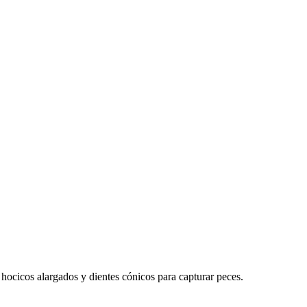
hocicos alargados y dientes cónicos para capturar peces.