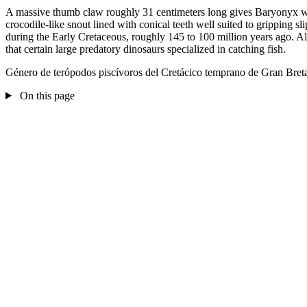
A massive thumb claw roughly 31 centimeters long gives Baryonyx wal
crocodile-like snout lined with conical teeth well suited to gripping s
during the Early Cretaceous, roughly 145 to 100 million years ago. A
that certain large predatory dinosaurs specialized in catching fish.
Género de terópodos piscívoros del Cretácico temprano de Gran Bret
On this page