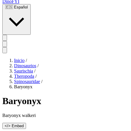
DinoFYI
🇪🇸
Español
Inicio
/
Dinosaurios
/
Saurischia
/
Theropoda
/
Spinosauridae
/
Baryonyx
Baryonyx
Baryonyx walkeri
</> Embed