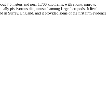
ut 7.5 meters and near 1,700 kilograms, with a long, narrow,
ntially piscivorous diet, unusual among large theropods. It lived
 in Surrey, England, and it provided some of the first firm evidence