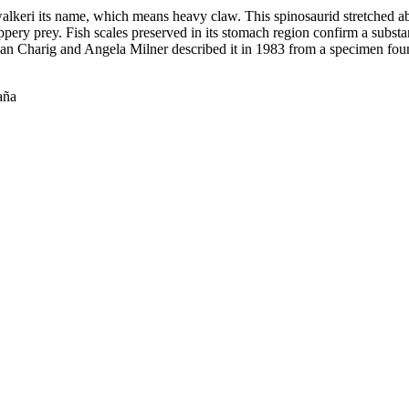
keri its name, which means heavy claw. This spinosaurid stretched abo
lippery prey. Fish scales preserved in its stomach region confirm a substa
lan Charig and Angela Milner described it in 1983 from a specimen found
aña