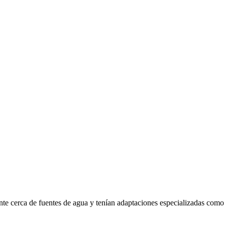
te cerca de fuentes de agua y tenían adaptaciones especializadas como 