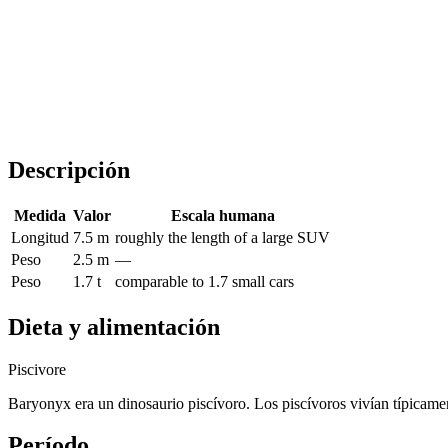
Descripción
Medida
Valor
Escala humana
Longitud
7.5 m
roughly the length of a large SUV
Peso
2.5 m
—
Peso
1.7 t
comparable to 1.7 small cars
Dieta y alimentación
Piscivore
Baryonyx era un dinosaurio piscívoro. Los piscívoros vivían típicamen
Período