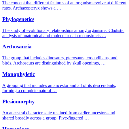
The concept that different features of an organism evolve at different
rates. Archaeopteryx shows a …
Phylogenetics
The study of evolutionary relationships among organisms. Cladistic
analysis of anatomical and molecular data reconstructs …
Archosauria
The group that includes dinosaurs, pterosaurs, crocodilians, and
birds. Archosaurs are distinguished by skull openings, …
Monophyletic
A grouping that includes an ancestor and all of its descendants,
forming a complete natural …
Plesiomorphy
An ancestral character state retained from earlier ancestors and
shared broadly across a group. Five-fingered …