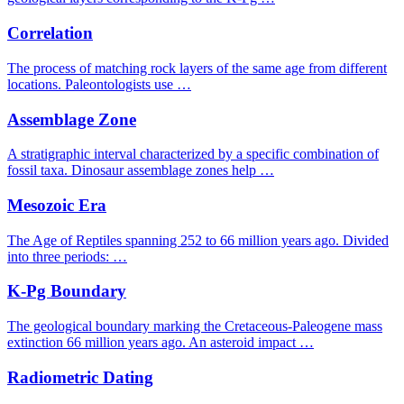
Correlation
The process of matching rock layers of the same age from different
locations. Paleontologists use …
Assemblage Zone
A stratigraphic interval characterized by a specific combination of
fossil taxa. Dinosaur assemblage zones help …
Mesozoic Era
The Age of Reptiles spanning 252 to 66 million years ago. Divided
into three periods: …
K-Pg Boundary
The geological boundary marking the Cretaceous-Paleogene mass
extinction 66 million years ago. An asteroid impact …
Radiometric Dating