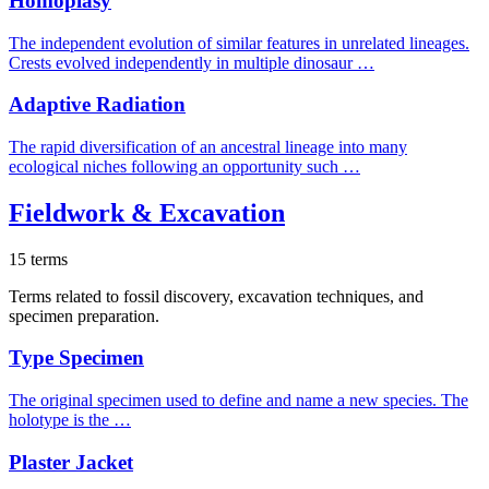
Homoplasy
The independent evolution of similar features in unrelated lineages.
Crests evolved independently in multiple dinosaur …
Adaptive Radiation
The rapid diversification of an ancestral lineage into many
ecological niches following an opportunity such …
Fieldwork & Excavation
15 terms
Terms related to fossil discovery, excavation techniques, and
specimen preparation.
Type Specimen
The original specimen used to define and name a new species. The
holotype is the …
Plaster Jacket