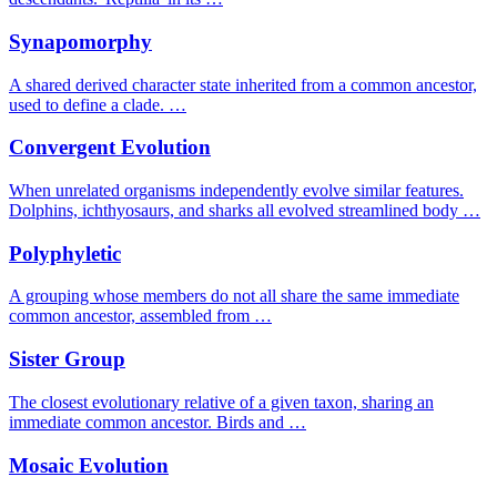
Synapomorphy
A shared derived character state inherited from a common ancestor,
used to define a clade. …
Convergent Evolution
When unrelated organisms independently evolve similar features.
Dolphins, ichthyosaurs, and sharks all evolved streamlined body …
Polyphyletic
A grouping whose members do not all share the same immediate
common ancestor, assembled from …
Sister Group
The closest evolutionary relative of a given taxon, sharing an
immediate common ancestor. Birds and …
Mosaic Evolution