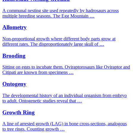
A communal nesting site used repeatedly by hadrosaurs across
multiple breeding seasons. The Egg Mountain …
Allometry
Non-proportional growth where different body parts grow at
different rates. The disproportionately large skull of …
Brooding
Sitting on eggs to incubate them. Oviraptorosaurs like Oviraptor and
Citipati are known from specimens …
Ontogeny
The developmental history of an individual organism from embryo
to adult. Ontogenetic studies reveal that …
Growth Ring
A line of arrested growth (LAG) in bone cross-sections, analogous
to tree rings. Counting growth …