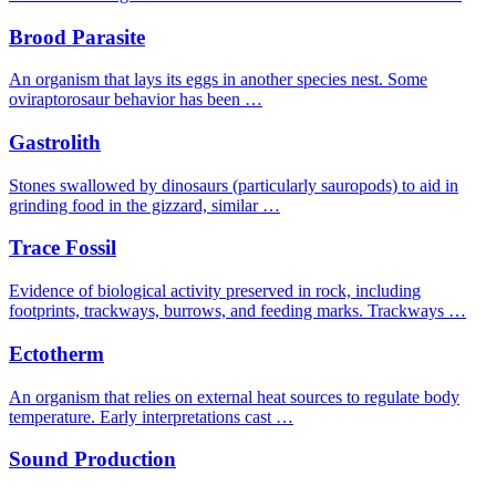
Brood Parasite
An organism that lays its eggs in another species nest. Some
oviraptorosaur behavior has been …
Gastrolith
Stones swallowed by dinosaurs (particularly sauropods) to aid in
grinding food in the gizzard, similar …
Trace Fossil
Evidence of biological activity preserved in rock, including
footprints, trackways, burrows, and feeding marks. Trackways …
Ectotherm
An organism that relies on external heat sources to regulate body
temperature. Early interpretations cast …
Sound Production