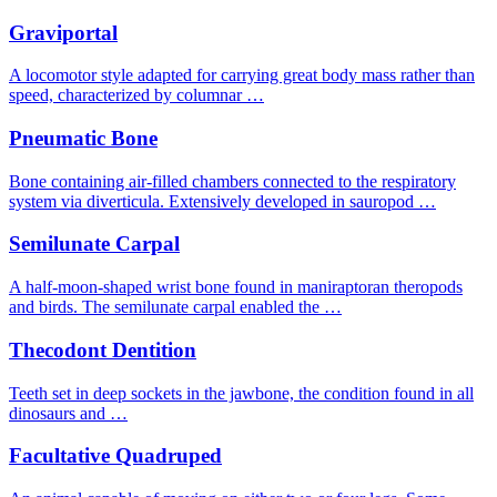
Graviportal
A locomotor style adapted for carrying great body mass rather than
speed, characterized by columnar …
Pneumatic Bone
Bone containing air-filled chambers connected to the respiratory
system via diverticula. Extensively developed in sauropod …
Semilunate Carpal
A half-moon-shaped wrist bone found in maniraptoran theropods
and birds. The semilunate carpal enabled the …
Thecodont Dentition
Teeth set in deep sockets in the jawbone, the condition found in all
dinosaurs and …
Facultative Quadruped