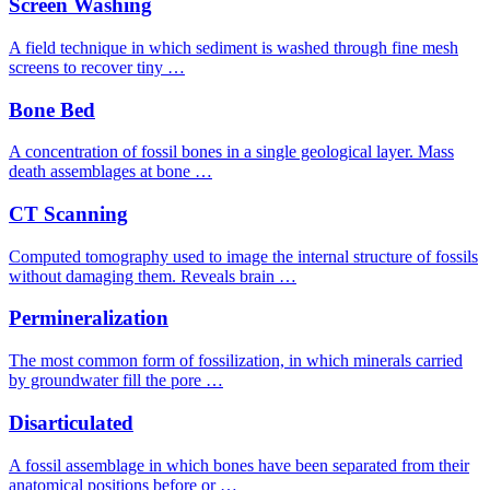
Screen Washing
A field technique in which sediment is washed through fine mesh
screens to recover tiny …
Bone Bed
A concentration of fossil bones in a single geological layer. Mass
death assemblages at bone …
CT Scanning
Computed tomography used to image the internal structure of fossils
without damaging them. Reveals brain …
Permineralization
The most common form of fossilization, in which minerals carried
by groundwater fill the pore …
Disarticulated
A fossil assemblage in which bones have been separated from their
anatomical positions before or …