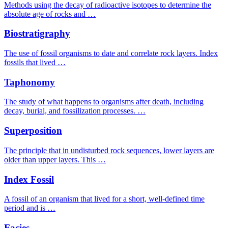
Methods using the decay of radioactive isotopes to determine the
absolute age of rocks and …
Biostratigraphy
The use of fossil organisms to date and correlate rock layers. Index
fossils that lived …
Taphonomy
The study of what happens to organisms after death, including
decay, burial, and fossilization processes. …
Superposition
The principle that in undisturbed rock sequences, lower layers are
older than upper layers. This …
Index Fossil
A fossil of an organism that lived for a short, well-defined time
period and is …
Facies