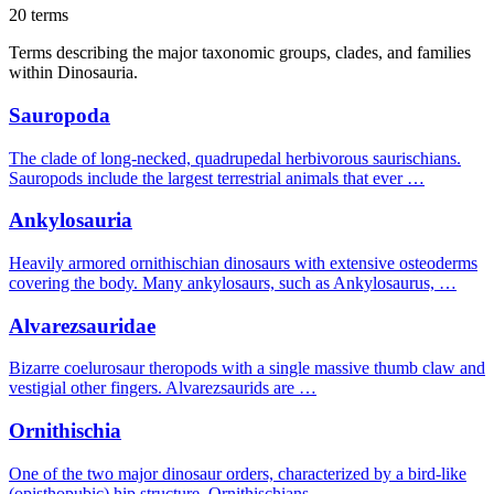
20 terms
Terms describing the major taxonomic groups, clades, and families
within Dinosauria.
Sauropoda
The clade of long-necked, quadrupedal herbivorous saurischians.
Sauropods include the largest terrestrial animals that ever …
Ankylosauria
Heavily armored ornithischian dinosaurs with extensive osteoderms
covering the body. Many ankylosaurs, such as Ankylosaurus, …
Alvarezsauridae
Bizarre coelurosaur theropods with a single massive thumb claw and
vestigial other fingers. Alvarezsaurids are …
Ornithischia
One of the two major dinosaur orders, characterized by a bird-like
(opisthopubic) hip structure. Ornithischians …