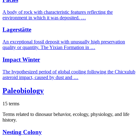
A body of rock with characteristic features reflecting the
environment in which it was deposited. …
Lagerstätte
An exceptional fossil deposit with unusually high preservation
quality or quantity. The Yixian Formation in …
Impact Winter
The hypothesized period of global cooling following the Chicxulub
asteroid impact, caused by dust and …
Paleobiology
15 terms
Terms related to dinosaur behavior, ecology, physiology, and life
history.
Nesting Colony