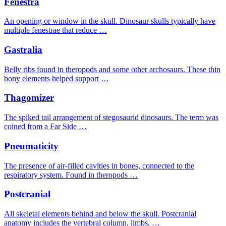
Fenestra
An opening or window in the skull. Dinosaur skulls typically have
multiple fenestrae that reduce …
Gastralia
Belly ribs found in theropods and some other archosaurs. These thin
bony elements helped support …
Thagomizer
The spiked tail arrangement of stegosaurid dinosaurs. The term was
coined from a Far Side …
Pneumaticity
The presence of air-filled cavities in bones, connected to the
respiratory system. Found in theropods …
Postcranial
All skeletal elements behind and below the skull. Postcranial
anatomy includes the vertebral column, limbs, …