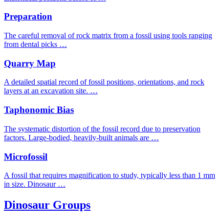
Preparation
The careful removal of rock matrix from a fossil using tools ranging
from dental picks …
Quarry Map
A detailed spatial record of fossil positions, orientations, and rock
layers at an excavation site. …
Taphonomic Bias
The systematic distortion of the fossil record due to preservation
factors. Large-bodied, heavily-built animals are …
Microfossil
A fossil that requires magnification to study, typically less than 1 mm
in size. Dinosaur …
Dinosaur Groups