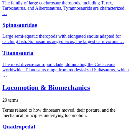
The family of large coelurosaur theropods, including T. rex,
Tarbosaurus, and Albertosaurus. Tyrannosaurids are characterized
…
Spinosauridae
Large semi-aquatic theropods with elongated snouts adapted for
catching fish. Spinosaurus aegyptiacus, the largest carnivorous …
Titanosauria
The most diverse sauropod clade, dominating the Cretaceous
worldwide. Titanosaurs range from modest-sized Saltasaurus, which
…
Locomotion & Biomechanics
20 terms
Terms related to how dinosaurs moved, their posture, and the
mechanical principles underlying locomotion.
Quadrupedal