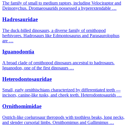
The family of small to medium raptors, including Velociraptor and
Deinonychus. Dromaeosaurids possessed a hyperextendable …
Hadrosauridae
The duck-billed dinosaurs, a diverse family of ornithopod
herbivores. Hadrosaurs like Edmontosaurus and Parasaurolophus
are …
Iguanodontia
A broad clade of ornithopod dinosaurs ancestral to hadrosaurs.
Iguanodon, one of the first dinosaurs …
Heterodontosauridae
Small, early ornithischians characterized by differentiated teeth —
incisors, canine-like tusks, and cheek teeth. Heterodontosaurids …
Ornithomimidae
Ostrich-like coelurosaur theropods with toothless beaks, long necks,
and slender cursorial limbs. Ornithomimus and Gallimimus …