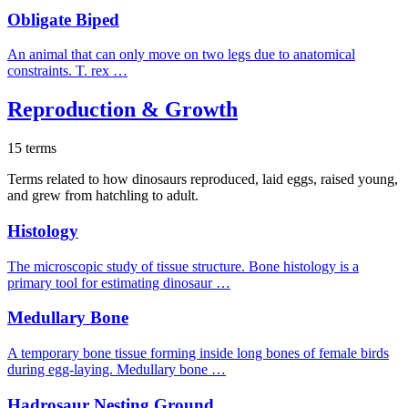
Obligate Biped
An animal that can only move on two legs due to anatomical
constraints. T. rex …
Reproduction & Growth
15 terms
Terms related to how dinosaurs reproduced, laid eggs, raised young,
and grew from hatchling to adult.
Histology
The microscopic study of tissue structure. Bone histology is a
primary tool for estimating dinosaur …
Medullary Bone
A temporary bone tissue forming inside long bones of female birds
during egg-laying. Medullary bone …
Hadrosaur Nesting Ground