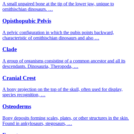
A small unpaired bone at the tip of the lower jaw, unique to
ornithischian dinosaurs. …
Opisthopubic Pelvis
A pelvic configuration in which the pubis points backward,
characteristic of ornithischian dinosaurs and also …
Clade
A group of organisms consisting of a common ancestor and all its
descendants. Dinosauria, Theropoda, …
Cranial Crest
A bony projection on the top of the skull, often used for display,
species recognition, …
Osteoderms
Bony deposits forming scales, plates, or other structures in the skin.
Found in ankylosaurs, stegosaurs, …