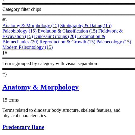
════════════════════════════════════════
Category filter chips
════════════════════════════════════════
#}
Anatomy & Morphology
(15)
Stratigraphy & Dating
(15)
Paleobiology
(15)
Evolution & Classification
(15)
Fieldwork &
Excavation
(15)
Dinosaur Groups
(20)
Locomotion &
Biomechanics
(20)
Reproduction & Growth
(15)
Paleoecology
(15)
Modern Paleontology
(15)
{#
════════════════════════════════════════
Terms grouped by category with visual separation
════════════════════════════════════════
#}
Anatomy & Morphology
15 terms
Terms related to dinosaur body structure, skeletal features, and
physical characteristics.
Predentary Bone