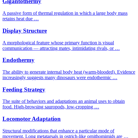
Gigantothermy
A passive form of thermal regulation in which a large body mass
retains heat due …
Display Structure
A morphological feature whose primary function is visual
communication — attracting mates, intimidating rivals, or …
Endothermy
The ability to generate internal body heat (warm-blooded). Evidence
increasingly suggests many dinosaurs were endothermic …
Feeding Strategy
The suite of behaviors and adaptations an animal uses to obtain
food. High-browsing sauropods, low-cropping …
Locomotor Adaptation
Structural modifications that enhance a particular mode of
movement. Long metatarsals in ostrich-like ornithomimids are …