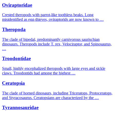
Oviraptoridae
Crested theropods with parrot-like toothless beaks. Long
misidentified as egg-thieves, oviraptorids are now known to …
Theropoda
The clade of bipedal, predominantly carnivorous saurischian
dinosaurs. Theropods include T. rex, Velociraptor, and Spinosaurus,
…
Troodontidae
Small, highly encephalized theropods with large eyes and sickle
claws. Troodontids had among the highest …
Ceratopsia
The clade of horned dinosaurs, including Triceratops, Protoceratops,
and Styracosaurus. Ceratopsians are characterized by the …
Tyrannosauridae