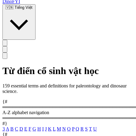
DinoFYI
🇻🇳
Tiếng Việt
Từ điển cổ sinh vật học
159 essential terms and definitions for paleontology and dinosaur
science.
{#
════════════════════════════════════════
A-Z alphabet navigation
════════════════════════════════════════
#}
3
A
B
C
D
E
F
G
H
I
J
K
L
M
N
O
P
Q
R
S
T
U
{#