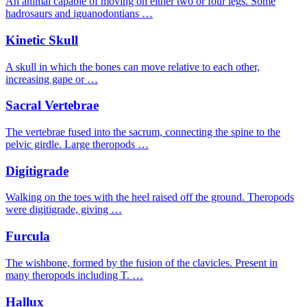
An animal capable of moving on either two or four legs. Some
hadrosaurs and iguanodontians …
Kinetic Skull
A skull in which the bones can move relative to each other,
increasing gape or …
Sacral Vertebrae
The vertebrae fused into the sacrum, connecting the spine to the
pelvic girdle. Large theropods …
Digitigrade
Walking on the toes with the heel raised off the ground. Theropods
were digitigrade, giving …
Furcula
The wishbone, formed by the fusion of the clavicles. Present in
many theropods including T. …
Hallux