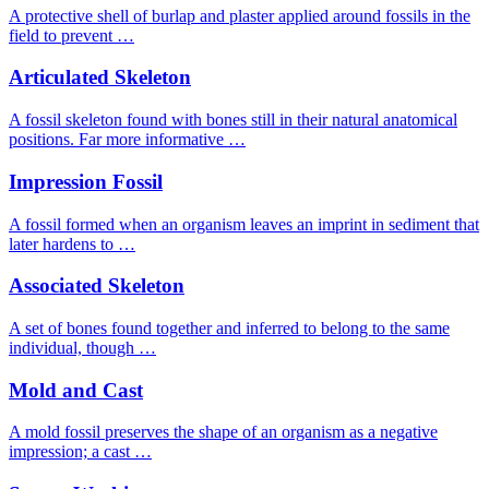
A protective shell of burlap and plaster applied around fossils in the
field to prevent …
Articulated Skeleton
A fossil skeleton found with bones still in their natural anatomical
positions. Far more informative …
Impression Fossil
A fossil formed when an organism leaves an imprint in sediment that
later hardens to …
Associated Skeleton
A set of bones found together and inferred to belong to the same
individual, though …
Mold and Cast
A mold fossil preserves the shape of an organism as a negative
impression; a cast …