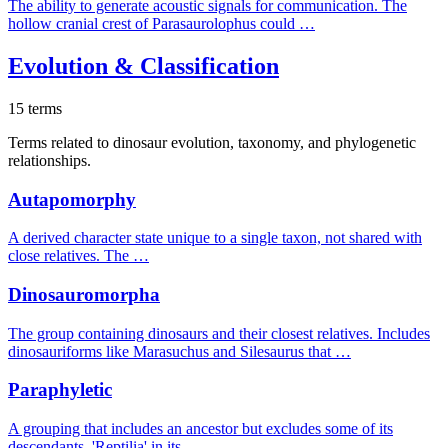
The ability to generate acoustic signals for communication. The
hollow cranial crest of Parasaurolophus could …
Evolution & Classification
15 terms
Terms related to dinosaur evolution, taxonomy, and phylogenetic
relationships.
Autapomorphy
A derived character state unique to a single taxon, not shared with
close relatives. The …
Dinosauromorpha
The group containing dinosaurs and their closest relatives. Includes
dinosauriforms like Marasuchus and Silesaurus that …
Paraphyletic
A grouping that includes an ancestor but excludes some of its
descendants. 'Reptilia' in its …