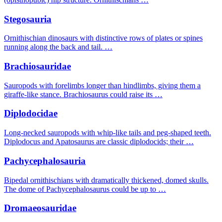
Stegosauria
Ornithischian dinosaurs with distinctive rows of plates or spines
running along the back and tail. …
Brachiosauridae
Sauropods with forelimbs longer than hindlimbs, giving them a
giraffe-like stance. Brachiosaurus could raise its …
Diplodocidae
Long-necked sauropods with whip-like tails and peg-shaped teeth.
Diplodocus and Apatosaurus are classic diplodocids; their …
Pachycephalosauria
Bipedal ornithischians with dramatically thickened, domed skulls.
The dome of Pachycephalosaurus could be up to …
Dromaeosauridae