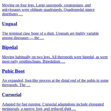
Moving on four legs. Large sauropods, ceratopsians, and
ankylosaurs were obligate quadrupeds. Quadrupedal stance
distributes …
Ungual
The terminal claw bone of a digit. Unguals are highly variable
among dinosaurs — the …
Bipedal
Moving habitually on two legs. All theropods were bipedal, as were
most early ornithischians. Bipedalism …
Pubic Boot
An expanded, foot-like process at the distal end of the pubis in some
theropods. The …
Cursorial
Adapted for fast running. Cursorial adaptations include elongated
metatarsals, a narrow foot, and reduced digit …