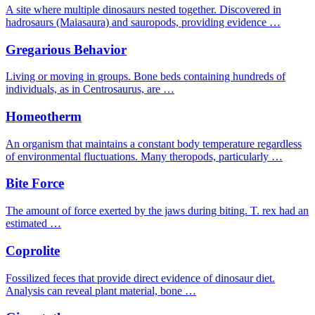
A site where multiple dinosaurs nested together. Discovered in
hadrosaurs (Maiasaura) and sauropods, providing evidence …
Gregarious Behavior
Living or moving in groups. Bone beds containing hundreds of
individuals, as in Centrosaurus, are …
Homeotherm
An organism that maintains a constant body temperature regardless
of environmental fluctuations. Many theropods, particularly …
Bite Force
The amount of force exerted by the jaws during biting. T. rex had an
estimated …
Coprolite
Fossilized feces that provide direct evidence of dinosaur diet.
Analysis can reveal plant material, bone …