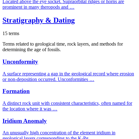
Located above the eye socket. Supraorbital ridges or horns are
prominent in many theropods and …
Stratigraphy & Dating
15 terms
Terms related to geological time, rock layers, and methods for
determining the age of fossils.
Unconformity
A surface representing a gap in the geological record where erosion
or non-deposition occurred. Unconformities …
Formation
A distinct rock unit with consistent characteristics, often named for
the location where it was …
Iridium Anomaly
An unusually high concentration of the element iridium in
geological layers corresponding to the K-Pg …