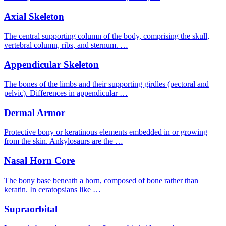
Axial Skeleton
The central supporting column of the body, comprising the skull,
vertebral column, ribs, and sternum. …
Appendicular Skeleton
The bones of the limbs and their supporting girdles (pectoral and
pelvic). Differences in appendicular …
Dermal Armor
Protective bony or keratinous elements embedded in or growing
from the skin. Ankylosaurs are the …
Nasal Horn Core
The bony base beneath a horn, composed of bone rather than
keratin. In ceratopsians like …
Supraorbital