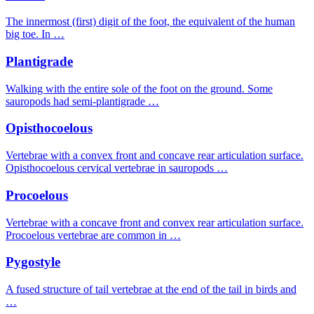
The innermost (first) digit of the foot, the equivalent of the human
big toe. In …
Plantigrade
Walking with the entire sole of the foot on the ground. Some
sauropods had semi-plantigrade …
Opisthocoelous
Vertebrae with a convex front and concave rear articulation surface.
Opisthocoelous cervical vertebrae in sauropods …
Procoelous
Vertebrae with a concave front and convex rear articulation surface.
Procoelous vertebrae are common in …
Pygostyle
A fused structure of tail vertebrae at the end of the tail in birds and
…