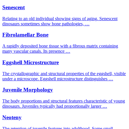
Senescent
Relating to an old individual showing signs of aging. Senescent
dinosaurs sometimes show bone pathologies, …
Fibrolamellar Bone
A rapidly deposited bone tissue with a fibrous matrix containing
many vascular canals. Its presence …
Eggshell Microstructure
The crystallographic and structural properties of the eggshell, visible
under a microscope. Eggshell microstructure distinguishes …
Juvenile Morphology
The body proportions and structural features characteristic of young
dinosaurs. Juveniles typically had proportionally larger …
Neoteny
The retention of juvenile features into adulthood. Some small