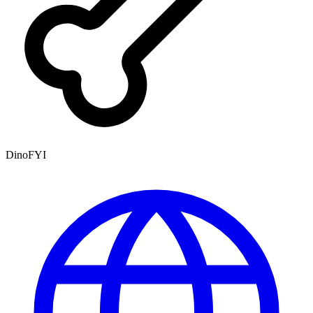
DinoFYI