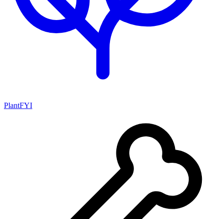
PlantFYI