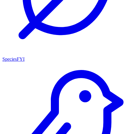
SpeciesFYI