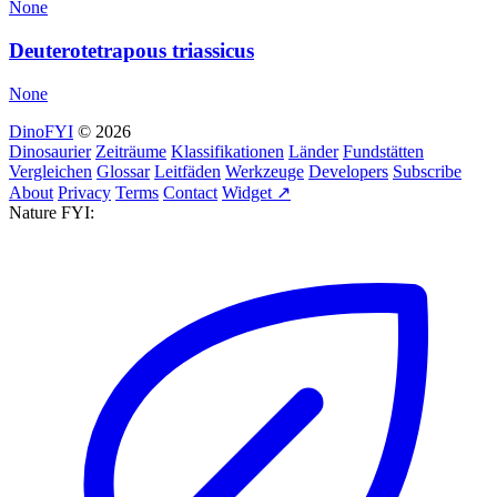
None
Deuterotetrapous triassicus
None
DinoFYI
© 2026
Dinosaurier
Zeiträume
Klassifikationen
Länder
Fundstätten
Vergleichen
Glossar
Leitfäden
Werkzeuge
Developers
Subscribe
About
Privacy
Terms
Contact
Widget ↗
Nature FYI: