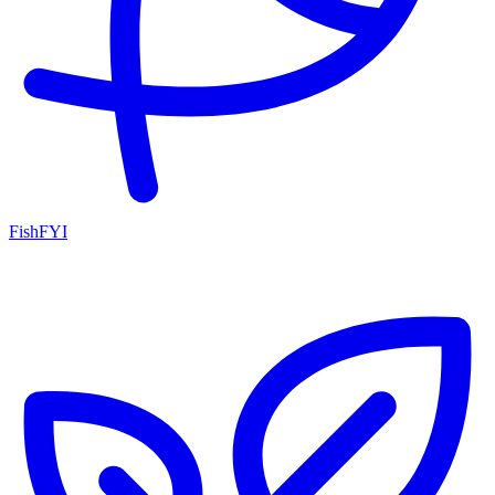
FishFYI