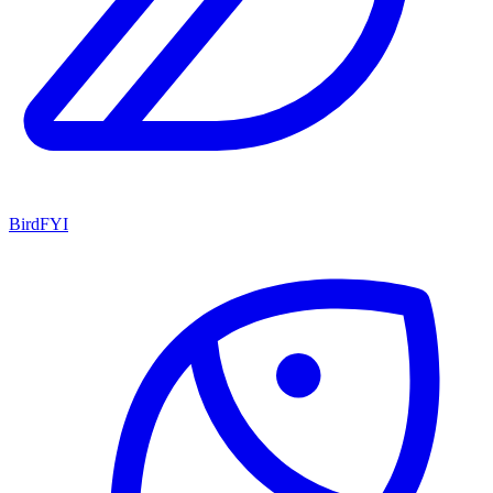
BirdFYI