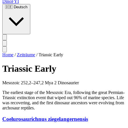
DinoFYI
🇩🇪
Deutsch
Home
/
Zeiträume
/
Triassic Early
Triassic Early
Mesozoic
252,2–247,2 Mya
2 Dinosaurier
The earliest stage of the Mesozoic Era, following the great Permian-
Triassic extinction event that wiped out 96% of marine species. Life
was recovering, and the first dinosaur ancestors were evolving from
archosaur reptiles.
Coelurosaurichnus ziegelangernensis