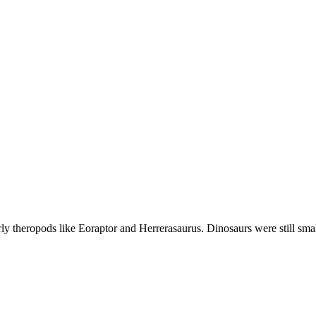
early theropods like Eoraptor and Herrerasaurus. Dinosaurs were still sm