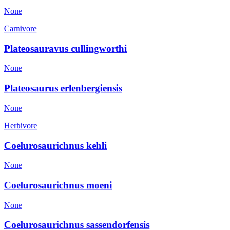
None
Carnivore
Plateosauravus cullingworthi
None
Plateosaurus erlenbergiensis
None
Herbivore
Coelurosaurichnus kehli
None
Coelurosaurichnus moeni
None
Coelurosaurichnus sassendorfensis