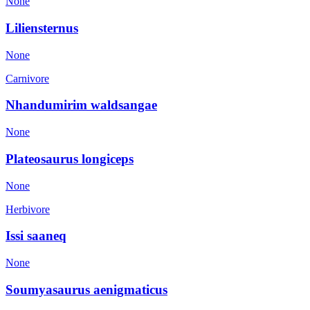
None
Liliensternus
None
Carnivore
Nhandumirim waldsangae
None
Plateosaurus longiceps
None
Herbivore
Issi saaneq
None
Soumyasaurus aenigmaticus