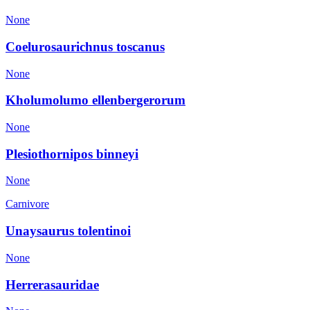
None
Coelurosaurichnus toscanus
None
Kholumolumo ellenbergerorum
None
Plesiothornipos binneyi
None
Carnivore
Unaysaurus tolentinoi
None
Herrerasauridae