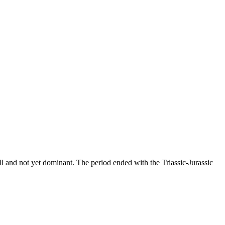
all and not yet dominant. The period ended with the Triassic-Jurassic