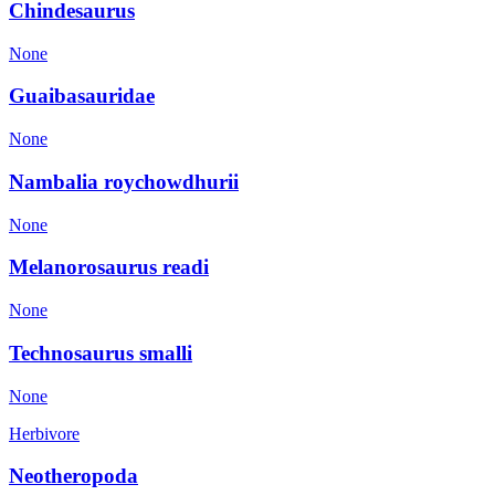
Chindesaurus
None
Guaibasauridae
None
Nambalia roychowdhurii
None
Melanorosaurus readi
None
Technosaurus smalli
None
Herbivore
Neotheropoda