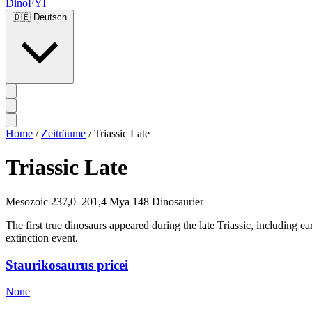
DinoFYI
🇩🇪
Deutsch
Home
/
Zeiträume
/
Triassic Late
Triassic Late
Mesozoic
237,0–201,4 Mya
148 Dinosaurier
The first true dinosaurs appeared during the late Triassic, including 
extinction event.
Staurikosaurus pricei
None