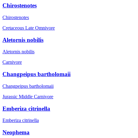
Chirostenotes
Chirostenotes
Cretaceous Late
Omnivore
Aletornis nobilis
Aletornis nobilis
Carnivore
Changpeipus bartholomaii
Changpeipus bartholomaii
Jurassic Middle
Carnivore
Emberiza citrinella
Emberiza citrinella
Neophema