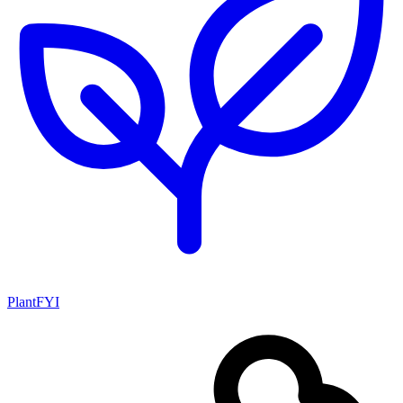
PlantFYI