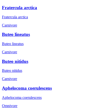
Fratercula arctica
Fratercula arctica
Carnivore
Buteo lineatus
Buteo lineatus
Carnivore
Buteo nitidus
Buteo nitidus
Carnivore
Aphelocoma coerulescens
Aphelocoma coerulescens
Omnivore