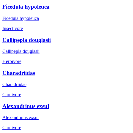
Ficedula hypoleuca
Ficedula hypoleuca
Insectivore
Callipepla douglasii
Callipepla douglasii
Herbivore
Charadriidae
Charadriidae
Carnivore
Alexandrinus exsul
Alexandrinus exsul
Carnivore