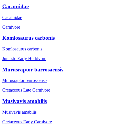
Cacatuidae
Cacatuidae
Carnivore
Komlosaurus carbonis
Komlosaurus carbonis
Jurassic Early
Herbivore
Murusraptor barrosaensis
Murusraptor barrosaensis
Cretaceous Late
Carnivore
Musivavis amabilis
Musivavis amabilis
Cretaceous Early
Carnivore