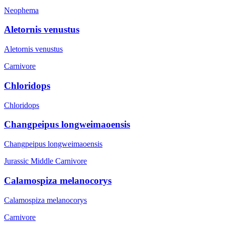
Neophema
Aletornis venustus
Aletornis venustus
Carnivore
Chloridops
Chloridops
Changpeipus longweimaoensis
Changpeipus longweimaoensis
Jurassic Middle
Carnivore
Calamospiza melanocorys
Calamospiza melanocorys
Carnivore