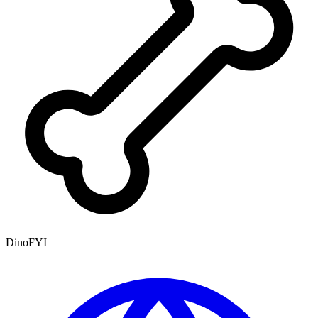
DinoFYI