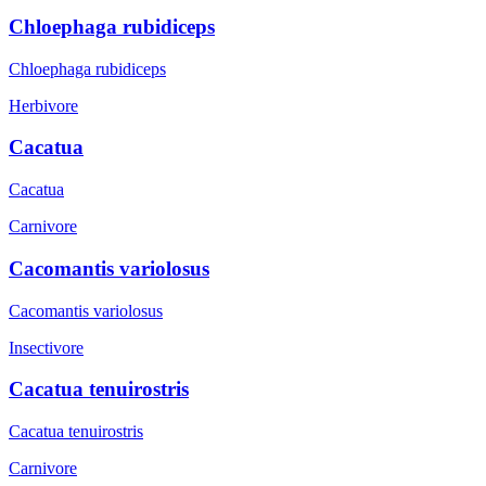
Chloephaga rubidiceps
Chloephaga rubidiceps
Herbivore
Cacatua
Cacatua
Carnivore
Cacomantis variolosus
Cacomantis variolosus
Insectivore
Cacatua tenuirostris
Cacatua tenuirostris
Carnivore