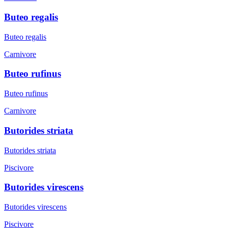
Buteo regalis
Buteo regalis
Carnivore
Buteo rufinus
Buteo rufinus
Carnivore
Butorides striata
Butorides striata
Piscivore
Butorides virescens
Butorides virescens
Piscivore