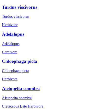
Turdus viscivorus
Turdus viscivorus
Herbivore
Adelalopus
Adelalopus
Carnivore
Chloephaga picta
Chloephaga picta
Herbivore
Aletopelta coombsi
Aletopelta coombsi
Cretaceous Late
Herbivore