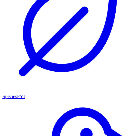
SpeciesFYI