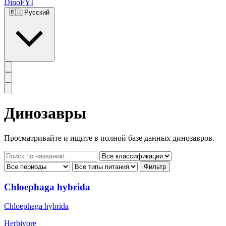
DinoFYI
🇷🇺
Русский
Динозавры
Просматривайте и ищите в полной базе данных динозавров.
Фильтр
Chloephaga hybrida
Chloephaga hybrida
Herbivore