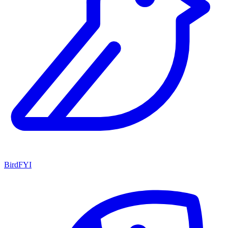
BirdFYI