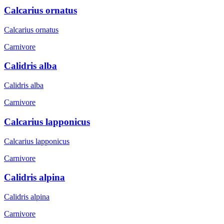
Calcarius ornatus
Calcarius ornatus
Carnivore
Calidris alba
Calidris alba
Carnivore
Calcarius lapponicus
Calcarius lapponicus
Carnivore
Calidris alpina
Calidris alpina
Carnivore