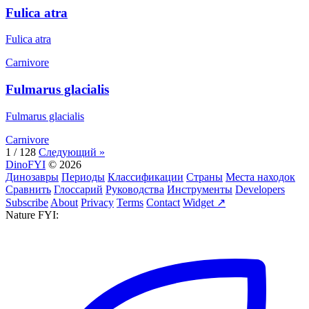
Fulica atra
Fulica atra
Carnivore
Fulmarus glacialis
Fulmarus glacialis
Carnivore
1 / 128
Следующий »
DinoFYI
© 2026
Динозавры
Периоды
Классификации
Страны
Места находок
Сравнить
Глоссарий
Руководства
Инструменты
Developers
Subscribe
About
Privacy
Terms
Contact
Widget ↗
Nature FYI: