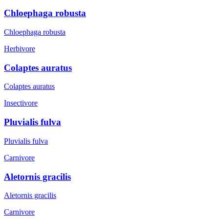
Chloephaga robusta
Chloephaga robusta
Herbivore
Colaptes auratus
Colaptes auratus
Insectivore
Pluvialis fulva
Pluvialis fulva
Carnivore
Aletornis gracilis
Aletornis gracilis
Carnivore