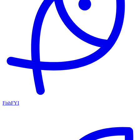
FishFYI