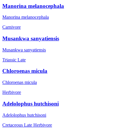
Manorina melanocephala
Manorina melanocephala
Carnivore
Musankwa sanyatiensis
Musankwa sanyatiensis
Triassic Late
Chloroenas micula
Chloroenas micula
Herbivore
Adelolophus hutchisoni
Adelolophus hutchisoni
Cretaceous Late
Herbivore