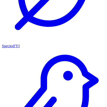
SpeciesFYI