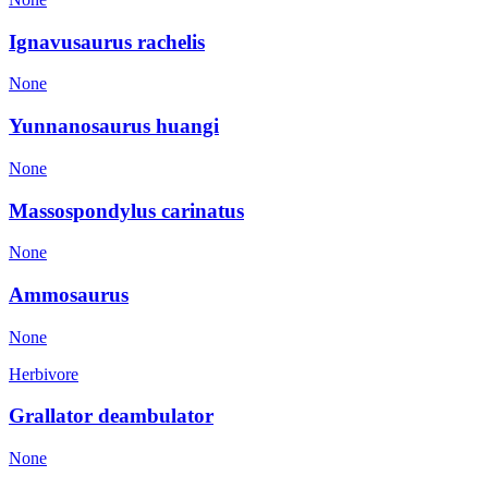
Ignavusaurus rachelis
None
Yunnanosaurus huangi
None
Massospondylus carinatus
None
Ammosaurus
None
Herbivore
Grallator deambulator
None