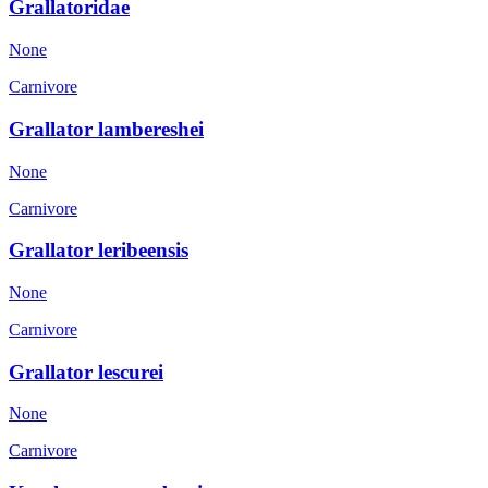
Grallatoridae
None
Carnivore
Grallator lambereshei
None
Carnivore
Grallator leribeensis
None
Carnivore
Grallator lescurei
None
Carnivore