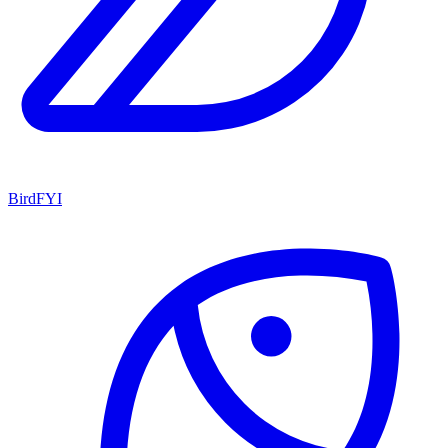
BirdFYI