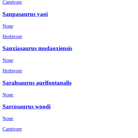
Carnivore
Sanpasaurus yaoi
None
Herbivore
Sanxiasaurus modaoxiensis
None
Herbivore
Sarahsaurus aurifontanalis
None
Sarcosaurus woodi
None
Carnivore