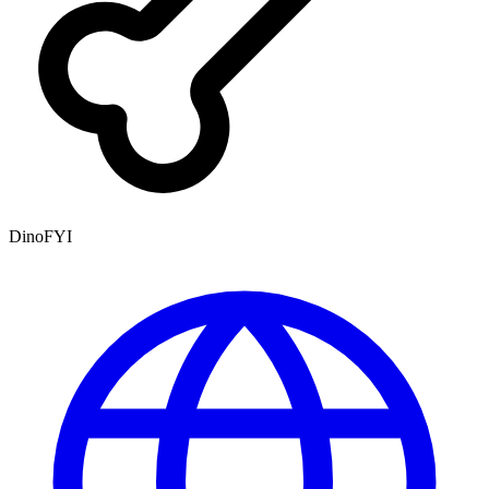
DinoFYI