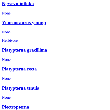
Ngwevu intloko
None
Yimenosaurus youngi
None
Herbivore
Platypterna gracillima
None
Platypterna recta
None
Platypterna tenuis
None
Plectropterna