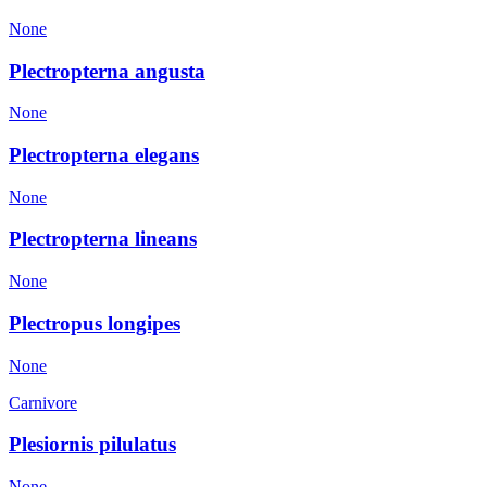
None
Plectropterna angusta
None
Plectropterna elegans
None
Plectropterna lineans
None
Plectropus longipes
None
Carnivore
Plesiornis pilulatus
None