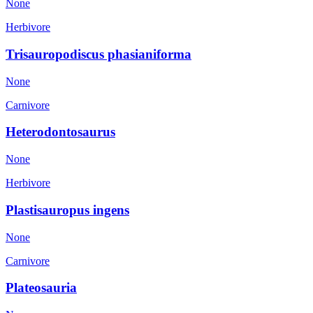
None
Herbivore
Trisauropodiscus phasianiforma
None
Carnivore
Heterodontosaurus
None
Herbivore
Plastisauropus ingens
None
Carnivore
Plateosauria