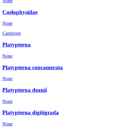
None
Coelophysidae
None
Carnivore
Platypterna
None
Platypterna concamerata
None
Platypterna deanii
None
Platypterna digitigrada
None