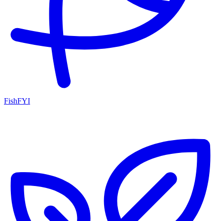
FishFYI