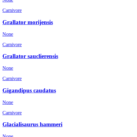
Carnivore
Grallator morijensis
None
Carnivore
Grallator sauclierensis
None
Carnivore
Gigandipus caudatus
None
Carnivore
Glacialisaurus hammeri
None