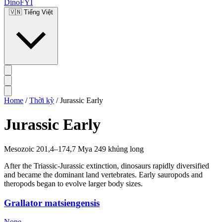
DinoFYI
🇻🇳
Tiếng Việt
Home
/
Thời kỳ
/
Jurassic Early
Jurassic Early
Mesozoic
201,4–174,7 Mya
249 khủng long
After the Triassic-Jurassic extinction, dinosaurs rapidly diversified
and became the dominant land vertebrates. Early sauropods and
theropods began to evolve larger body sizes.
Grallator matsiengensis
None