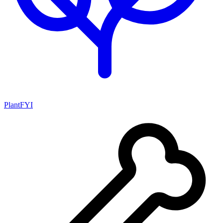
PlantFYI