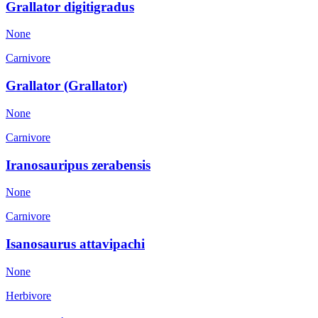
Grallator digitigradus
None
Carnivore
Grallator (Grallator)
None
Carnivore
Iranosauripus zerabensis
None
Carnivore
Isanosaurus attavipachi
None
Herbivore