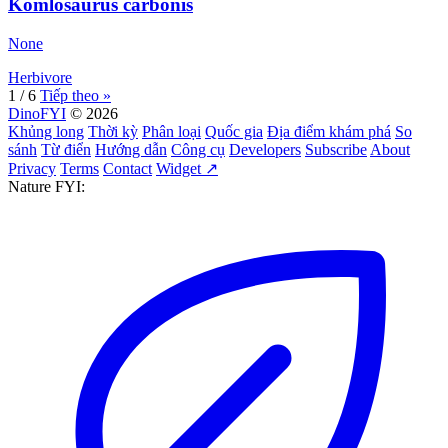
Komlosaurus carbonis
None
Herbivore
1 / 6
Tiếp theo »
DinoFYI
© 2026
Khủng long
Thời kỳ
Phân loại
Quốc gia
Địa điểm khám phá
So
sánh
Từ điển
Hướng dẫn
Công cụ
Developers
Subscribe
About
Privacy
Terms
Contact
Widget ↗
Nature FYI: