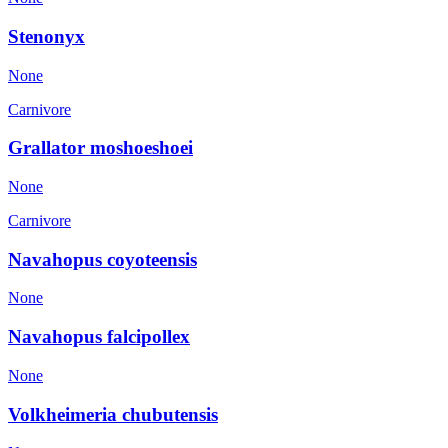
Stenonyx
None
Carnivore
Grallator moshoeshoei
None
Carnivore
Navahopus coyoteensis
None
Navahopus falcipollex
None
Volkheimeria chubutensis