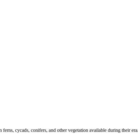
 ferns, cycads, conifers, and other vegetation available during their e