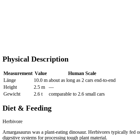
Physical Description
Measurement
Value
Human Scale
Länge
10.0 m
about as long as 2 cars end-to-end
Height
2.5 m
—
Gewicht
2.6 t
comparable to 2.6 small cars
Diet & Feeding
Herbivore
Amargasaurus was a plant-eating dinosaur. Herbivores typically fed on
digestive systems for processing tough plant material.