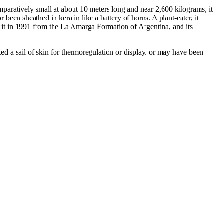
mparatively small at about 10 meters long and near 2,600 kilograms, it
een sheathed in keratin like a battery of horns. A plant-eater, it
it in 1991 from the La Amarga Formation of Argentina, and its
d a sail of skin for thermoregulation or display, or may have been