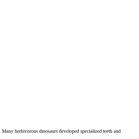
ra. Many herbivorous dinosaurs developed specialized teeth and