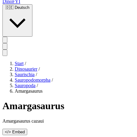
DinoFYI
🇩🇪
Deutsch
Start
/
Dinosaurier
/
Saurischia
/
Sauropodomorpha
/
Sauropoda
/
Amargasaurus
Amargasaurus
Amargasaurus cazaui
</> Embed