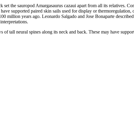
k set the sauropod Amargasaurus cazaui apart from all its relatives. Co
e supported paired skin sails used for display or thermoregulation, or b
100 million years ago. Leonardo Salgado and Jose Bonaparte described 
nterpretations.
of tall neural spines along its neck and back. These may have supporte