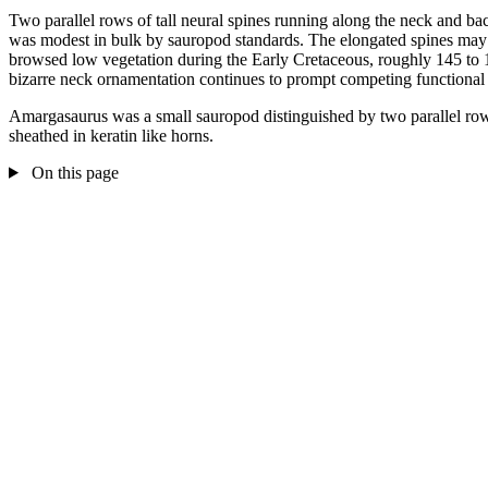
Two parallel rows of tall neural spines running along the neck and bac
was modest in bulk by sauropod standards. The elongated spines may hav
browsed low vegetation during the Early Cretaceous, roughly 145 to 
bizarre neck ornamentation continues to prompt competing functional i
Amargasaurus was a small sauropod distinguished by two parallel rows 
sheathed in keratin like horns.
On this page