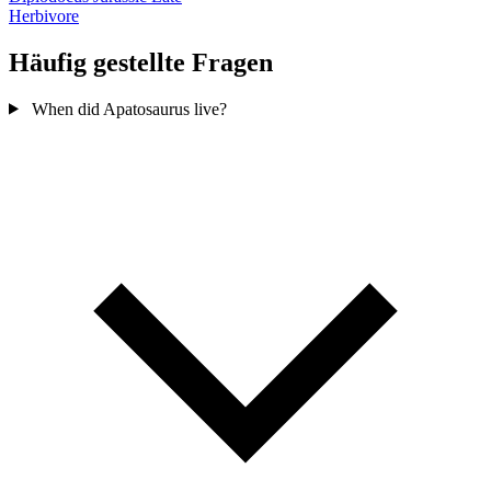
Herbivore
Häufig gestellte Fragen
When did Apatosaurus live?