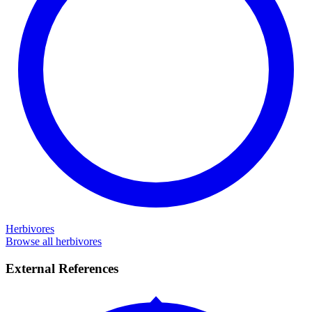
Herbivores
Browse all herbivores
External References