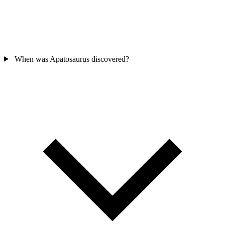
When was Apatosaurus discovered?