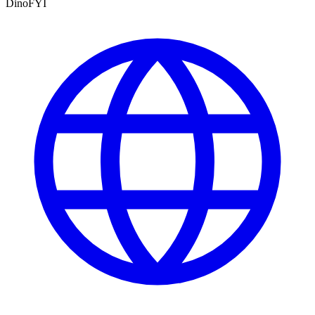
DinoFYI