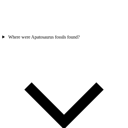
Where were Apatosaurus fossils found?