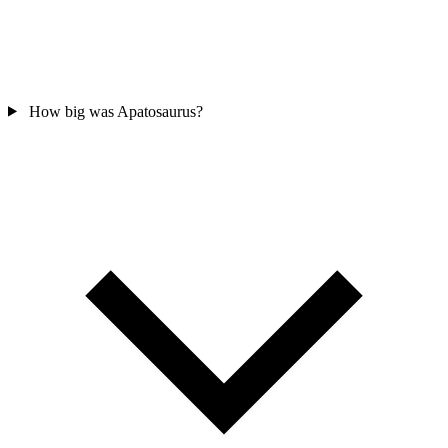
How big was Apatosaurus?