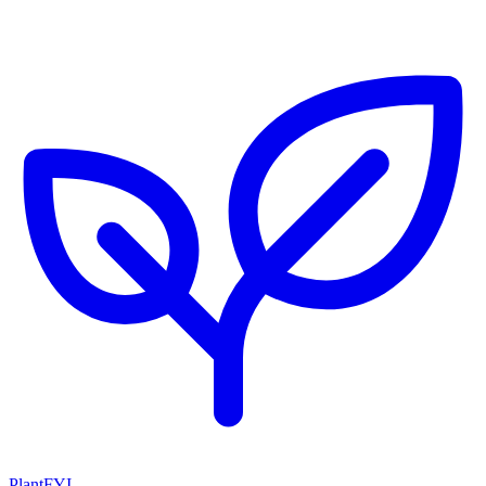
PlantFYI