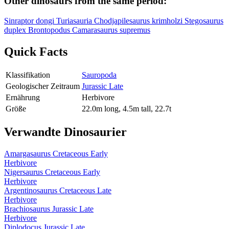
Other dinosaurs from the same period:
Sinraptor dongi
Turiasauria
Chodjapilesaurus krimholzi
Stegosaurus
duplex
Brontopodus
Camarasaurus supremus
Quick Facts
Klassifikation
Sauropoda
Geologischer Zeitraum
Jurassic Late
Ernährung
Herbivore
Größe
22.0m long, 4.5m tall, 22.7t
Verwandte Dinosaurier
Amargasaurus
Cretaceous Early
Herbivore
Nigersaurus
Cretaceous Early
Herbivore
Argentinosaurus
Cretaceous Late
Herbivore
Brachiosaurus
Jurassic Late
Herbivore
Diplodocus
Jurassic Late