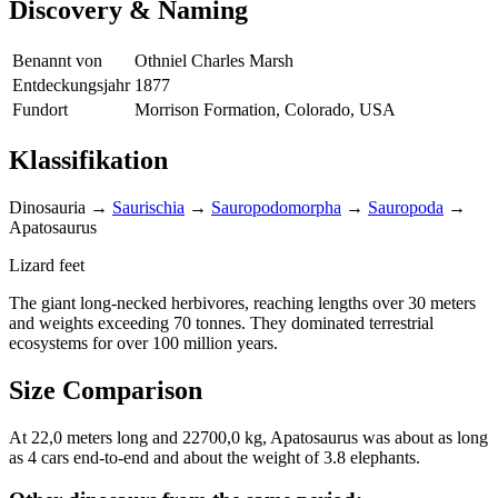
Discovery & Naming
Benannt von
Othniel Charles Marsh
Entdeckungsjahr
1877
Fundort
Morrison Formation, Colorado, USA
Klassifikation
Dinosauria
→
Saurischia
→
Sauropodomorpha
→
Sauropoda
→
Apatosaurus
Lizard feet
The giant long-necked herbivores, reaching lengths over 30 meters
and weights exceeding 70 tonnes. They dominated terrestrial
ecosystems for over 100 million years.
Size Comparison
At 22,0 meters long and 22700,0 kg, Apatosaurus was about as long
as 4 cars end-to-end and about the weight of 3.8 elephants.