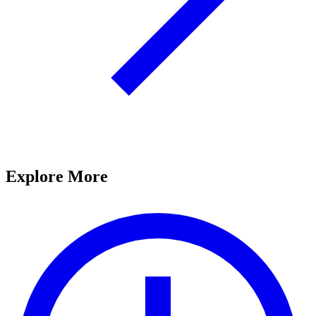
Explore More