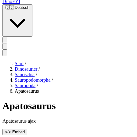
DinoFYI
🇩🇪
Deutsch
Start
/
Dinosaurier
/
Saurischia
/
Sauropodomorpha
/
Sauropoda
/
Apatosaurus
Apatosaurus
Apatosaurus ajax
</> Embed