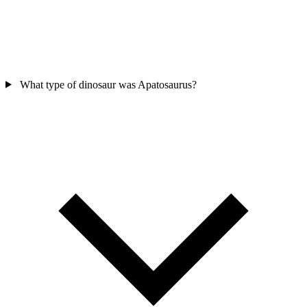
What type of dinosaur was Apatosaurus?