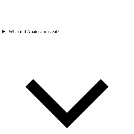
What did Apatosaurus eat?