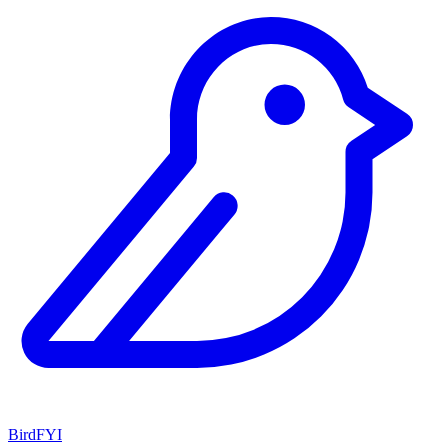
BirdFYI