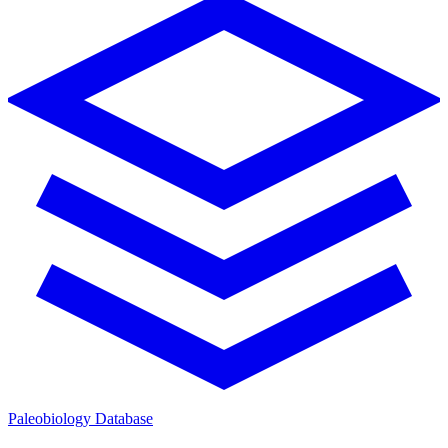
Paleobiology Database