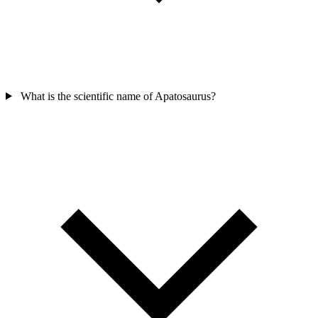
What is the scientific name of Apatosaurus?