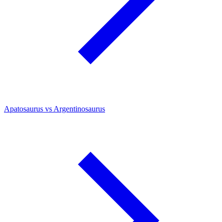
Apatosaurus vs Argentinosaurus