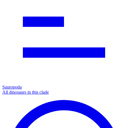
Sauropoda
All dinosaurs in this clade