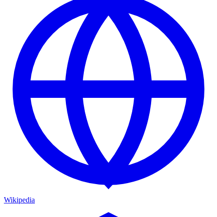
Wikipedia