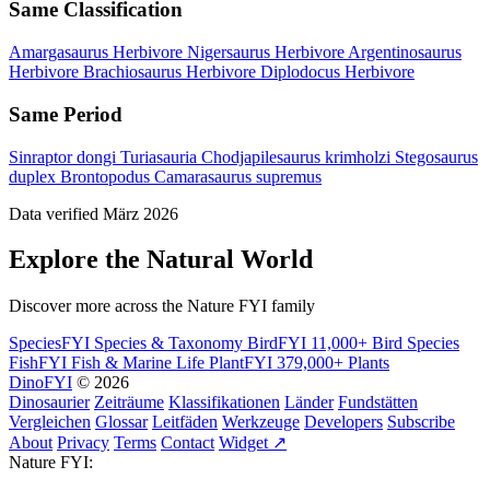
Same Classification
Amargasaurus
Herbivore
Nigersaurus
Herbivore
Argentinosaurus
Herbivore
Brachiosaurus
Herbivore
Diplodocus
Herbivore
Same Period
Sinraptor dongi
Turiasauria
Chodjapilesaurus krimholzi
Stegosaurus
duplex
Brontopodus
Camarasaurus supremus
Data verified März 2026
Explore the Natural World
Discover more across the Nature FYI family
SpeciesFYI
Species & Taxonomy
BirdFYI
11,000+ Bird Species
FishFYI
Fish & Marine Life
PlantFYI
379,000+ Plants
DinoFYI
© 2026
Dinosaurier
Zeiträume
Klassifikationen
Länder
Fundstätten
Vergleichen
Glossar
Leitfäden
Werkzeuge
Developers
Subscribe
About
Privacy
Terms
Contact
Widget ↗
Nature FYI: