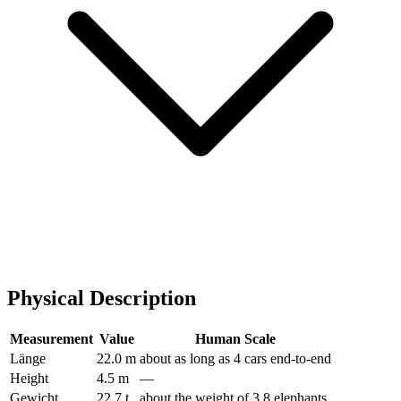
Physical Description
Measurement
Value
Human Scale
Länge
22.0 m
about as long as 4 cars end-to-end
Height
4.5 m
—
Gewicht
22.7 t
about the weight of 3.8 elephants