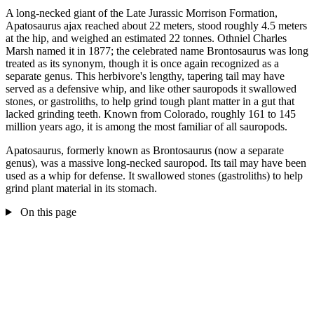
A long-necked giant of the Late Jurassic Morrison Formation,
Apatosaurus ajax reached about 22 meters, stood roughly 4.5 meters
at the hip, and weighed an estimated 22 tonnes. Othniel Charles
Marsh named it in 1877; the celebrated name Brontosaurus was long
treated as its synonym, though it is once again recognized as a
separate genus. This herbivore's lengthy, tapering tail may have
served as a defensive whip, and like other sauropods it swallowed
stones, or gastroliths, to help grind tough plant matter in a gut that
lacked grinding teeth. Known from Colorado, roughly 161 to 145
million years ago, it is among the most familiar of all sauropods.
Apatosaurus, formerly known as Brontosaurus (now a separate
genus), was a massive long-necked sauropod. Its tail may have been
used as a whip for defense. It swallowed stones (gastroliths) to help
grind plant material in its stomach.
On this page