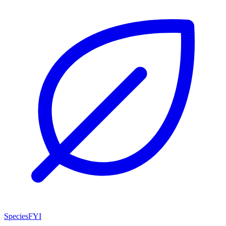
SpeciesFYI