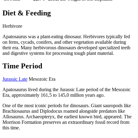
Diet & Feeding
Herbivore
Apatosaurus was a plant-eating dinosaur. Herbivores typically fed
on ferns, cycads, conifers, and other vegetation available during
their era. Many herbivorous dinosaurs developed specialized teeth
and digestive systems for processing tough plant material.
Time Period
Jurassic Late
Mesozoic Era
Apatosaurus lived during the Jurassic Late period of the Mesozoic
Era, approximately 161,5 to 145,0 million years ago.
One of the most iconic periods for dinosaurs. Giant sauropods like
Brachiosaurus and Diplodocus roamed alongside predators like
Allosaurus. Archaeopteryx, the earliest known bird, appeared. The
Morrison Formation preserves an extraordinary fossil record from
this time.