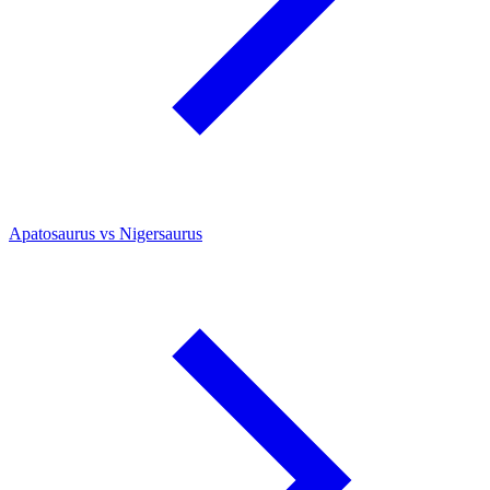
Apatosaurus vs Nigersaurus