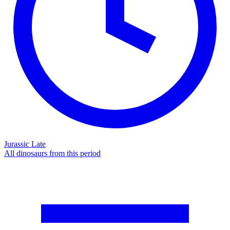
Jurassic Late
All dinosaurs from this period