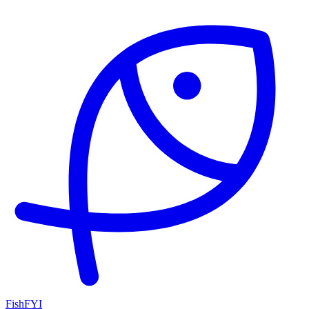
FishFYI