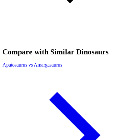
Compare with Similar Dinosaurs
Apatosaurus vs Amargasaurus