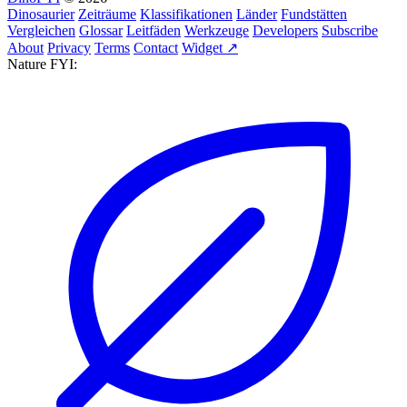
Dinosaurier
Zeiträume
Klassifikationen
Länder
Fundstätten
Vergleichen
Glossar
Leitfäden
Werkzeuge
Developers
Subscribe
About
Privacy
Terms
Contact
Widget ↗
Nature FYI: