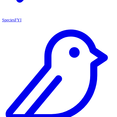
SpeciesFYI