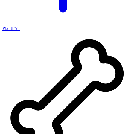
PlantFYI