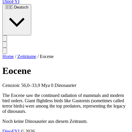
DinoFYI
🇩🇪
Deutsch
Home
/
Zeiträume
/
Eocene
Eocene
Cenozoic
56,0–33,9 Mya
0 Dinosaurier
The Eocene saw the continued radiation of mammals and modern
bird orders. Giant flightless birds like Gastornis (sometimes called
terror birds) were among the top predators, representing the legacy
of dinosaurs.
Noch keine Dinosaurier aus diesem Zeitraum.
DinoFYI
© 2026