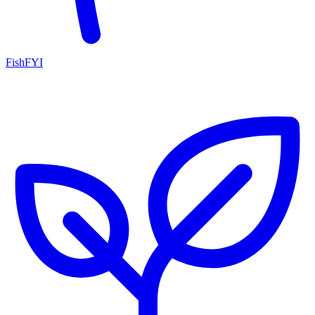
FishFYI