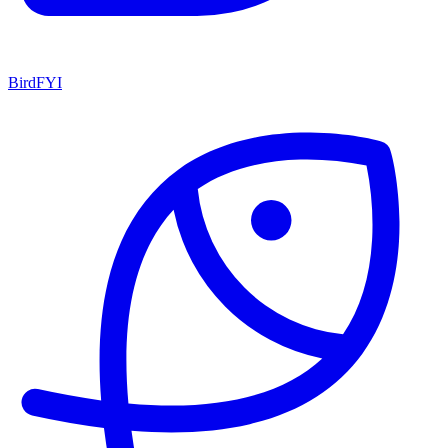
BirdFYI