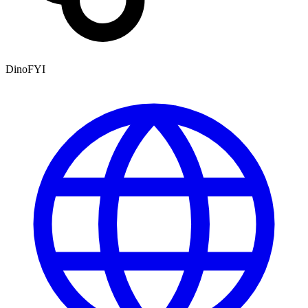
DinoFYI