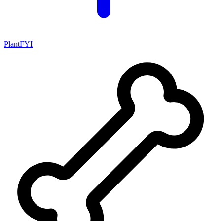
PlantFYI