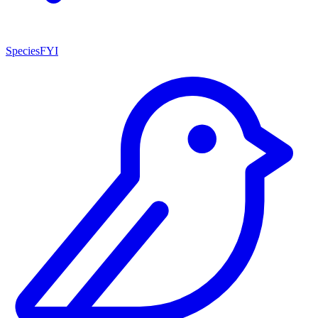
SpeciesFYI