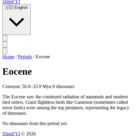
DinoFYI
🇺🇸
English
Home
/
Periods
/
Eocene
Eocene
Cenozoic
56.0–33.9 Mya
0 dinosaurs
The Eocene saw the continued radiation of mammals and modern
bird orders. Giant flightless birds like Gastornis (sometimes called
terror birds) were among the top predators, representing the legacy
of dinosaurs.
No dinosaurs from this period yet.
DinoFYI
© 2026