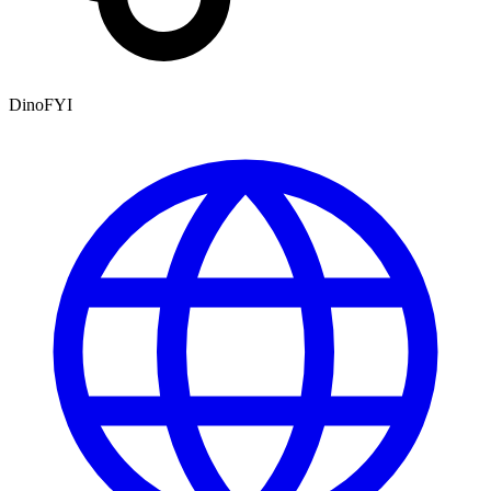
DinoFYI