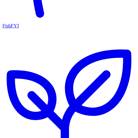
FishFYI