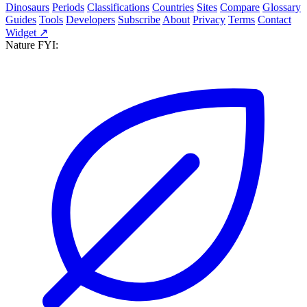
Dinosaurs
Periods
Classifications
Countries
Sites
Compare
Glossary
Guides
Tools
Developers
Subscribe
About
Privacy
Terms
Contact
Widget ↗
Nature FYI: