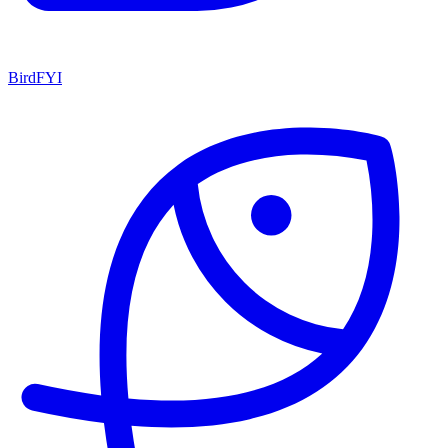
BirdFYI