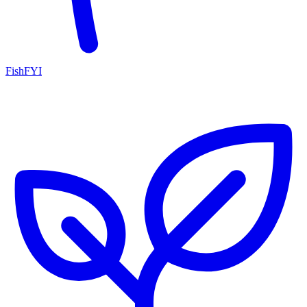
FishFYI