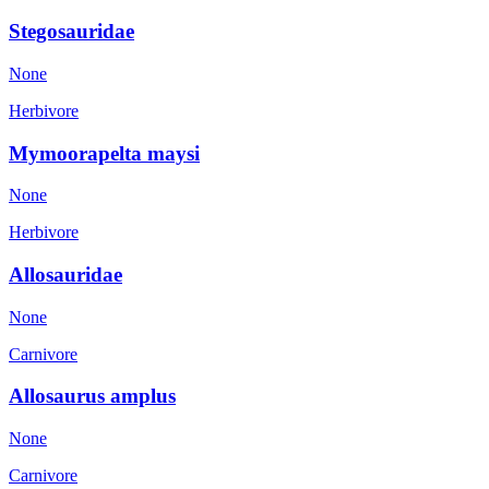
Stegosauridae
None
Herbivore
Mymoorapelta maysi
None
Herbivore
Allosauridae
None
Carnivore
Allosaurus amplus
None
Carnivore