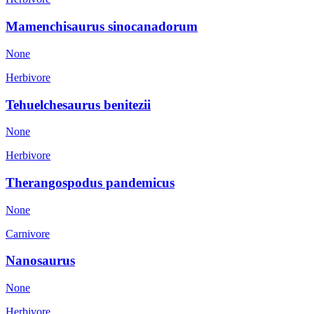
Mamenchisaurus sinocanadorum
None
Herbivore
Tehuelchesaurus benitezii
None
Herbivore
Therangospodus pandemicus
None
Carnivore
Nanosaurus
None
Herbivore