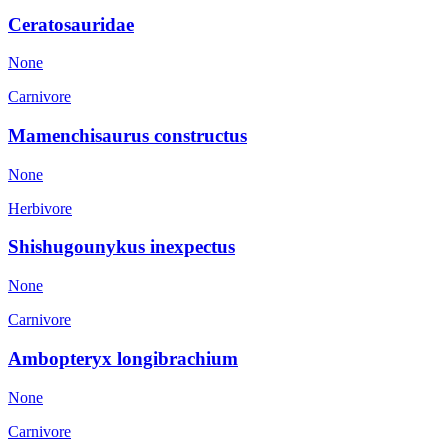
Ceratosauridae
None
Carnivore
Mamenchisaurus constructus
None
Herbivore
Shishugounykus inexpectus
None
Carnivore
Ambopteryx longibrachium
None
Carnivore