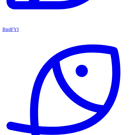
BirdFYI