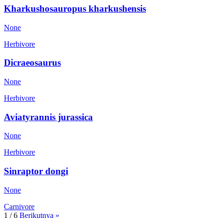
Kharkushosauropus kharkushensis
None
Herbivore
Dicraeosaurus
None
Herbivore
Aviatyrannis jurassica
None
Herbivore
Sinraptor dongi
None
Carnivore
1 / 6
Berikutnya »