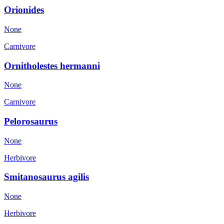
Orionides
None
Carnivore
Ornitholestes hermanni
None
Carnivore
Pelorosaurus
None
Herbivore
Smitanosaurus agilis
None
Herbivore