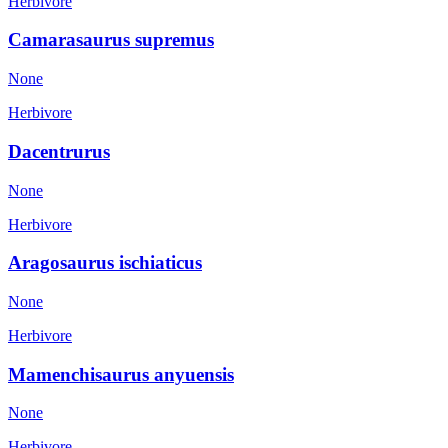
Herbivore
Camarasaurus supremus
None
Herbivore
Dacentrurus
None
Herbivore
Aragosaurus ischiaticus
None
Herbivore
Mamenchisaurus anyuensis
None
Herbivore