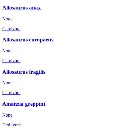
Allosaurus anax
None
Carnivore
Allosaurus europaeus
None
Carnivore
Allosaurus fragilis
None
Carnivore
Amanzia greppini
None
Herbivore