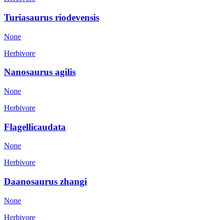
Turiasaurus riodevensis
None
Herbivore
Nanosaurus agilis
None
Herbivore
Flagellicaudata
None
Herbivore
Daanosaurus zhangi
None
Herbivore