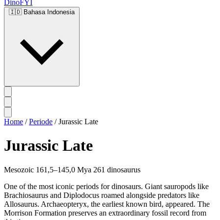
DinoFYI
🇮🇩
Bahasa Indonesia
Home
/
Periode
/
Jurassic Late
Jurassic Late
Mesozoic
161,5–145,0 Mya
261 dinosaurus
One of the most iconic periods for dinosaurs. Giant sauropods like
Brachiosaurus and Diplodocus roamed alongside predators like
Allosaurus. Archaeopteryx, the earliest known bird, appeared. The
Morrison Formation preserves an extraordinary fossil record from