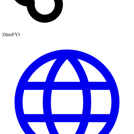
DinoFYI