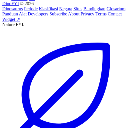
DinoFYI
© 2026
Dinosaurus
Periode
Klasifikasi
Negara
Situs
Bandingkan
Glosarium
Panduan
Alat
Developers
Subscribe
About
Privacy
Terms
Contact
Widget ↗
Nature FYI: