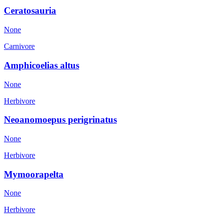
Ceratosauria
None
Carnivore
Amphicoelias altus
None
Herbivore
Neoanomoepus perigrinatus
None
Herbivore
Mymoorapelta
None
Herbivore