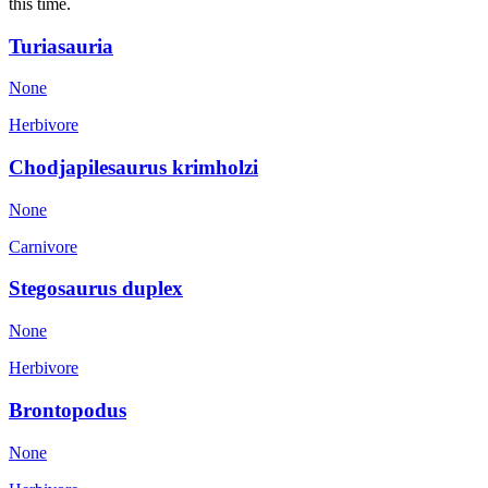
this time.
Turiasauria
None
Herbivore
Chodjapilesaurus krimholzi
None
Carnivore
Stegosaurus duplex
None
Herbivore
Brontopodus
None