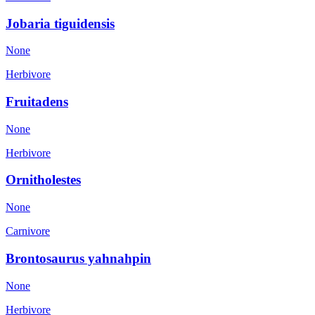
Jobaria tiguidensis
None
Herbivore
Fruitadens
None
Herbivore
Ornitholestes
None
Carnivore
Brontosaurus yahnahpin
None
Herbivore