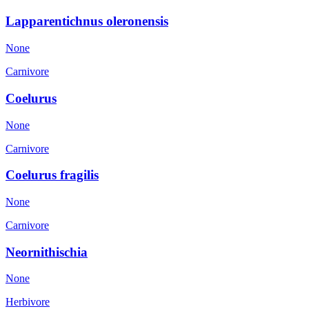
Lapparentichnus oleronensis
None
Carnivore
Coelurus
None
Carnivore
Coelurus fragilis
None
Carnivore
Neornithischia
None
Herbivore