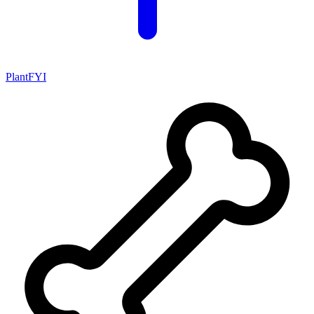
PlantFYI