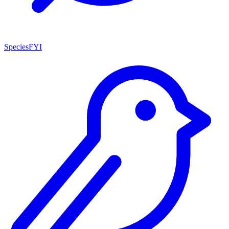
SpeciesFYI