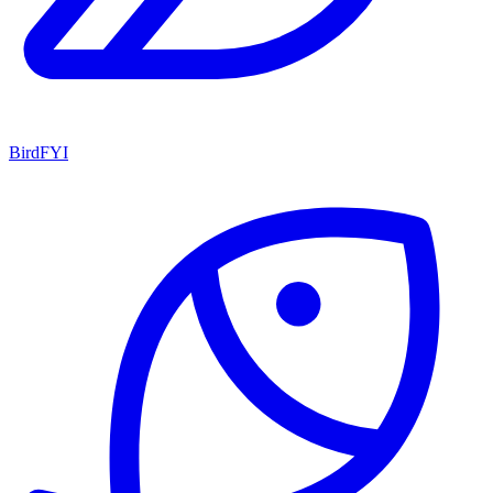
BirdFYI