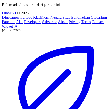
Belum ada dinosaurus dari periode ini.
DinoFYI
© 2026
Dinosaurus
Periode
Klasifikasi
Negara
Situs
Bandingkan
Glosarium
Panduan
Alat
Developers
Subscribe
About
Privacy
Terms
Contact
Widget ↗
Nature FYI: