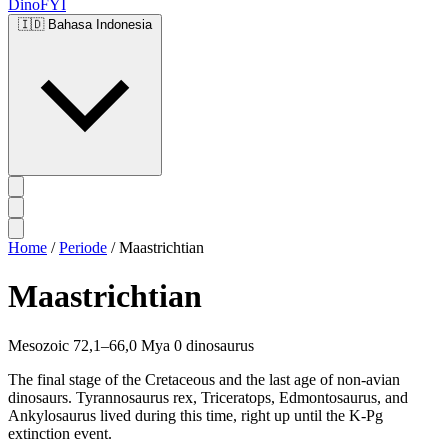
DinoFYI
🇮🇩
Bahasa Indonesia
Home
/
Periode
/
Maastrichtian
Maastrichtian
Mesozoic
72,1–66,0 Mya
0 dinosaurus
The final stage of the Cretaceous and the last age of non-avian
dinosaurs. Tyrannosaurus rex, Triceratops, Edmontosaurus, and
Ankylosaurus lived during this time, right up until the K-Pg
extinction event.