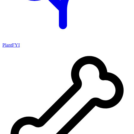
PlantFYI