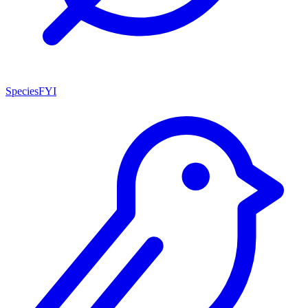
SpeciesFYI