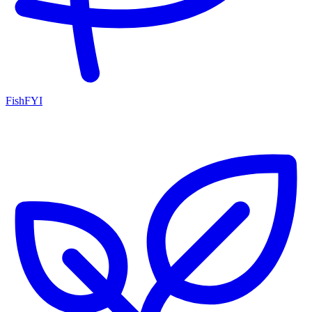
FishFYI