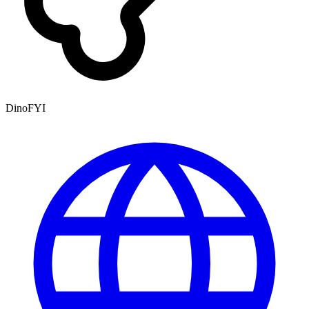
DinoFYI