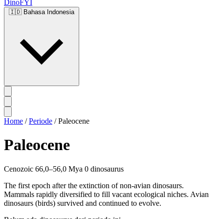
DinoFYI
🇮🇩
Bahasa Indonesia
Home
/
Periode
/
Paleocene
Paleocene
Cenozoic
66,0–56,0 Mya
0 dinosaurus
The first epoch after the extinction of non-avian dinosaurs.
Mammals rapidly diversified to fill vacant ecological niches. Avian
dinosaurs (birds) survived and continued to evolve.