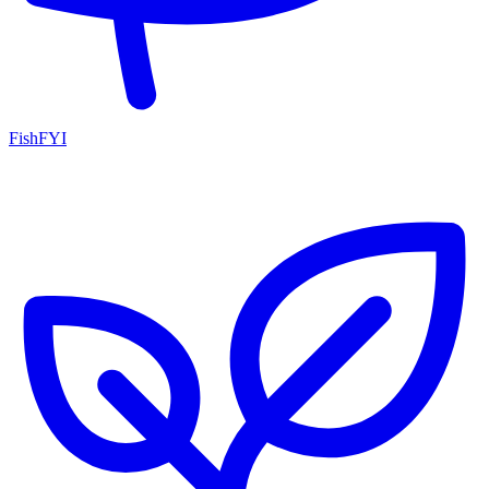
FishFYI