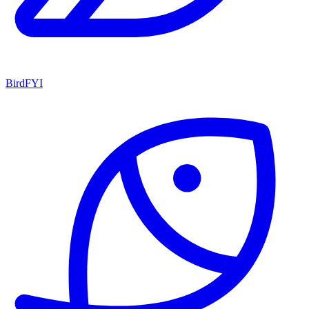
BirdFYI