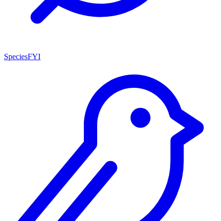
SpeciesFYI