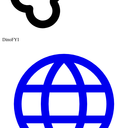
DinoFYI