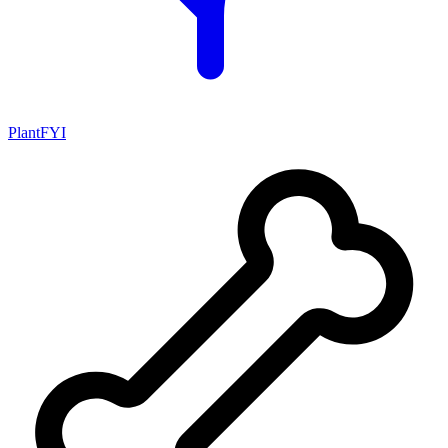
PlantFYI