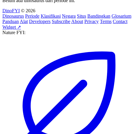
Belum ada dinosaurus dari periode ini.
DinoFYI
© 2026
Dinosaurus
Periode
Klasifikasi
Negara
Situs
Bandingkan
Glosarium
Panduan
Alat
Developers
Subscribe
About
Privacy
Terms
Contact
Widget ↗
Nature FYI: