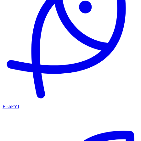
FishFYI