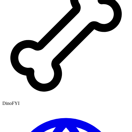
DinoFYI