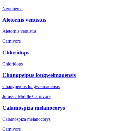
Neophema
Aletornis venustus
Aletornis venustus
Carnivore
Chloridops
Chloridops
Changpeipus longweimaoensis
Changpeipus longweimaoensis
Jurassic Middle
Carnivore
Calamospiza melanocorys
Calamospiza melanocorys
Carnivore