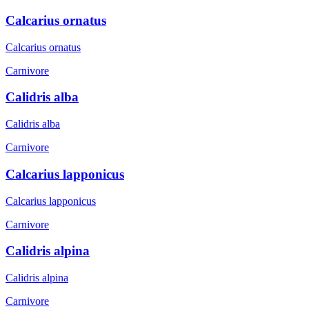
Calcarius ornatus
Calcarius ornatus
Carnivore
Calidris alba
Calidris alba
Carnivore
Calcarius lapponicus
Calcarius lapponicus
Carnivore
Calidris alpina
Calidris alpina
Carnivore