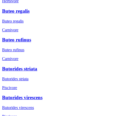
Herbivore
Buteo regalis
Buteo regalis
Carnivore
Buteo rufinus
Buteo rufinus
Carnivore
Butorides striata
Butorides striata
Piscivore
Butorides virescens
Butorides virescens