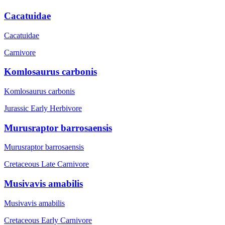
Cacatuidae
Cacatuidae
Carnivore
Komlosaurus carbonis
Komlosaurus carbonis
Jurassic Early
Herbivore
Murusraptor barrosaensis
Murusraptor barrosaensis
Cretaceous Late
Carnivore
Musivavis amabilis
Musivavis amabilis
Cretaceous Early
Carnivore