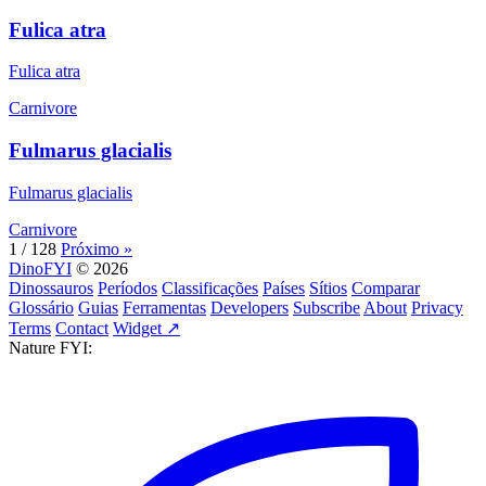
Fulica atra
Fulica atra
Carnivore
Fulmarus glacialis
Fulmarus glacialis
Carnivore
1 / 128
Próximo »
DinoFYI
© 2026
Dinossauros
Períodos
Classificações
Países
Sítios
Comparar
Glossário
Guias
Ferramentas
Developers
Subscribe
About
Privacy
Terms
Contact
Widget ↗
Nature FYI: