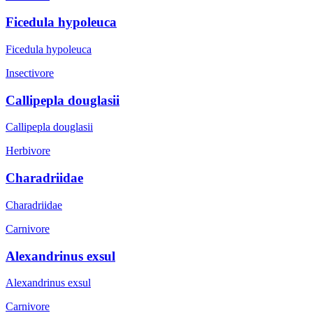
Ficedula hypoleuca
Ficedula hypoleuca
Insectivore
Callipepla douglasii
Callipepla douglasii
Herbivore
Charadriidae
Charadriidae
Carnivore
Alexandrinus exsul
Alexandrinus exsul
Carnivore