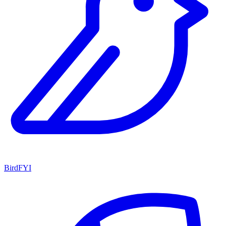
BirdFYI