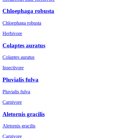
Chloephaga robusta
Chloephaga robusta
Herbivore
Colaptes auratus
Colaptes auratus
Insectivore
Pluvialis fulva
Pluvialis fulva
Carnivore
Aletornis gracilis
Aletornis gracilis
Carnivore