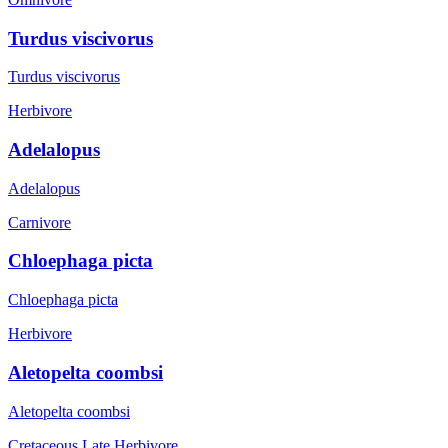
Turdus viscivorus
Turdus viscivorus
Herbivore
Adelalopus
Adelalopus
Carnivore
Chloephaga picta
Chloephaga picta
Herbivore
Aletopelta coombsi
Aletopelta coombsi
Cretaceous Late
Herbivore