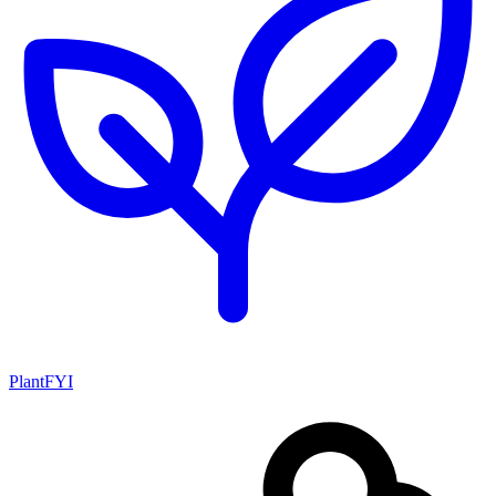
PlantFYI