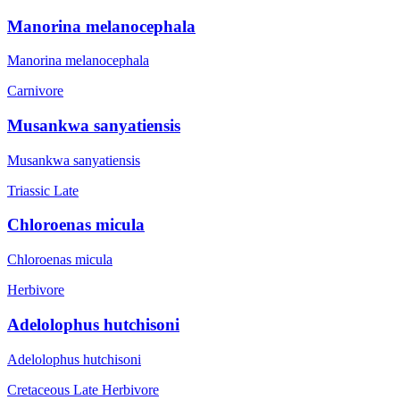
Manorina melanocephala
Manorina melanocephala
Carnivore
Musankwa sanyatiensis
Musankwa sanyatiensis
Triassic Late
Chloroenas micula
Chloroenas micula
Herbivore
Adelolophus hutchisoni
Adelolophus hutchisoni
Cretaceous Late
Herbivore