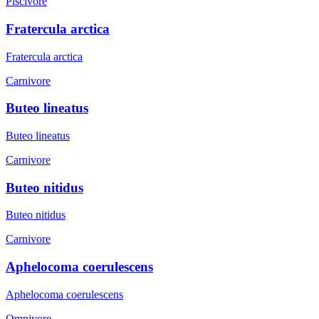
Piscivore
Fratercula arctica
Fratercula arctica
Carnivore
Buteo lineatus
Buteo lineatus
Carnivore
Buteo nitidus
Buteo nitidus
Carnivore
Aphelocoma coerulescens
Aphelocoma coerulescens
Omnivore