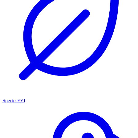
SpeciesFYI