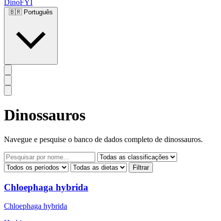
DinoFYI
🇧🇷
Português
Dinossauros
Navegue e pesquise o banco de dados completo de dinossauros.
Filtrar
Chloephaga hybrida
Chloephaga hybrida