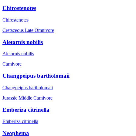
Chirostenotes
Chirostenotes
Cretaceous Late
Omnivore
Aletornis nobilis
Aletornis nobilis
Carnivore
Changpeipus bartholomaii
Changpeipus bartholomaii
Jurassic Middle
Carnivore
Emberiza citrinella
Emberiza citrinella
Neophema