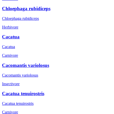
Chloephaga rubidiceps
Chloephaga rubidiceps
Herbivore
Cacatua
Cacatua
Carnivore
Cacomantis variolosus
Cacomantis variolosus
Insectivore
Cacatua tenuirostris
Cacatua tenuirostris
Carnivore