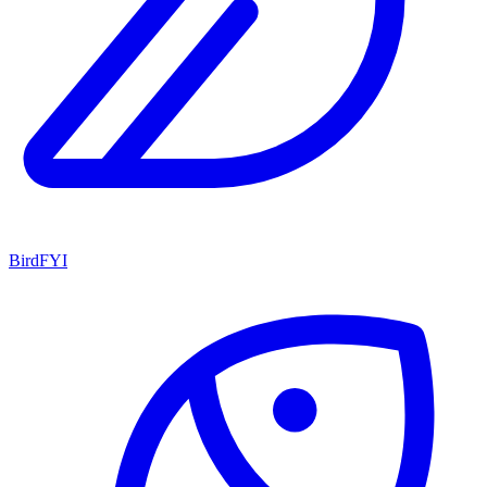
BirdFYI