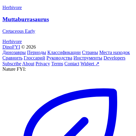
Herbivore
Muttaburrasaurus
Cretaceous Early
Herbivore
DinoFYI
© 2026
Динозавры
Периоды
Классификации
Страны
Места находок
Сравнить
Глоссарий
Руководства
Инструменты
Developers
Subscribe
About
Privacy
Terms
Contact
Widget ↗
Nature FYI: