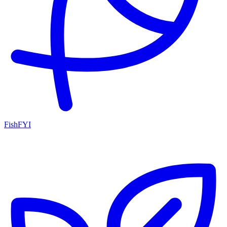
FishFYI