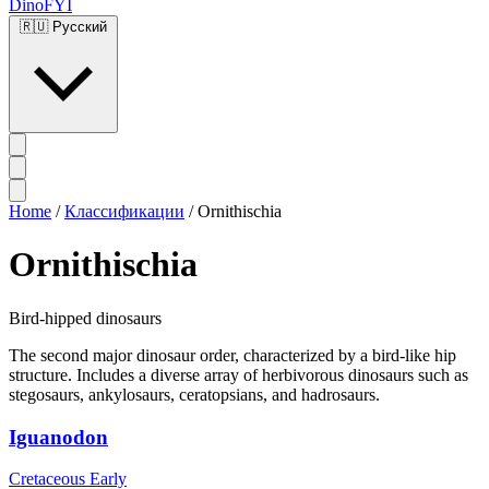
DinoFYI
🇷🇺
Русский
Home
/
Классификации
/
Ornithischia
Ornithischia
Bird-hipped dinosaurs
The second major dinosaur order, characterized by a bird-like hip
structure. Includes a diverse array of herbivorous dinosaurs such as
stegosaurs, ankylosaurs, ceratopsians, and hadrosaurs.
Iguanodon
Cretaceous Early