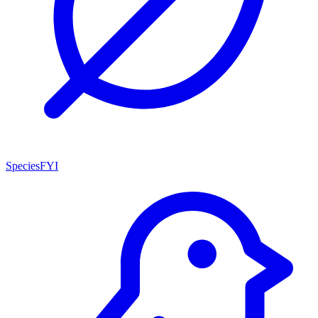
SpeciesFYI