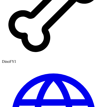
DinoFYI