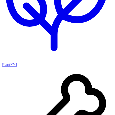
PlantFYI