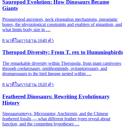
Sauropod Evolution: How Dinosaurs Became
Giants
Prosauropod ancestors, neck elongation mechanisms, pneumatic
bones, the physiological constraints and enablers of gigantism, and
what limits body size in …
8 นาทีในการอ่าน
1640 คำ
Theropod Diversity: From T. rex to Hummingbirds
The remarkable diversity within Theropoda, from giant carnivores
through coelurosaurs, ornithomimids, oviraptorosaurs, and
dromaeosaurs to the bird lineage nested within …
8 นาทีในการอ่าน
1620 คำ
Feathered Dinosaurs: Rewriting Evolutionary
History
Sinosauropteryx, Microraptor, Anchiornis, and the Chinese
feathered fossils — what different feather types reveal about
function, and the competing hypotheses …