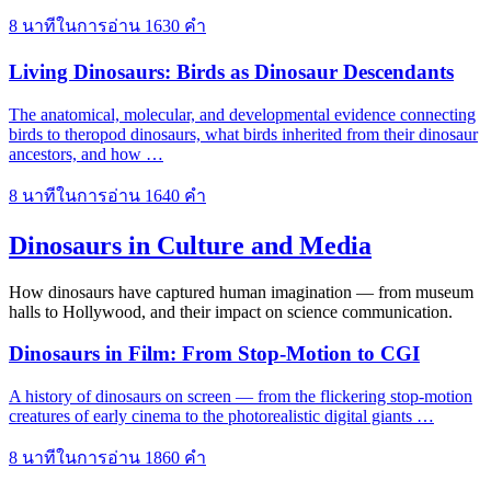
8 นาทีในการอ่าน
1630 คำ
Living Dinosaurs: Birds as Dinosaur Descendants
The anatomical, molecular, and developmental evidence connecting
birds to theropod dinosaurs, what birds inherited from their dinosaur
ancestors, and how …
8 นาทีในการอ่าน
1640 คำ
Dinosaurs in Culture and Media
How dinosaurs have captured human imagination — from museum
halls to Hollywood, and their impact on science communication.
Dinosaurs in Film: From Stop-Motion to CGI
A history of dinosaurs on screen — from the flickering stop-motion
creatures of early cinema to the photorealistic digital giants …
8 นาทีในการอ่าน
1860 คำ