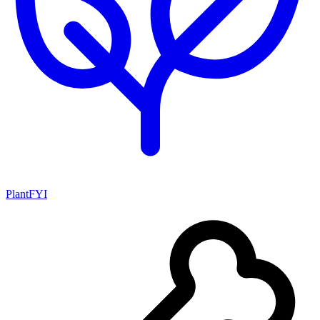
PlantFYI