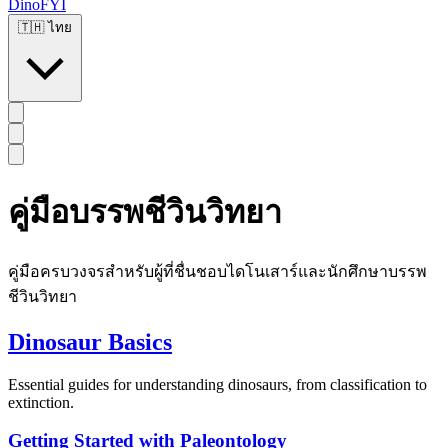
DinoFYI
🇹🇭
ไทย
คู่มือบรรพชีวินวิทยา
คู่มือครบวงจรสำหรับผู้ที่ชื่นชอบไดโนเสาร์และนักศึกษาบรรพ
ชีวินวิทยา
Dinosaur Basics
Essential guides for understanding dinosaurs, from classification to
extinction.
Getting Started with Paleontology