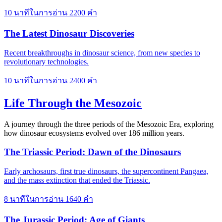
10 นาทีในการอ่าน
2200 คำ
The Latest Dinosaur Discoveries
Recent breakthroughs in dinosaur science, from new species to
revolutionary technologies.
10 นาทีในการอ่าน
2400 คำ
Life Through the Mesozoic
A journey through the three periods of the Mesozoic Era, exploring
how dinosaur ecosystems evolved over 186 million years.
The Triassic Period: Dawn of the Dinosaurs
Early archosaurs, first true dinosaurs, the supercontinent Pangaea,
and the mass extinction that ended the Triassic.
8 นาทีในการอ่าน
1640 คำ
The Jurassic Period: Age of Giants