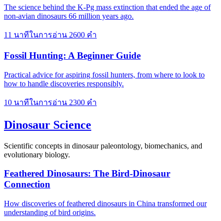
The science behind the K-Pg mass extinction that ended the age of
non-avian dinosaurs 66 million years ago.
11 นาทีในการอ่าน
2600 คำ
Fossil Hunting: A Beginner Guide
Practical advice for aspiring fossil hunters, from where to look to
how to handle discoveries responsibly.
10 นาทีในการอ่าน
2300 คำ
Dinosaur Science
Scientific concepts in dinosaur paleontology, biomechanics, and
evolutionary biology.
Feathered Dinosaurs: The Bird-Dinosaur
Connection
How discoveries of feathered dinosaurs in China transformed our
understanding of bird origins.