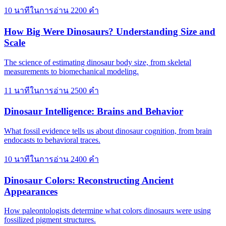
10 นาทีในการอ่าน
2200 คำ
How Big Were Dinosaurs? Understanding Size and
Scale
The science of estimating dinosaur body size, from skeletal
measurements to biomechanical modeling.
11 นาทีในการอ่าน
2500 คำ
Dinosaur Intelligence: Brains and Behavior
What fossil evidence tells us about dinosaur cognition, from brain
endocasts to behavioral traces.
10 นาทีในการอ่าน
2400 คำ
Dinosaur Colors: Reconstructing Ancient
Appearances
How paleontologists determine what colors dinosaurs were using
fossilized pigment structures.