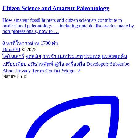
Citizen Science and Amateur Paleontology
How amateur fossil hunters and citizen scientists contribute to
professional paleontology — including notable discoveries made by
non-professionals, how to …
8 นาทีในการอ่าน
1700 คำ
DinoFYI
© 2026
ไดโนเสาร์
ยุคสมัย
การจำแนกประเภท
ประเทศ
แหล่งขุดค้น
เปรียบเทียบ
อภิธานศัพท์
คู่มือ
เครื่องมือ
Developers
Subscribe
About
Privacy
Terms
Contact
Widget ↗
Nature FYI: