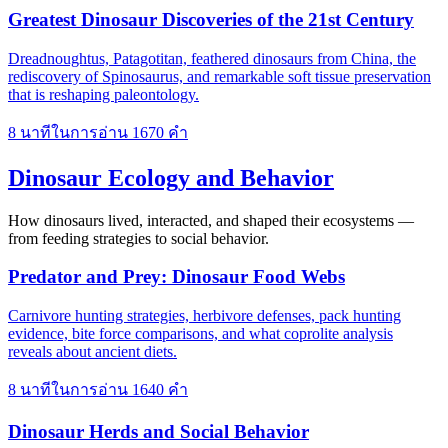
Greatest Dinosaur Discoveries of the 21st Century
Dreadnoughtus, Patagotitan, feathered dinosaurs from China, the
rediscovery of Spinosaurus, and remarkable soft tissue preservation
that is reshaping paleontology.
8 นาทีในการอ่าน
1670 คำ
Dinosaur Ecology and Behavior
How dinosaurs lived, interacted, and shaped their ecosystems —
from feeding strategies to social behavior.
Predator and Prey: Dinosaur Food Webs
Carnivore hunting strategies, herbivore defenses, pack hunting
evidence, bite force comparisons, and what coprolite analysis
reveals about ancient diets.
8 นาทีในการอ่าน
1640 คำ
Dinosaur Herds and Social Behavior