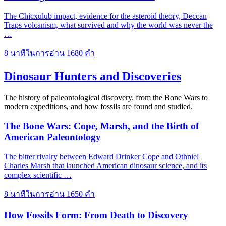
The Chicxulub impact, evidence for the asteroid theory, Deccan
Traps volcanism, what survived and why the world was never the
…
8 นาทีในการอ่าน
1680 คำ
Dinosaur Hunters and Discoveries
The history of paleontological discovery, from the Bone Wars to
modern expeditions, and how fossils are found and studied.
The Bone Wars: Cope, Marsh, and the Birth of
American Paleontology
The bitter rivalry between Edward Drinker Cope and Othniel
Charles Marsh that launched American dinosaur science, and its
complex scientific …
8 นาทีในการอ่าน
1650 คำ
How Fossils Form: From Death to Discovery