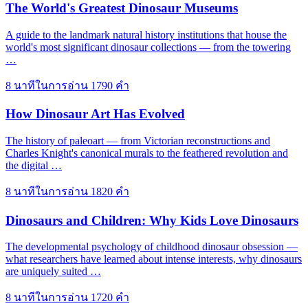
The World's Greatest Dinosaur Museums
A guide to the landmark natural history institutions that house the
world's most significant dinosaur collections — from the towering
…
8 นาทีในการอ่าน
1790 คำ
How Dinosaur Art Has Evolved
The history of paleoart — from Victorian reconstructions and
Charles Knight's canonical murals to the feathered revolution and
the digital …
8 นาทีในการอ่าน
1820 คำ
Dinosaurs and Children: Why Kids Love Dinosaurs
The developmental psychology of childhood dinosaur obsession —
what researchers have learned about intense interests, why dinosaurs
are uniquely suited …
8 นาทีในการอ่าน
1720 คำ