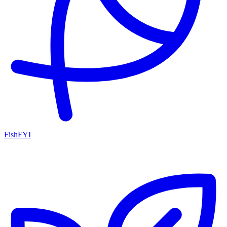
FishFYI