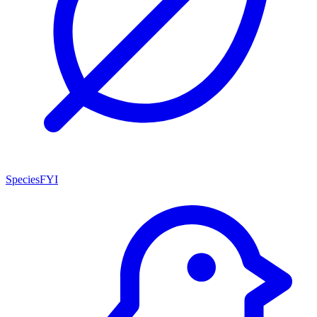
SpeciesFYI