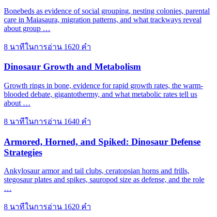
Bonebeds as evidence of social grouping, nesting colonies, parental
care in Maiasaura, migration patterns, and what trackways reveal
about group …
8 นาทีในการอ่าน
1620 คำ
Dinosaur Growth and Metabolism
Growth rings in bone, evidence for rapid growth rates, the warm-
blooded debate, gigantothermy, and what metabolic rates tell us
about …
8 นาทีในการอ่าน
1640 คำ
Armored, Horned, and Spiked: Dinosaur Defense
Strategies
Ankylosaur armor and tail clubs, ceratopsian horns and frills,
stegosaur plates and spikes, sauropod size as defense, and the role
…
8 นาทีในการอ่าน
1620 คำ