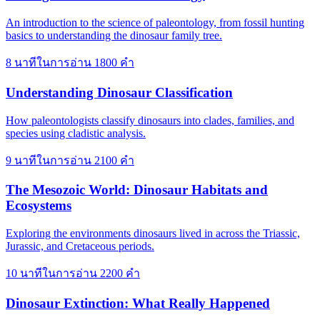
An introduction to the science of paleontology, from fossil hunting
basics to understanding the dinosaur family tree.
8 นาทีในการอ่าน
1800 คำ
Understanding Dinosaur Classification
How paleontologists classify dinosaurs into clades, families, and
species using cladistic analysis.
9 นาทีในการอ่าน
2100 คำ
The Mesozoic World: Dinosaur Habitats and
Ecosystems
Exploring the environments dinosaurs lived in across the Triassic,
Jurassic, and Cretaceous periods.
10 นาทีในการอ่าน
2200 คำ
Dinosaur Extinction: What Really Happened