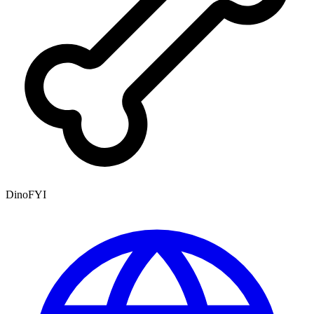
DinoFYI