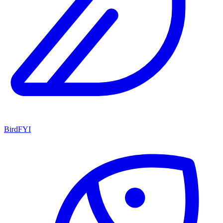
BirdFYI