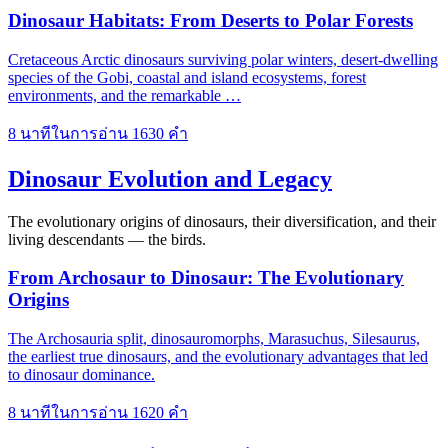
Dinosaur Habitats: From Deserts to Polar Forests
Cretaceous Arctic dinosaurs surviving polar winters, desert-dwelling
species of the Gobi, coastal and island ecosystems, forest
environments, and the remarkable …
8 นาทีในการอ่าน
1630 คำ
Dinosaur Evolution and Legacy
The evolutionary origins of dinosaurs, their diversification, and their
living descendants — the birds.
From Archosaur to Dinosaur: The Evolutionary
Origins
The Archosauria split, dinosauromorphs, Marasuchus, Silesaurus,
the earliest true dinosaurs, and the evolutionary advantages that led
to dinosaur dominance.
8 นาทีในการอ่าน
1620 คำ