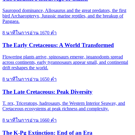
Sauropod dominance, Allosaurus and the great predators, the first
bird Archaeopteryx, Jurassic marine reptiles, and the breakup of
Pangaea.
8 นาทีในการอ่าน
1670 คำ
The Early Cretaceous: A World Transformed
Flowering plants arrive, spinosaurs emerge, iguanodonts spread
across continents, early tyrannosaurs appear small, and continental
drift reshapes the world.
8 นาทีในการอ่าน
1650 คำ
The Late Cretaceous: Peak Diversity
T. rex, Triceratops, hadrosaurs, the Western Interior Seaway, and
Cretaceous ecosystems at peak richness and complexity.
8 นาทีในการอ่าน
1660 คำ
The K-Pg Extinction: End of an Era