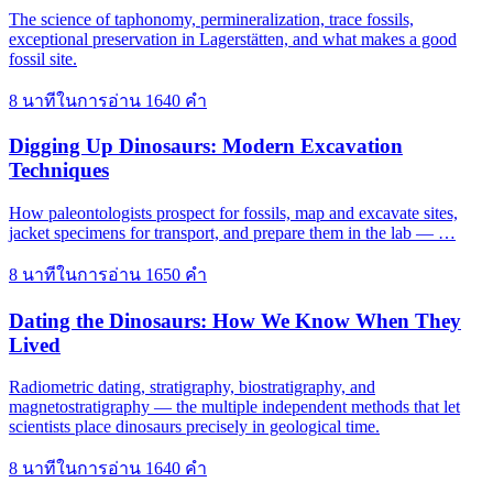
The science of taphonomy, permineralization, trace fossils,
exceptional preservation in Lagerstätten, and what makes a good
fossil site.
8 นาทีในการอ่าน
1640 คำ
Digging Up Dinosaurs: Modern Excavation
Techniques
How paleontologists prospect for fossils, map and excavate sites,
jacket specimens for transport, and prepare them in the lab — …
8 นาทีในการอ่าน
1650 คำ
Dating the Dinosaurs: How We Know When They
Lived
Radiometric dating, stratigraphy, biostratigraphy, and
magnetostratigraphy — the multiple independent methods that let
scientists place dinosaurs precisely in geological time.
8 นาทีในการอ่าน
1640 คำ