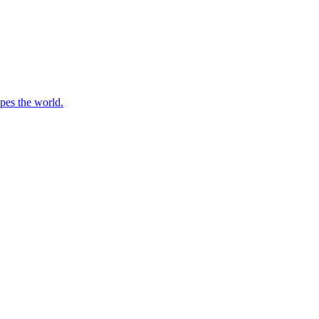
apes the world.