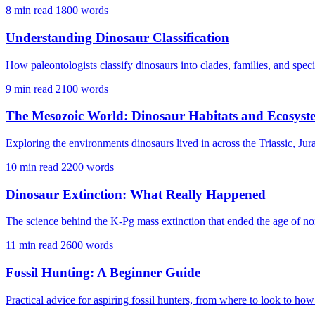
8 min read
1800 words
Understanding Dinosaur Classification
How paleontologists classify dinosaurs into clades, families, and specie
9 min read
2100 words
The Mesozoic World: Dinosaur Habitats and Ecosyst
Exploring the environments dinosaurs lived in across the Triassic, Jur
10 min read
2200 words
Dinosaur Extinction: What Really Happened
The science behind the K-Pg mass extinction that ended the age of no
11 min read
2600 words
Fossil Hunting: A Beginner Guide
Practical advice for aspiring fossil hunters, from where to look to how