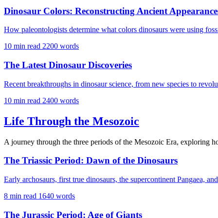
Dinosaur Colors: Reconstructing Ancient Appearance
How paleontologists determine what colors dinosaurs were using fossi
10 min read
2200 words
The Latest Dinosaur Discoveries
Recent breakthroughs in dinosaur science, from new species to revolu
10 min read
2400 words
Life Through the Mesozoic
A journey through the three periods of the Mesozoic Era, exploring 
The Triassic Period: Dawn of the Dinosaurs
Early archosaurs, first true dinosaurs, the supercontinent Pangaea, and
8 min read
1640 words
The Jurassic Period: Age of Giants