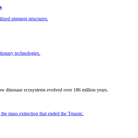
s
lized pigment structures.
tionary technologies.
how dinosaur ecosystems evolved over 186 million years.
 the mass extinction that ended the Triassic.