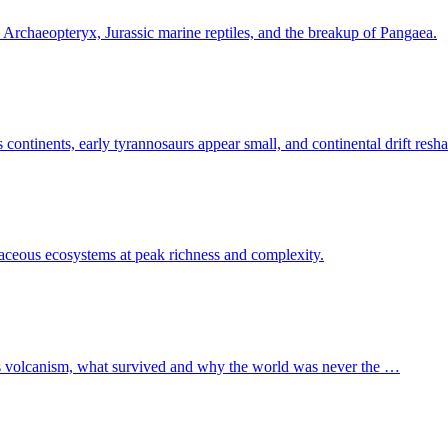
d Archaeopteryx, Jurassic marine reptiles, and the breakup of Pangaea.
continents, early tyrannosaurs appear small, and continental drift resh
taceous ecosystems at peak richness and complexity.
ps volcanism, what survived and why the world was never the …