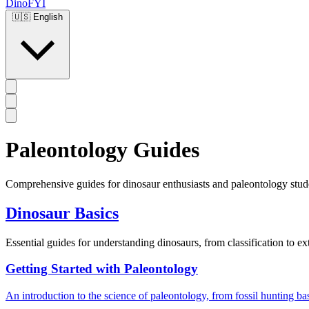
DinoFYI
🇺🇸
English
Paleontology Guides
Comprehensive guides for dinosaur enthusiasts and paleontology stud
Dinosaur Basics
Essential guides for understanding dinosaurs, from classification to ex
Getting Started with Paleontology
An introduction to the science of paleontology, from fossil hunting bas