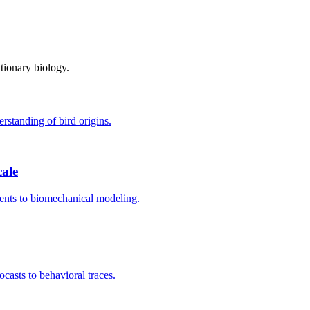
tionary biology.
rstanding of bird origins.
ale
ments to biomechanical modeling.
casts to behavioral traces.