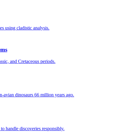
s using cladistic analysis.
ems
assic, and Cretaceous periods.
n-avian dinosaurs 66 million years ago.
 to handle discoveries responsibly.