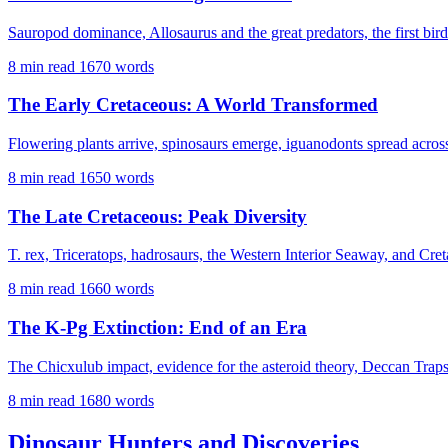
Sauropod dominance, Allosaurus and the great predators, the first bir
8 min read
1670 words
The Early Cretaceous: A World Transformed
Flowering plants arrive, spinosaurs emerge, iguanodonts spread across 
8 min read
1650 words
The Late Cretaceous: Peak Diversity
T. rex, Triceratops, hadrosaurs, the Western Interior Seaway, and Cre
8 min read
1660 words
The K-Pg Extinction: End of an Era
The Chicxulub impact, evidence for the asteroid theory, Deccan Tra
8 min read
1680 words
Dinosaur Hunters and Discoveries