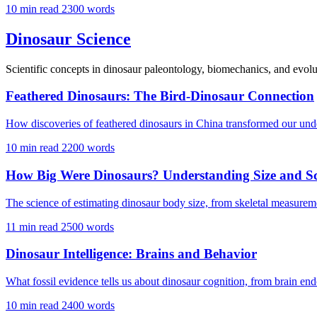
10 min read
2300 words
Dinosaur Science
Scientific concepts in dinosaur paleontology, biomechanics, and evolu
Feathered Dinosaurs: The Bird-Dinosaur Connection
How discoveries of feathered dinosaurs in China transformed our unde
10 min read
2200 words
How Big Were Dinosaurs? Understanding Size and Sc
The science of estimating dinosaur body size, from skeletal measure
11 min read
2500 words
Dinosaur Intelligence: Brains and Behavior
What fossil evidence tells us about dinosaur cognition, from brain endo
10 min read
2400 words