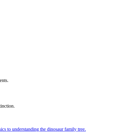
ents.
tinction.
ics to understanding the dinosaur family tree.