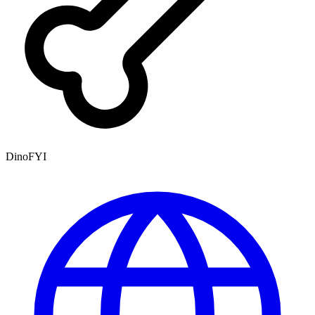
DinoFYI