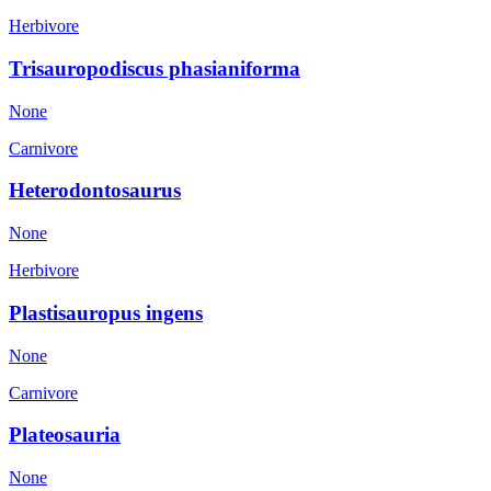
Herbivore
Trisauropodiscus phasianiforma
None
Carnivore
Heterodontosaurus
None
Herbivore
Plastisauropus ingens
None
Carnivore
Plateosauria
None