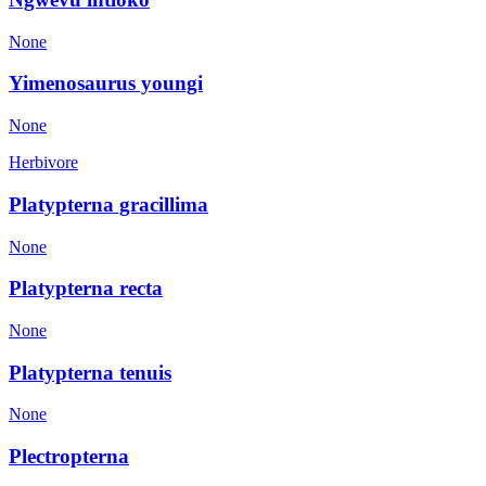
None
Yimenosaurus youngi
None
Herbivore
Platypterna gracillima
None
Platypterna recta
None
Platypterna tenuis
None
Plectropterna