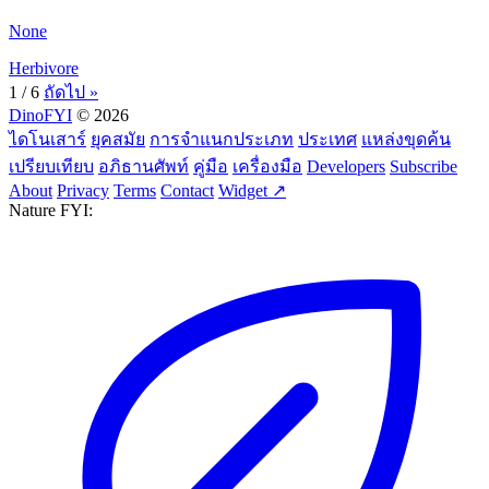
None
Herbivore
1 / 6
ถัดไป »
DinoFYI
© 2026
ไดโนเสาร์
ยุคสมัย
การจำแนกประเภท
ประเทศ
แหล่งขุดค้น
เปรียบเทียบ
อภิธานศัพท์
คู่มือ
เครื่องมือ
Developers
Subscribe
About
Privacy
Terms
Contact
Widget ↗
Nature FYI: