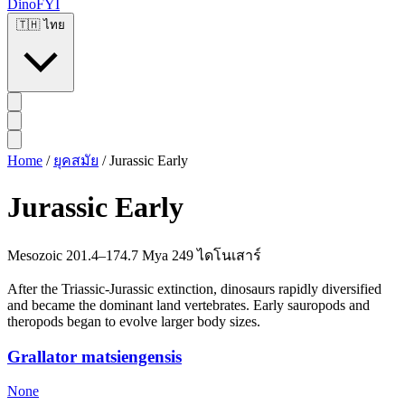
DinoFYI
🇹🇭
ไทย
Home
/
ยุคสมัย
/
Jurassic Early
Jurassic Early
Mesozoic
201.4–174.7 Mya
249 ไดโนเสาร์
After the Triassic-Jurassic extinction, dinosaurs rapidly diversified
and became the dominant land vertebrates. Early sauropods and
theropods began to evolve larger body sizes.
Grallator matsiengensis
None