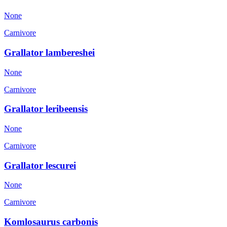
None
Carnivore
Grallator lambereshei
None
Carnivore
Grallator leribeensis
None
Carnivore
Grallator lescurei
None
Carnivore
Komlosaurus carbonis