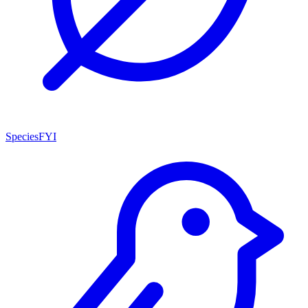
SpeciesFYI