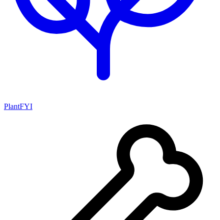
PlantFYI