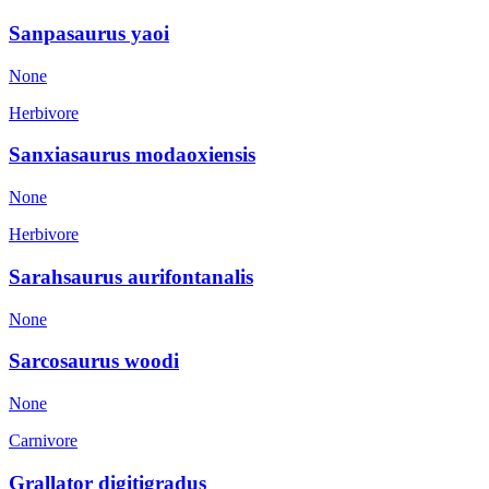
Sanpasaurus yaoi
None
Herbivore
Sanxiasaurus modaoxiensis
None
Herbivore
Sarahsaurus aurifontanalis
None
Sarcosaurus woodi
None
Carnivore
Grallator digitigradus