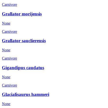
Carnivore
Grallator morijensis
None
Carnivore
Grallator sauclierensis
None
Carnivore
Gigandipus caudatus
None
Carnivore
Glacialisaurus hammeri
None