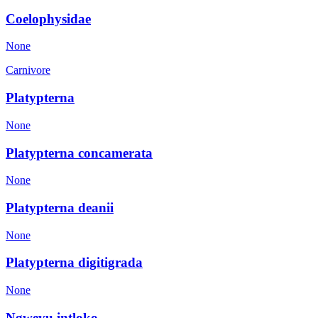
Coelophysidae
None
Carnivore
Platypterna
None
Platypterna concamerata
None
Platypterna deanii
None
Platypterna digitigrada
None
Ngwevu intloko