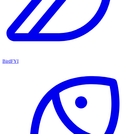
BirdFYI