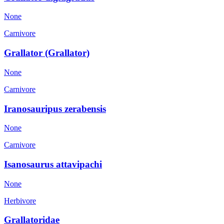
None
Carnivore
Grallator (Grallator)
None
Carnivore
Iranosauripus zerabensis
None
Carnivore
Isanosaurus attavipachi
None
Herbivore
Grallatoridae