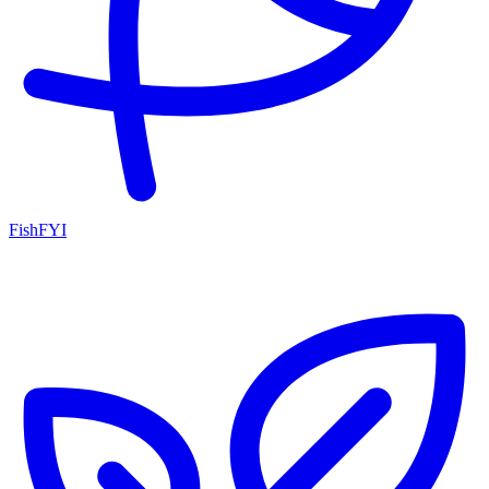
FishFYI