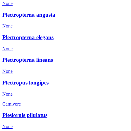
None
Plectropterna angusta
None
Plectropterna elegans
None
Plectropterna lineans
None
Plectropus longipes
None
Carnivore
Plesiornis pilulatus
None