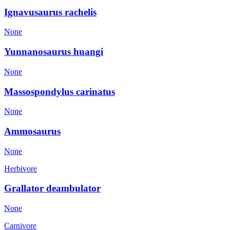
Ignavusaurus rachelis
None
Yunnanosaurus huangi
None
Massospondylus carinatus
None
Ammosaurus
None
Herbivore
Grallator deambulator
None
Carnivore