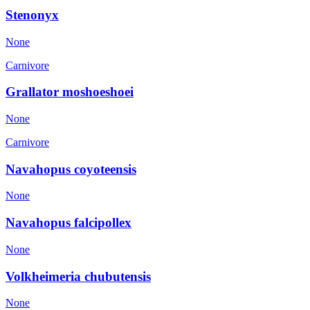
Stenonyx
None
Carnivore
Grallator moshoeshoei
None
Carnivore
Navahopus coyoteensis
None
Navahopus falcipollex
None
Volkheimeria chubutensis
None