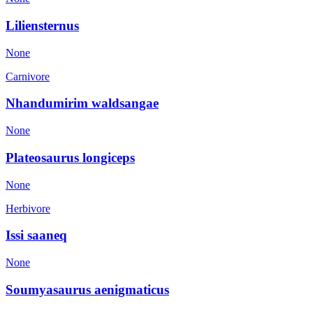
Liliensternus
None
Carnivore
Nhandumirim waldsangae
None
Plateosaurus longiceps
None
Herbivore
Issi saaneq
None
Soumyasaurus aenigmaticus