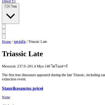
DinoFYI
🇹🇭
ไทย
Home
/
ยุคสมัย
/
Triassic Late
Triassic Late
Mesozoic
237.0–201.4 Mya
148 ไดโนเสาร์
The first true dinosaurs appeared during the late Triassic, including 
extinction event.
Staurikosaurus pricei
None