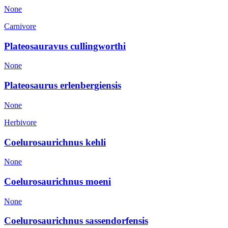
None
Carnivore
Plateosauravus cullingworthi
None
Plateosaurus erlenbergiensis
None
Herbivore
Coelurosaurichnus kehli
None
Coelurosaurichnus moeni
None
Coelurosaurichnus sassendorfensis