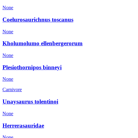
None
Coelurosaurichnus toscanus
None
Kholumolumo ellenbergerorum
None
Plesiothornipos binneyi
None
Carnivore
Unaysaurus tolentinoi
None
Herrerasauridae
None