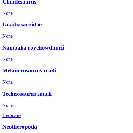
Chindesaurus
None
Guaibasauridae
None
Nambalia roychowdhurii
None
Melanorosaurus readi
None
Technosaurus smalli
None
Herbivore
Neotheropoda