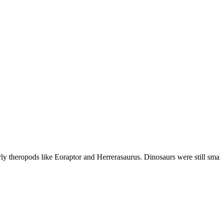
early theropods like Eoraptor and Herrerasaurus. Dinosaurs were still sm