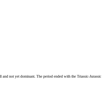
all and not yet dominant. The period ended with the Triassic-Jurassic