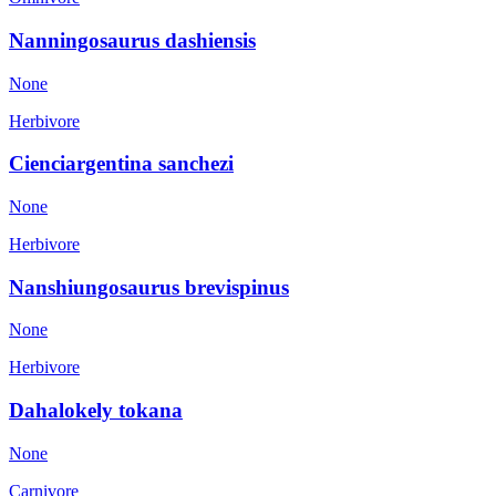
Nanningosaurus dashiensis
None
Herbivore
Cienciargentina sanchezi
None
Herbivore
Nanshiungosaurus brevispinus
None
Herbivore
Dahalokely tokana
None
Carnivore