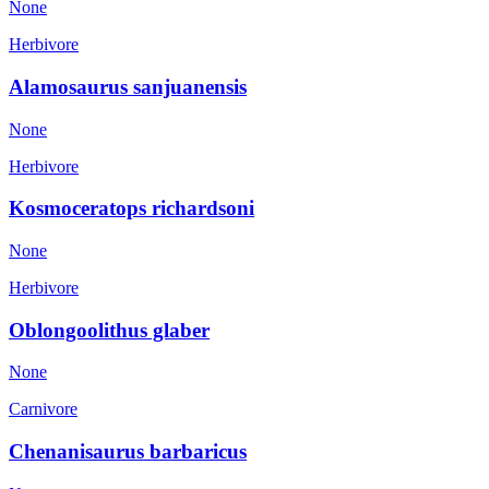
None
Herbivore
Alamosaurus sanjuanensis
None
Herbivore
Kosmoceratops richardsoni
None
Herbivore
Oblongoolithus glaber
None
Carnivore
Chenanisaurus barbaricus