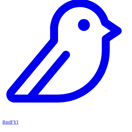
BirdFYI