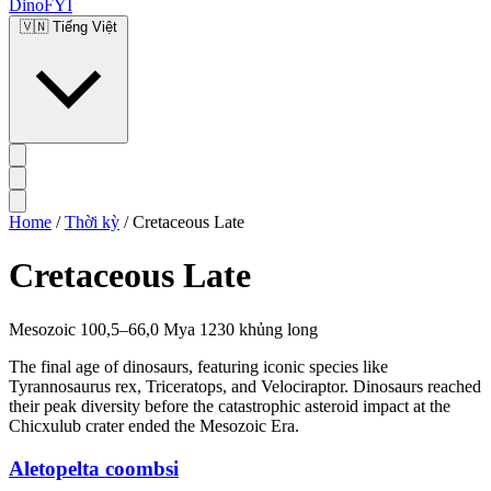
DinoFYI
🇻🇳
Tiếng Việt
Home
/
Thời kỳ
/
Cretaceous Late
Cretaceous Late
Mesozoic
100,5–66,0 Mya
1230 khủng long
The final age of dinosaurs, featuring iconic species like
Tyrannosaurus rex, Triceratops, and Velociraptor. Dinosaurs reached
their peak diversity before the catastrophic asteroid impact at the
Chicxulub crater ended the Mesozoic Era.
Aletopelta coombsi