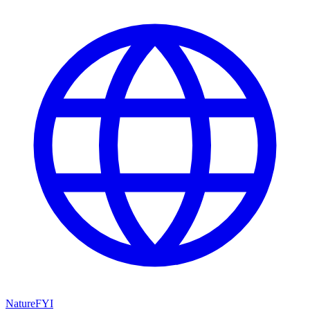
NatureFYI