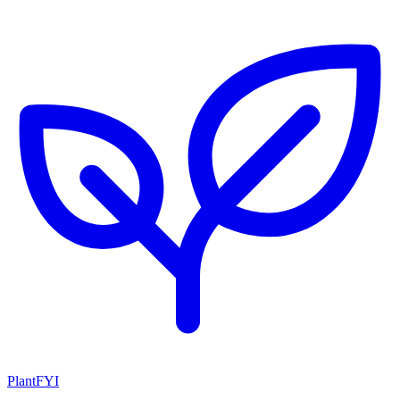
PlantFYI