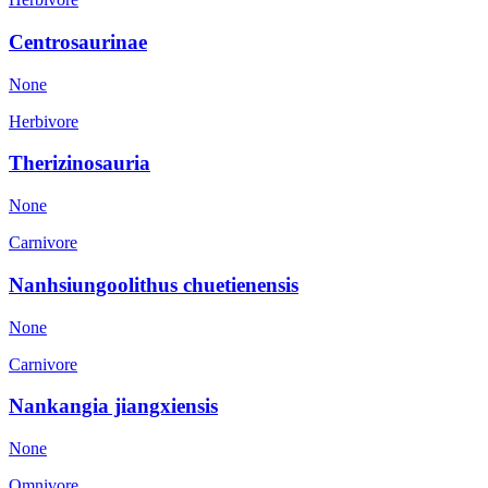
Centrosaurinae
None
Herbivore
Therizinosauria
None
Carnivore
Nanhsiungoolithus chuetienensis
None
Carnivore
Nankangia jiangxiensis
None
Omnivore