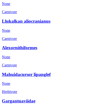
None
Carnivore
Llukalkan aliocranianus
None
Carnivore
Alexornithiformes
None
Carnivore
Mahuidacursor lipanglef
None
Herbivore
Gargantuaviidae