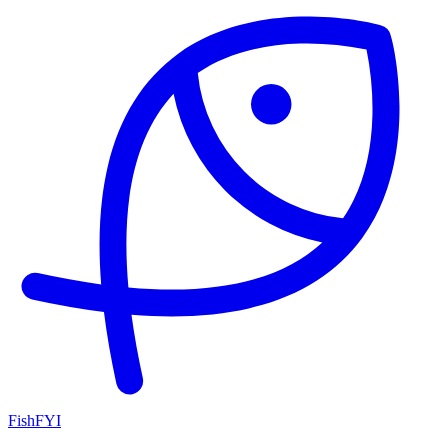
FishFYI