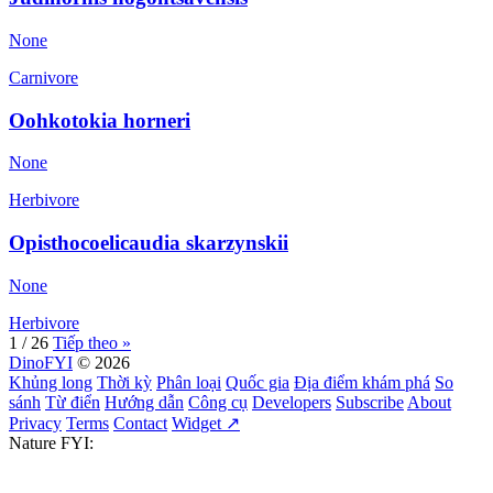
None
Carnivore
Oohkotokia horneri
None
Herbivore
Opisthocoelicaudia skarzynskii
None
Herbivore
1 / 26
Tiếp theo »
DinoFYI
© 2026
Khủng long
Thời kỳ
Phân loại
Quốc gia
Địa điểm khám phá
So
sánh
Từ điển
Hướng dẫn
Công cụ
Developers
Subscribe
About
Privacy
Terms
Contact
Widget ↗
Nature FYI: