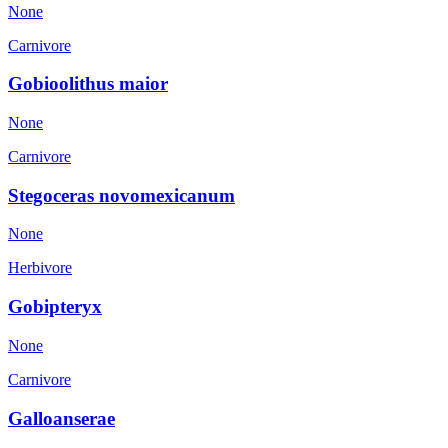
None
Carnivore
Gobioolithus maior
None
Carnivore
Stegoceras novomexicanum
None
Herbivore
Gobipteryx
None
Carnivore
Galloanserae