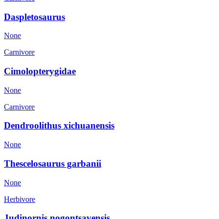
Daspletosaurus
None
Carnivore
Cimolopterygidae
None
Carnivore
Dendroolithus xichuanensis
None
Thescelosaurus garbanii
None
Herbivore
Judinornis nogontsavensis