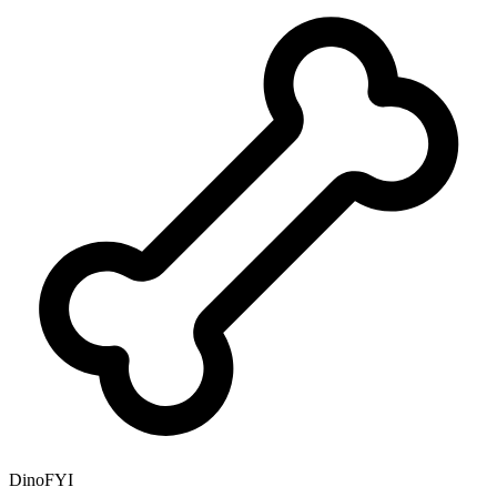
DinoFYI