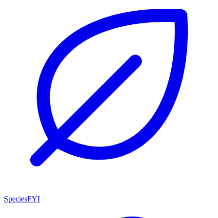
SpeciesFYI