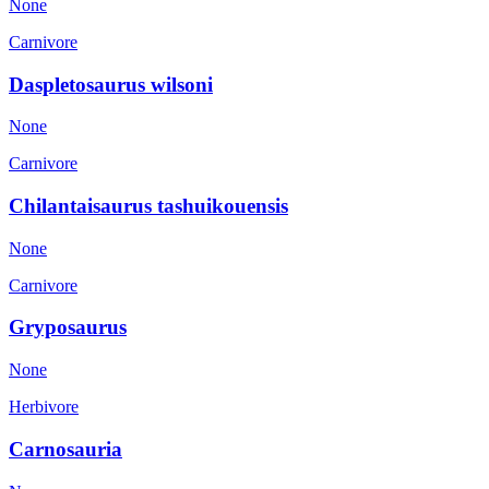
None
Carnivore
Daspletosaurus wilsoni
None
Carnivore
Chilantaisaurus tashuikouensis
None
Carnivore
Gryposaurus
None
Herbivore
Carnosauria