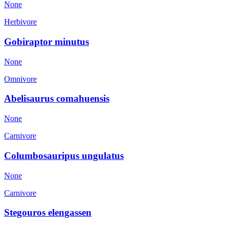
None
Herbivore
Gobiraptor minutus
None
Omnivore
Abelisaurus comahuensis
None
Carnivore
Columbosauripus ungulatus
None
Carnivore
Stegouros elengassen