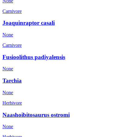
None
Carnivore
Joaquinraptor casali
None
Carnivore
Fusioolithus padiyalensis
None
Tarchia
None
Herbivore
Naashoibitosaurus ostromi
None
Herbivore