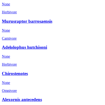
None
Herbivore
Murusraptor barrosaensis
None
Carnivore
Adelolophus hutchisoni
None
Herbivore
Chirostenotes
None
Omnivore
Alexornis antecedens