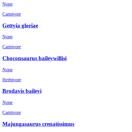
None
Carnivore
Gettyia gloriae
None
Carnivore
Choconsaurus baileywillisi
None
Herbivore
Brodavis baileyi
None
Carnivore
Majungasaurus crenatissimus