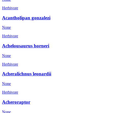
Herbivore
Acantholipan gonzalezi
None
Herbivore
Achelousaurus horneri
None
Herbivore
Acheralichnus leonardii
None
Herbivore
Acheroraptor
None