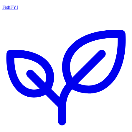
FishFYI