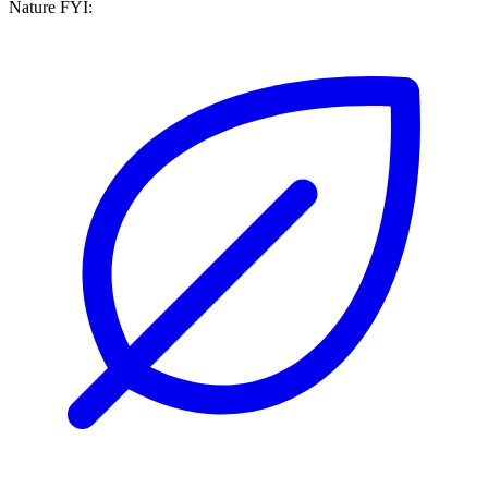
Nature FYI: