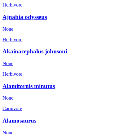
Herbivore
Ajnabia odysseus
None
Herbivore
Akainacephalus johnsoni
None
Herbivore
Alamitornis minutus
None
Carnivore
Alamosaurus
None