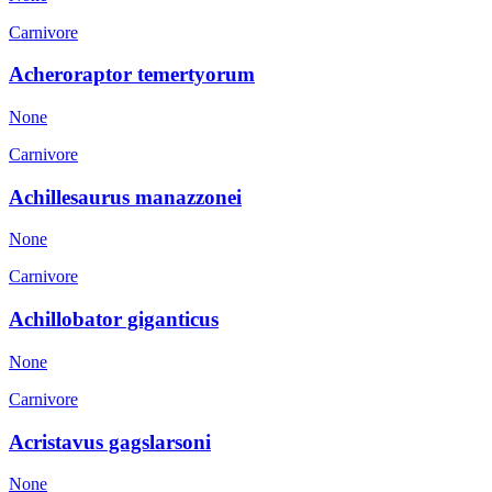
Carnivore
Acheroraptor temertyorum
None
Carnivore
Achillesaurus manazzonei
None
Carnivore
Achillobator giganticus
None
Carnivore
Acristavus gagslarsoni
None