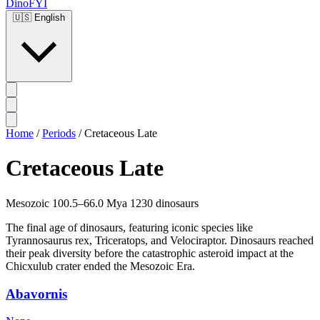
DinoFYI
🇺🇸
English
Home
/
Periods
/
Cretaceous Late
Cretaceous Late
Mesozoic
100.5–66.0 Mya
1230 dinosaurs
The final age of dinosaurs, featuring iconic species like
Tyrannosaurus rex, Triceratops, and Velociraptor. Dinosaurs reached
their peak diversity before the catastrophic asteroid impact at the
Chicxulub crater ended the Mesozoic Era.
Abavornis