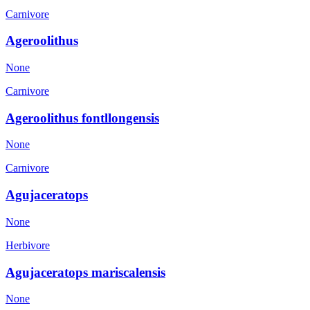
Carnivore
Ageroolithus
None
Carnivore
Ageroolithus fontllongensis
None
Carnivore
Agujaceratops
None
Herbivore
Agujaceratops mariscalensis
None