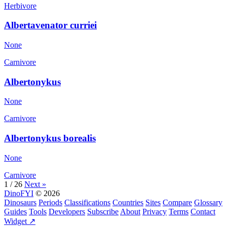
Herbivore
Albertavenator curriei
None
Carnivore
Albertonykus
None
Carnivore
Albertonykus borealis
None
Carnivore
1 / 26
Next »
DinoFYI
© 2026
Dinosaurs
Periods
Classifications
Countries
Sites
Compare
Glossary
Guides
Tools
Developers
Subscribe
About
Privacy
Terms
Contact
Widget ↗