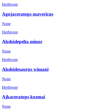
Herbivore
Agujaceratops mavericus
None
Herbivore
Ahshislepelta minor
None
Herbivore
Ahshislesaurus wimani
None
Herbivore
Ajkaceratops kozmai
None