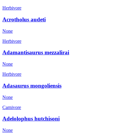
Herbivore
Acrotholus audeti
None
Herbivore
Adamantisaurus mezzalirai
None
Herbivore
Adasaurus mongoliensis
None
Carnivore
Adelolophus hutchisoni
None