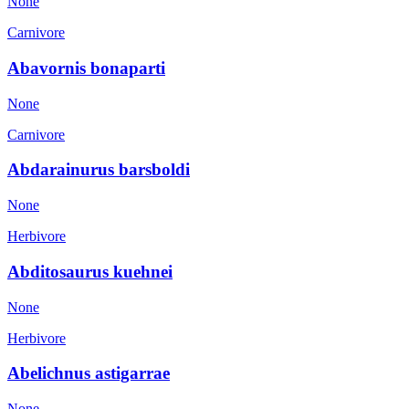
None
Carnivore
Abavornis bonaparti
None
Carnivore
Abdarainurus barsboldi
None
Herbivore
Abditosaurus kuehnei
None
Herbivore
Abelichnus astigarrae
None