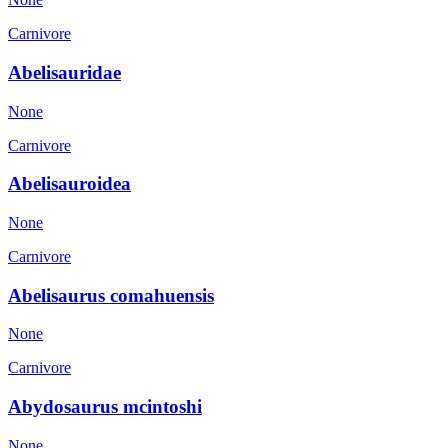
Carnivore
Abelisauridae
None
Carnivore
Abelisauroidea
None
Carnivore
Abelisaurus comahuensis
None
Carnivore
Abydosaurus mcintoshi
None