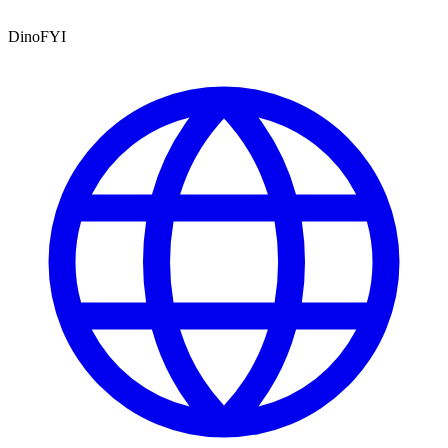
DinoFYI