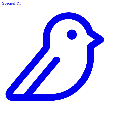
SpeciesFYI