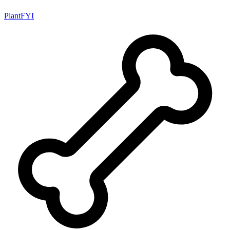
PlantFYI