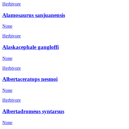
Herbivore
Alamosaurus sanjuanensis
None
Herbivore
Alaskacephale gangloffi
None
Herbivore
Albertaceratops nesmoi
None
Herbivore
Albertadromeus syntarsus
None