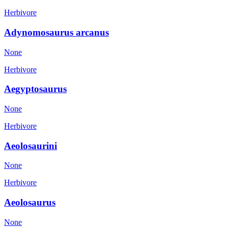
Herbivore
Adynomosaurus arcanus
None
Herbivore
Aegyptosaurus
None
Herbivore
Aeolosaurini
None
Herbivore
Aeolosaurus
None