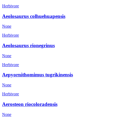
Herbivore
Aeolosaurus colhuehuapensis
None
Herbivore
Aeolosaurus rionegrinus
None
Herbivore
Aepyornithomimus tugrikinensis
None
Herbivore
Aerosteon riocoloradensis
None