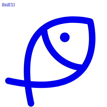
BirdFYI