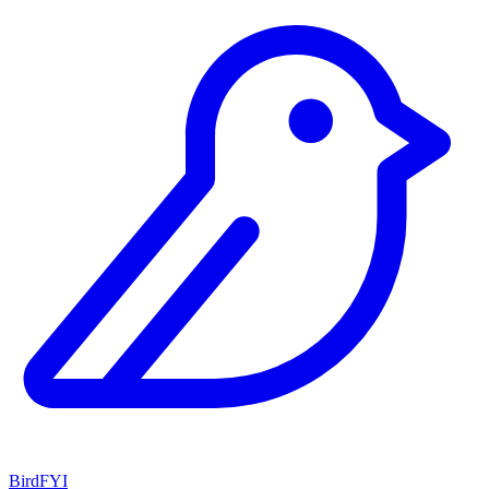
BirdFYI