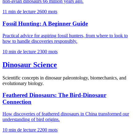
non-avian dinosaurs 66 million years ago.
11 min de lecture
2600 mots
Fossil Hunting: A Beginner Guide
Practical advice for aspiring fossil hunters, from where to look to
how to handle discoveries responsibly.
10 min de lecture
2300 mots
Dinosaur Science
Scientific concepts in dinosaur paleontology, biomechanics, and
evolutionary biology.
Feathered Dinosaurs: The Bird-Dinosaur
Connection
How discoveries of feathered dinosaurs in China transformed our
understanding of bird origins.
10 min de lecture
2200 mots