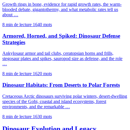
Growth rings in bone, evidence for rapid growth rates, the warm-
blooded debate, gigantothermy, and what metabolic rates tell us
about …
8 min de lecture
1640 mots
Armored, Horned, and Spiked: Dinosaur Defense
Strategies
Ankylosaur armor and tail clubs, ceratopsian horns and frills,
stegosaur plates and spikes, sauropod size as defense, and the role
…
8 min de lecture
1620 mots
Dinosaur Habitats: From Deserts to Polar Forests
Cretaceous Arctic dinosaurs surviving polar winters, desert-dwelling
species of the Gobi, coastal and island ecosystems, forest
environments, and the remarkable …
8 min de lecture
1630 mots
Dinosaur Evolution and Legacy