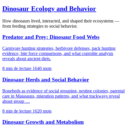
Dinosaur Ecology and Behavior
How dinosaurs lived, interacted, and shaped their ecosystems —
from feeding strategies to social behavior.
Predator and Prey: Dinosaur Food Webs
Carnivore hunting strategies, herbivore defenses, pack hunting
evidence, bite force comparisons, and what coprolite analysis
reveals about ancient diets.
8 min de lecture
1640 mots
Dinosaur Herds and Social Behavior
Bonebeds as evidence of social grouping, nesting colonies, parental
care in Maiasaura, migration patterns, and what trackways reveal
about group …
8 min de lecture
1620 mots
Dinosaur Growth and Metabolism