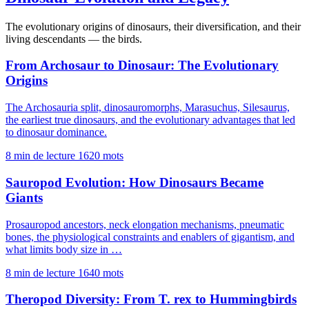
The evolutionary origins of dinosaurs, their diversification, and their
living descendants — the birds.
From Archosaur to Dinosaur: The Evolutionary
Origins
The Archosauria split, dinosauromorphs, Marasuchus, Silesaurus,
the earliest true dinosaurs, and the evolutionary advantages that led
to dinosaur dominance.
8 min de lecture
1620 mots
Sauropod Evolution: How Dinosaurs Became
Giants
Prosauropod ancestors, neck elongation mechanisms, pneumatic
bones, the physiological constraints and enablers of gigantism, and
what limits body size in …
8 min de lecture
1640 mots
Theropod Diversity: From T. rex to Hummingbirds