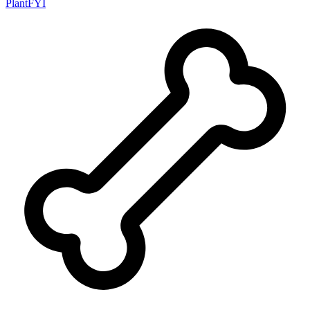
PlantFYI