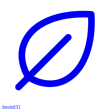
SpeciesFYI