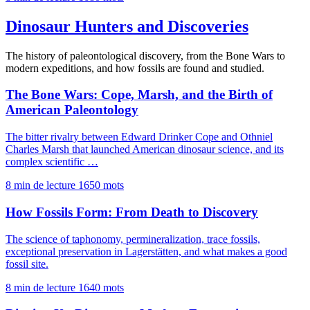
Dinosaur Hunters and Discoveries
The history of paleontological discovery, from the Bone Wars to
modern expeditions, and how fossils are found and studied.
The Bone Wars: Cope, Marsh, and the Birth of
American Paleontology
The bitter rivalry between Edward Drinker Cope and Othniel
Charles Marsh that launched American dinosaur science, and its
complex scientific …
8 min de lecture
1650 mots
How Fossils Form: From Death to Discovery
The science of taphonomy, permineralization, trace fossils,
exceptional preservation in Lagerstätten, and what makes a good
fossil site.
8 min de lecture
1640 mots