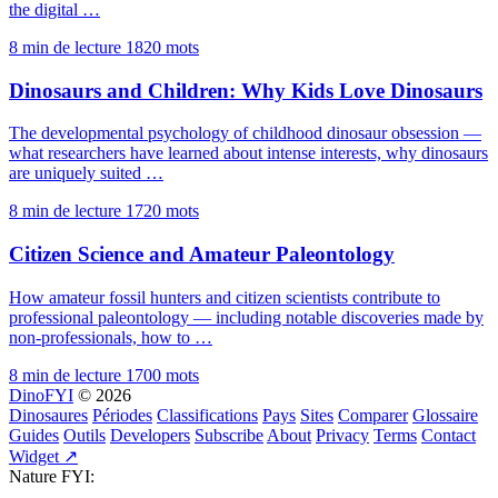
the digital …
8 min de lecture
1820 mots
Dinosaurs and Children: Why Kids Love Dinosaurs
The developmental psychology of childhood dinosaur obsession —
what researchers have learned about intense interests, why dinosaurs
are uniquely suited …
8 min de lecture
1720 mots
Citizen Science and Amateur Paleontology
How amateur fossil hunters and citizen scientists contribute to
professional paleontology — including notable discoveries made by
non-professionals, how to …
8 min de lecture
1700 mots
DinoFYI
© 2026
Dinosaures
Périodes
Classifications
Pays
Sites
Comparer
Glossaire
Guides
Outils
Developers
Subscribe
About
Privacy
Terms
Contact
Widget ↗
Nature FYI: