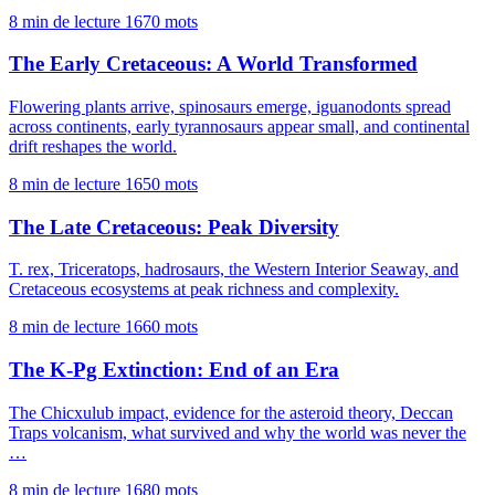
8 min de lecture
1670 mots
The Early Cretaceous: A World Transformed
Flowering plants arrive, spinosaurs emerge, iguanodonts spread
across continents, early tyrannosaurs appear small, and continental
drift reshapes the world.
8 min de lecture
1650 mots
The Late Cretaceous: Peak Diversity
T. rex, Triceratops, hadrosaurs, the Western Interior Seaway, and
Cretaceous ecosystems at peak richness and complexity.
8 min de lecture
1660 mots
The K-Pg Extinction: End of an Era
The Chicxulub impact, evidence for the asteroid theory, Deccan
Traps volcanism, what survived and why the world was never the
…
8 min de lecture
1680 mots