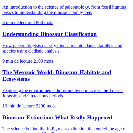
An introduction to the science of paleontology, from fossil hunting
basics to understanding the dinosaur family tree.
8 min de lecture
1800 mots
Understanding Dinosaur Classification
How paleontologists classify dinosaurs into clades, families, and
species using cladistic analysis.
9 min de lecture
2100 mots
The Mesozoic World: Dinosaur Habitats and
Ecosystems
Exploring the environments dinosaurs lived in across the Triassic,
Jurassic, and Cretaceous periods.
10 min de lecture
2200 mots
Dinosaur Extinction: What Really Happened
The science behind the K-Pg mass extinction that ended the age of