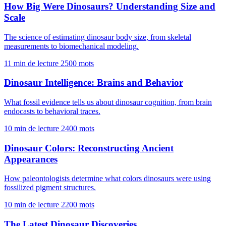
How Big Were Dinosaurs? Understanding Size and
Scale
The science of estimating dinosaur body size, from skeletal
measurements to biomechanical modeling.
11 min de lecture
2500 mots
Dinosaur Intelligence: Brains and Behavior
What fossil evidence tells us about dinosaur cognition, from brain
endocasts to behavioral traces.
10 min de lecture
2400 mots
Dinosaur Colors: Reconstructing Ancient
Appearances
How paleontologists determine what colors dinosaurs were using
fossilized pigment structures.
10 min de lecture
2200 mots
The Latest Dinosaur Discoveries