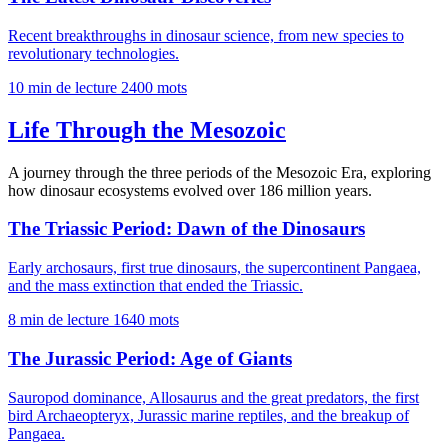
Recent breakthroughs in dinosaur science, from new species to
revolutionary technologies.
10 min de lecture
2400 mots
Life Through the Mesozoic
A journey through the three periods of the Mesozoic Era, exploring
how dinosaur ecosystems evolved over 186 million years.
The Triassic Period: Dawn of the Dinosaurs
Early archosaurs, first true dinosaurs, the supercontinent Pangaea,
and the mass extinction that ended the Triassic.
8 min de lecture
1640 mots
The Jurassic Period: Age of Giants
Sauropod dominance, Allosaurus and the great predators, the first
bird Archaeopteryx, Jurassic marine reptiles, and the breakup of
Pangaea.