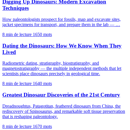
Digging Up Dinosaurs: Modern Excavation
Techniques
How paleontologists prospect for fossils, map and excavate sites,
jacket specimens for transport, and prepare them in the lab — …
8 min de lecture
1650 mots
Dating the Dinosaurs: How We Know When They
Lived
Radiometric dating, stratigraphy, biostratigraphy, and
magnetostratigraphy — the multiple independent methods that let
scientists place dinosaurs precisely in geological time.
8 min de lecture
1640 mots
Greatest Dinosaur Discoveries of the 21st Century
Dreadnoughtus, Patagotitan, feathered dinosaurs from China, the
rediscovery of Spinosaurus, and remarkable soft tissue preservation
that is reshaping paleontology.
8 min de lecture
1670 mots