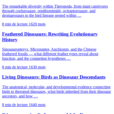
The remarkable diversity within Theropoda, from giant carnivores
through coelurosaurs, ornithomimids, oviraptorosaurs, and
dromaeosaurs to the bird lineage nested within …
8 min de lecture
1620 mots
Feathered Dinosaurs: Rewriting Evolutionary
History
Sinosauropteryx, Microraptor, Anchiornis, and the Chinese
feathered fossils — what different feather types reveal about
function, and the competing hypotheses …
8 min de lecture
1630 mots
Living Dinosaurs: Birds as Dinosaur Descendants
The anatomical, molecular, and developmental evidence connecting
birds to theropod dinosaurs, what birds inherited from their dinosaur
ancestors, and how …
8 min de lecture
1640 mots