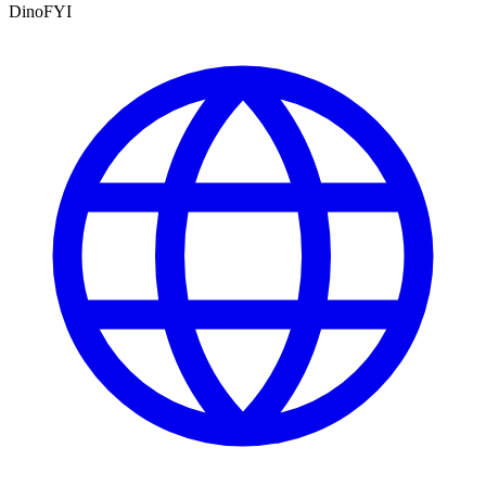
DinoFYI