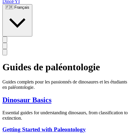
DinoFYI
🇫🇷
Français
Guides de paléontologie
Guides complets pour les passionnés de dinosaures et les étudiants
en paléontologie.
Dinosaur Basics
Essential guides for understanding dinosaurs, from classification to
extinction.
Getting Started with Paleontology