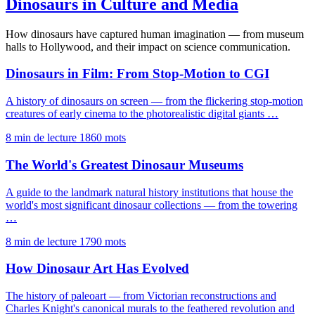
Dinosaurs in Culture and Media
How dinosaurs have captured human imagination — from museum
halls to Hollywood, and their impact on science communication.
Dinosaurs in Film: From Stop-Motion to CGI
A history of dinosaurs on screen — from the flickering stop-motion
creatures of early cinema to the photorealistic digital giants …
8 min de lecture
1860 mots
The World's Greatest Dinosaur Museums
A guide to the landmark natural history institutions that house the
world's most significant dinosaur collections — from the towering
…
8 min de lecture
1790 mots
How Dinosaur Art Has Evolved
The history of paleoart — from Victorian reconstructions and
Charles Knight's canonical murals to the feathered revolution and