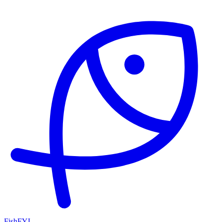
FishFYI