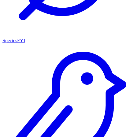
SpeciesFYI