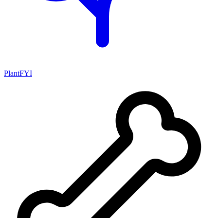
PlantFYI