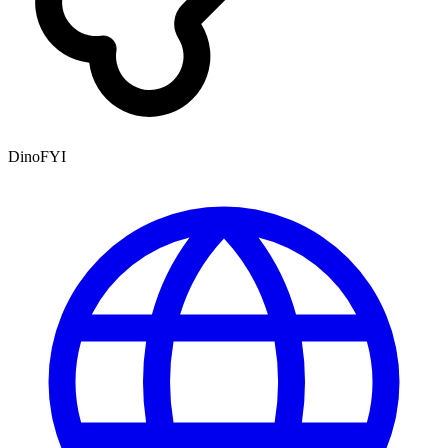
DinoFYI