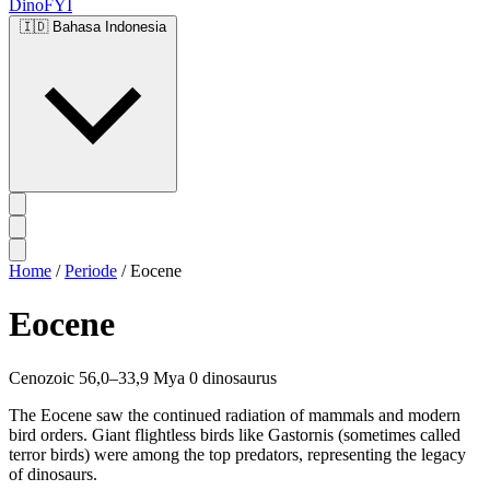
DinoFYI
🇮🇩
Bahasa Indonesia
Home
/
Periode
/
Eocene
Eocene
Cenozoic
56,0–33,9 Mya
0 dinosaurus
The Eocene saw the continued radiation of mammals and modern
bird orders. Giant flightless birds like Gastornis (sometimes called
terror birds) were among the top predators, representing the legacy
of dinosaurs.