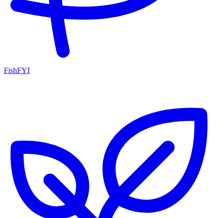
FishFYI