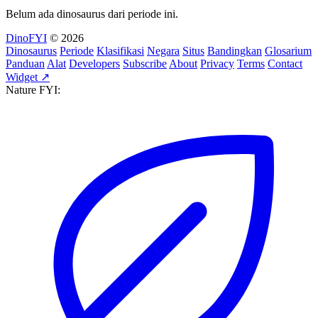
Belum ada dinosaurus dari periode ini.
DinoFYI
© 2026
Dinosaurus
Periode
Klasifikasi
Negara
Situs
Bandingkan
Glosarium
Panduan
Alat
Developers
Subscribe
About
Privacy
Terms
Contact
Widget ↗
Nature FYI: