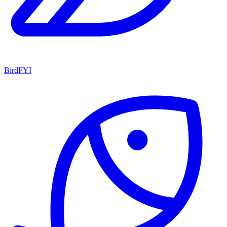
BirdFYI