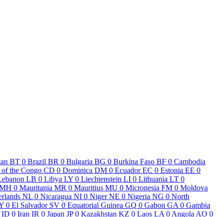
tan
BT
0
Brazil
BR
0
Bulgaria
BG
0
Burkina Faso
BF
0
Cambodia
 of the Congo
CD
0
Dominica
DM
0
Ecuador
EC
0
Estonia
EE
0
Lebanon
LB
0
Libya
LY
0
Liechtenstein
LI
0
Lithuania
LT
0
MH
0
Mauritania
MR
0
Mauritius
MU
0
Micronesia
FM
0
Moldova
erlands
NL
0
Nicaragua
NI
0
Niger
NE
0
Nigeria
NG
0
North
Y
0
El Salvador
SV
0
Equatorial Guinea
GQ
0
Gabon
GA
0
Gambia
ID
0
Iran
IR
0
Japan
JP
0
Kazakhstan
KZ
0
Laos
LA
0
Angola
AO
0