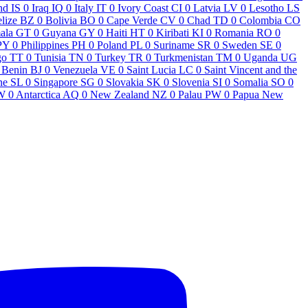
nd
IS
0
Iraq
IQ
0
Italy
IT
0
Ivory Coast
CI
0
Latvia
LV
0
Lesotho
LS
lize
BZ
0
Bolivia
BO
0
Cape Verde
CV
0
Chad
TD
0
Colombia
CO
ala
GT
0
Guyana
GY
0
Haiti
HT
0
Kiribati
KI
0
Romania
RO
0
PY
0
Philippines
PH
0
Poland
PL
0
Suriname
SR
0
Sweden
SE
0
go
TT
0
Tunisia
TN
0
Turkey
TR
0
Turkmenistan
TM
0
Uganda
UG
Benin
BJ
0
Venezuela
VE
0
Saint Lucia
LC
0
Saint Vincent and the
ne
SL
0
Singapore
SG
0
Slovakia
SK
0
Slovenia
SI
0
Somalia
SO
0
W
0
Antarctica
AQ
0
New Zealand
NZ
0
Palau
PW
0
Papua New