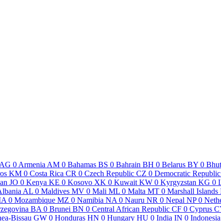
AG
0
Armenia
AM
0
Bahamas
BS
0
Bahrain
BH
0
Belarus
BY
0
Bhu
os
KM
0
Costa Rica
CR
0
Czech Republic
CZ
0
Democratic Republic
dan
JO
0
Kenya
KE
0
Kosovo
XK
0
Kuwait
KW
0
Kyrgyzstan
KG
0
Albania
AL
0
Maldives
MV
0
Mali
ML
0
Malta
MT
0
Marshall Islands
MA
0
Mozambique
MZ
0
Namibia
NA
0
Nauru
NR
0
Nepal
NP
0
Neth
rzegovina
BA
0
Brunei
BN
0
Central African Republic
CF
0
Cyprus
C
ea-Bissau
GW
0
Honduras
HN
0
Hungary
HU
0
India
IN
0
Indonesia