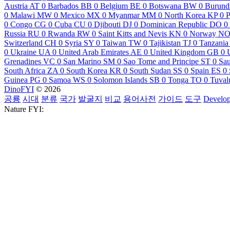
Austria
AT
0
Barbados
BB
0
Belgium
BE
0
Botswana
BW
0
Burund
0
Malawi
MW
0
Mexico
MX
0
Myanmar
MM
0
North Korea
KP
0
P
0
Congo
CG
0
Cuba
CU
0
Djibouti
DJ
0
Dominican Republic
DO
0
Russia
RU
0
Rwanda
RW
0
Saint Kitts and Nevis
KN
0
Norway
N
Switzerland
CH
0
Syria
SY
0
Taiwan
TW
0
Tajikistan
TJ
0
Tanzania
0
Ukraine
UA
0
United Arab Emirates
AE
0
United Kingdom
GB
0
Grenadines
VC
0
San Marino
SM
0
Sao Tome and Principe
ST
0
Sau
South Africa
ZA
0
South Korea
KR
0
South Sudan
SS
0
Spain
ES
0
Guinea
PG
0
Samoa
WS
0
Solomon Islands
SB
0
Tonga
TO
0
Tuval
DinoFYI
© 2026
공룡
시대
분류
국가
발굴지
비교
용어사전
가이드
도구
Develop
Nature FYI: