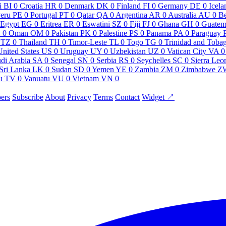
i
BI
0
Croatia
HR
0
Denmark
DK
0
Finland
FI
0
Germany
DE
0
Icela
eru
PE
0
Portugal
PT
0
Qatar
QA
0
Argentina
AR
0
Australia
AU
0
Be
Egypt
EG
0
Eritrea
ER
0
Eswatini
SZ
0
Fiji
FJ
0
Ghana
GH
0
Guatem
O
0
Oman
OM
0
Pakistan
PK
0
Palestine
PS
0
Panama
PA
0
Paraguay
TZ
0
Thailand
TH
0
Timor-Leste
TL
0
Togo
TG
0
Trinidad and Toba
United States
US
0
Uruguay
UY
0
Uzbekistan
UZ
0
Vatican City
VA
0
di Arabia
SA
0
Senegal
SN
0
Serbia
RS
0
Seychelles
SC
0
Sierra Leo
Sri Lanka
LK
0
Sudan
SD
0
Yemen
YE
0
Zambia
ZM
0
Zimbabwe
Z
u
TV
0
Vanuatu
VU
0
Vietnam
VN
0
ers
Subscribe
About
Privacy
Terms
Contact
Widget ↗