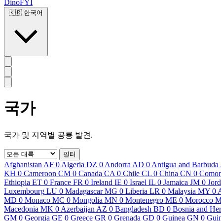
DinoFYI
🇰🇷
한국어
국가
국가 및 지역별 공룡 발견.
필터
Afghanistan
AF
0
Algeria
DZ
0
Andorra
AD
0
Antigua and Barbuda
KH
0
Cameroon
CM
0
Canada
CA
0
Chile
CL
0
China
CN
0
Comor
Ethiopia
ET
0
France
FR
0
Ireland
IE
0
Israel
IL
0
Jamaica
JM
0
Jor
Luxembourg
LU
0
Madagascar
MG
0
Liberia
LR
0
Malaysia
MY
0
MD
0
Monaco
MC
0
Mongolia
MN
0
Montenegro
ME
0
Morocco
Macedonia
MK
0
Azerbaijan
AZ
0
Bangladesh
BD
0
Bosnia and He
GM
0
Georgia
GE
0
Greece
GR
0
Grenada
GD
0
Guinea
GN
0
Guin