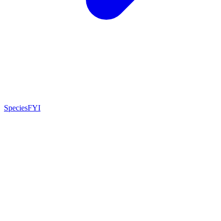
SpeciesFYI