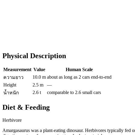
Physical Description
Measurement
Value
Human Scale
10.0 m
about as long as 2 cars end-to-end
ความยาว
Height
2.5 m
—
2.6 t
comparable to 2.6 small cars
น้ำหนัก
Diet & Feeding
Herbivore
Amargasaurus was a plant-eating dinosaur. Herbivores typically fed on