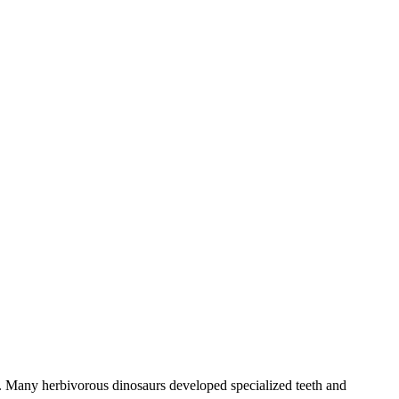
ra. Many herbivorous dinosaurs developed specialized teeth and