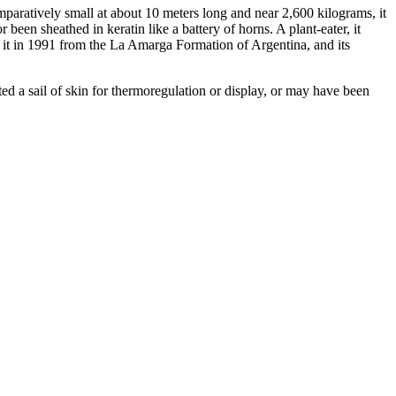
mparatively small at about 10 meters long and near 2,600 kilograms, it
een sheathed in keratin like a battery of horns. A plant-eater, it
it in 1991 from the La Amarga Formation of Argentina, and its
d a sail of skin for thermoregulation or display, or may have been