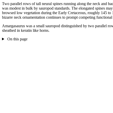
Two parallel rows of tall neural spines running along the neck and bac
was modest in bulk by sauropod standards. The elongated spines may hav
browsed low vegetation during the Early Cretaceous, roughly 145 to 
bizarre neck ornamentation continues to prompt competing functional i
Amargasaurus was a small sauropod distinguished by two parallel rows 
sheathed in keratin like horns.
On this page