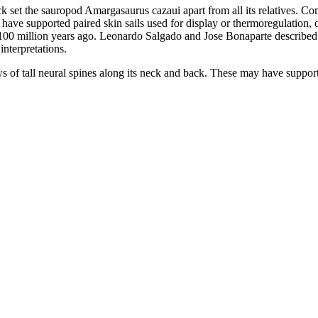
k set the sauropod Amargasaurus cazaui apart from all its relatives. Co
e supported paired skin sails used for display or thermoregulation, or b
100 million years ago. Leonardo Salgado and Jose Bonaparte described 
nterpretations.
of tall neural spines along its neck and back. These may have supporte