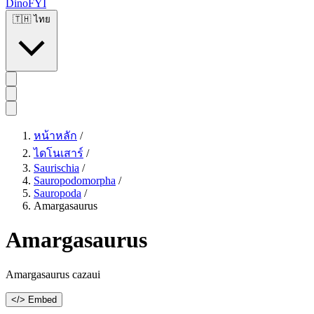
DinoFYI
🇹🇭
ไทย
หน้าหลัก
/
ไดโนเสาร์
/
Saurischia
/
Sauropodomorpha
/
Sauropoda
/
Amargasaurus
Amargasaurus
Amargasaurus cazaui
</> Embed