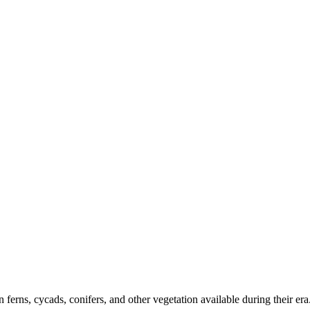
 ferns, cycads, conifers, and other vegetation available during their e