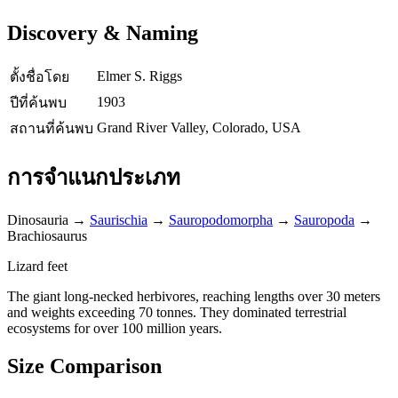
Discovery & Naming
Elmer S. Riggs
ตั้งชื่อโดย
1903
ปีที่ค้นพบ
Grand River Valley, Colorado, USA
สถานที่ค้นพบ
การจำแนกประเภท
Dinosauria
→
Saurischia
→
Sauropodomorpha
→
Sauropoda
→
Brachiosaurus
Lizard feet
The giant long-necked herbivores, reaching lengths over 30 meters
and weights exceeding 70 tonnes. They dominated terrestrial
ecosystems for over 100 million years.
Size Comparison