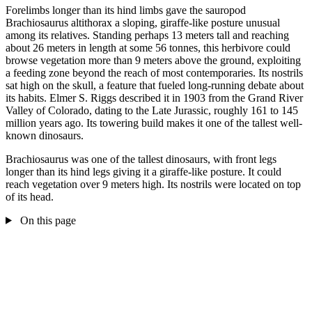
Forelimbs longer than its hind limbs gave the sauropod
Brachiosaurus altithorax a sloping, giraffe-like posture unusual
among its relatives. Standing perhaps 13 meters tall and reaching
about 26 meters in length at some 56 tonnes, this herbivore could
browse vegetation more than 9 meters above the ground, exploiting
a feeding zone beyond the reach of most contemporaries. Its nostrils
sat high on the skull, a feature that fueled long-running debate about
its habits. Elmer S. Riggs described it in 1903 from the Grand River
Valley of Colorado, dating to the Late Jurassic, roughly 161 to 145
million years ago. Its towering build makes it one of the tallest well-
known dinosaurs.
Brachiosaurus was one of the tallest dinosaurs, with front legs
longer than its hind legs giving it a giraffe-like posture. It could
reach vegetation over 9 meters high. Its nostrils were located on top
of its head.
On this page