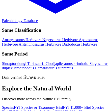
Paleobiology Database
Same Classification
Amargasaurus
Herbivore
Nigersaurus
Herbivore
Apatosaurus
Herbivore
Argentinosaurus
Herbivore
Diplodocus
Herbivore
Same Period
Sinraptor dongi
Turiasauria
Chodjapilesaurus krimholzi
Stegosaurus
duplex
Brontopodus
Camarasaurus supremus
Data verified มีนาคม 2026
Explore the Natural World
Discover more across the Nature FYI family
SpeciesFYI
Species & Taxonomy
BirdFYI
11,000+ Bird Species