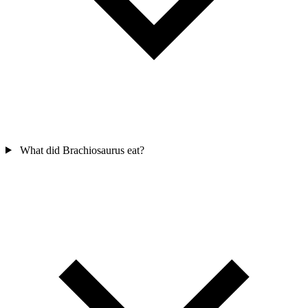
What did Brachiosaurus eat?