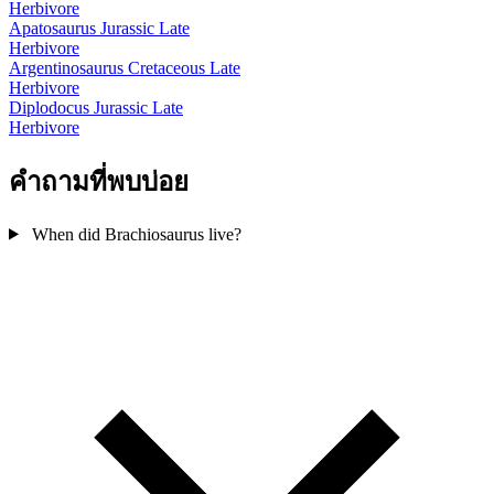
Herbivore
Apatosaurus
Jurassic Late
Herbivore
Argentinosaurus
Cretaceous Late
Herbivore
Diplodocus
Jurassic Late
Herbivore
คำถามที่พบบ่อย
When did Brachiosaurus live?