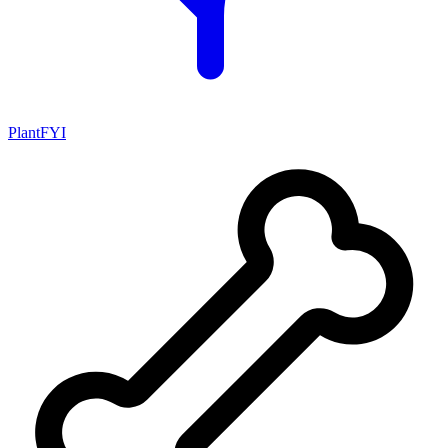
PlantFYI