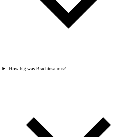
How big was Brachiosaurus?