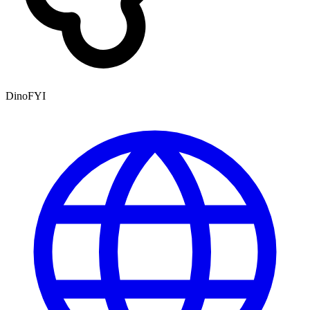
DinoFYI