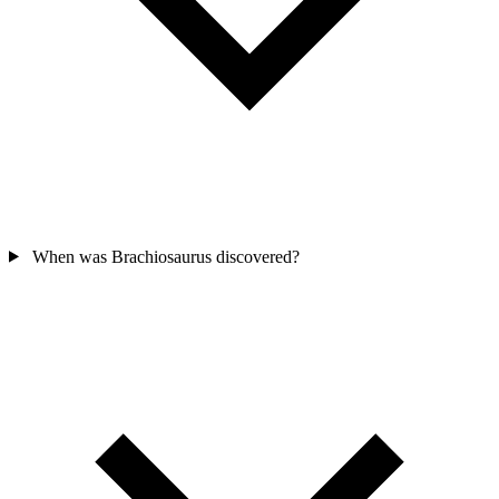
When was Brachiosaurus discovered?