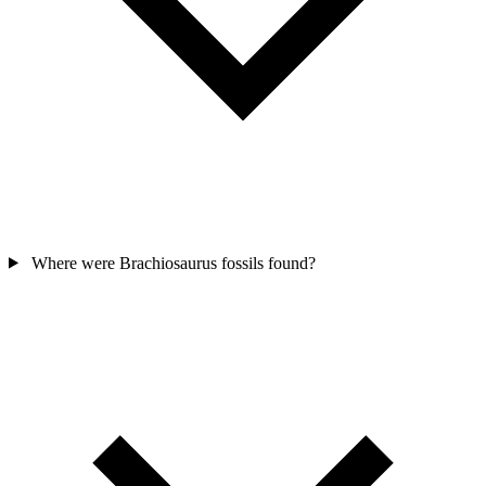
Where were Brachiosaurus fossils found?