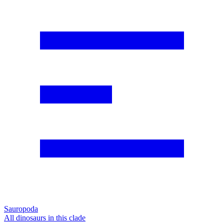
Sauropoda
All dinosaurs in this clade