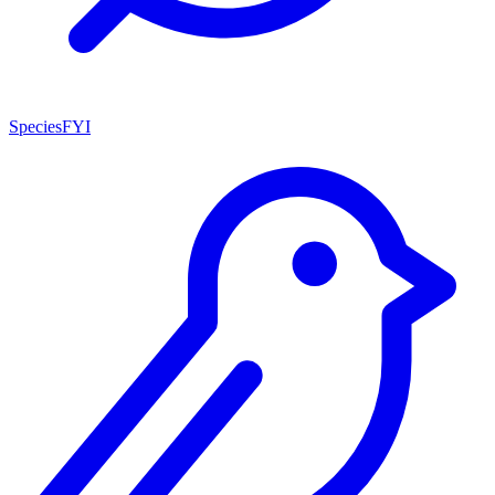
SpeciesFYI