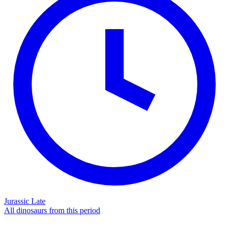
Jurassic Late
All dinosaurs from this period