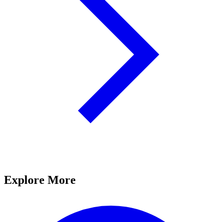
Explore More