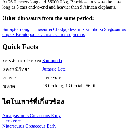
At 26.0 meters long and 56000.0 kg, Brachiosaurus was about as
long as 5 cars end-to-end and heavier than 9 African elephants.
Other dinosaurs from the same period:
Sinraptor dongi
Turiasauria
Chodjapilesaurus krimholzi
Stegosaurus
duplex
Brontopodus
Camarasaurus supremus
Quick Facts
Sauropoda
การจำแนกประเภท
Jurassic Late
ยุคธรณีวิทยา
Herbivore
อาหาร
26.0m long, 13.0m tall, 56.0t
ขนาด
ไดโนเสาร์ที่เกี่ยวข้อง
Amargasaurus
Cretaceous Early
Herbivore
Nigersaurus
Cretaceous Early