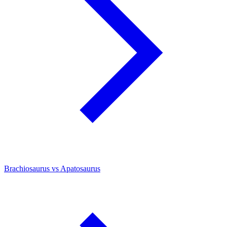
Brachiosaurus vs Apatosaurus