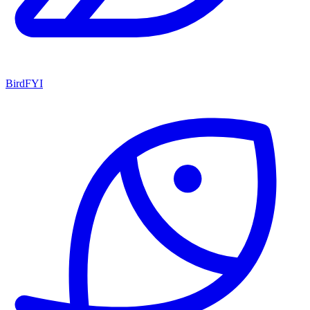
BirdFYI