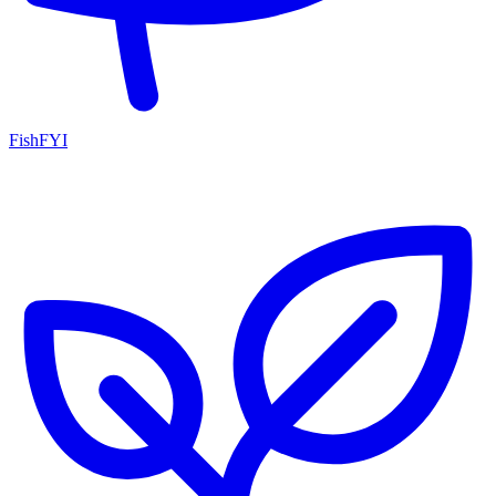
FishFYI