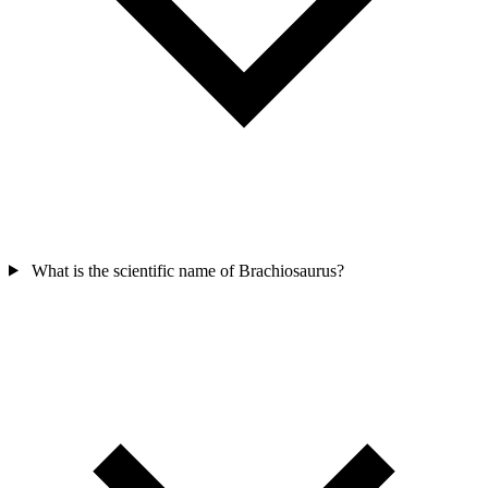
What is the scientific name of Brachiosaurus?