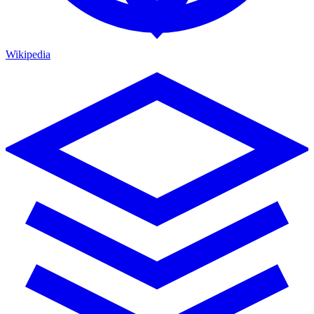
Wikipedia