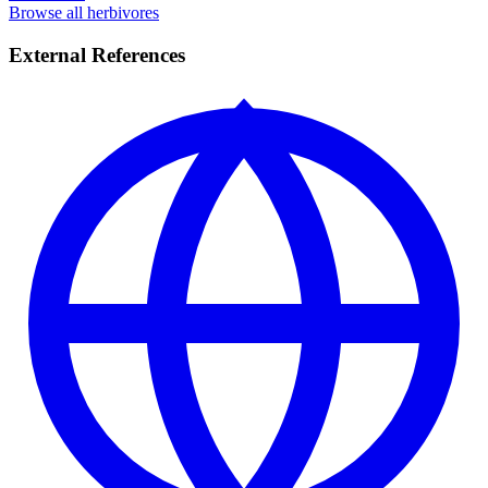
Browse all herbivores
External References