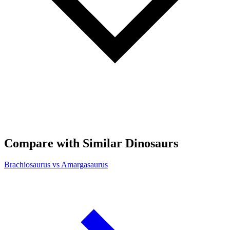
Compare with Similar Dinosaurs
Brachiosaurus vs Amargasaurus