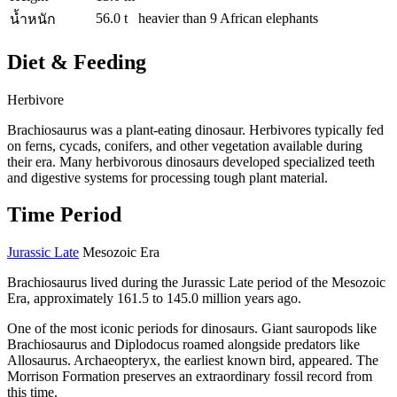
56.0 t
heavier than 9 African elephants
น้ำหนัก
Diet & Feeding
Herbivore
Brachiosaurus was a plant-eating dinosaur. Herbivores typically fed
on ferns, cycads, conifers, and other vegetation available during
their era. Many herbivorous dinosaurs developed specialized teeth
and digestive systems for processing tough plant material.
Time Period
Jurassic Late
Mesozoic Era
Brachiosaurus lived during the Jurassic Late period of the Mesozoic
Era, approximately 161.5 to 145.0 million years ago.
One of the most iconic periods for dinosaurs. Giant sauropods like
Brachiosaurus and Diplodocus roamed alongside predators like
Allosaurus. Archaeopteryx, the earliest known bird, appeared. The
Morrison Formation preserves an extraordinary fossil record from
this time.