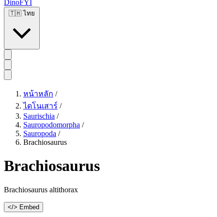
DinoFYI
🇹🇭
ไทย
หน้าหลัก
/
ไดโนเสาร์
/
Saurischia
/
Sauropodomorpha
/
Sauropoda
/
Brachiosaurus
Brachiosaurus
Brachiosaurus altithorax
</> Embed