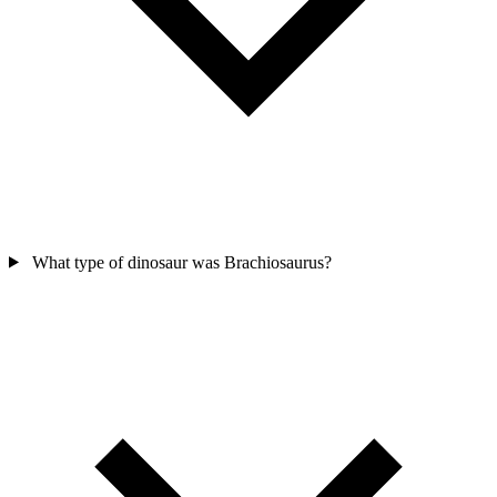
What type of dinosaur was Brachiosaurus?