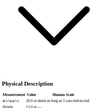
Physical Description
Measurement
Value
Human Scale
26.0 m
about as long as 5 cars end-to-end
ความยาว
Height
13.0 m
—