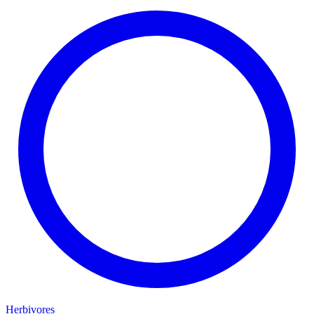
Herbivores