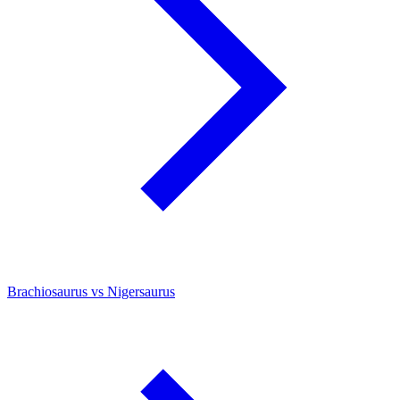
Brachiosaurus vs Nigersaurus