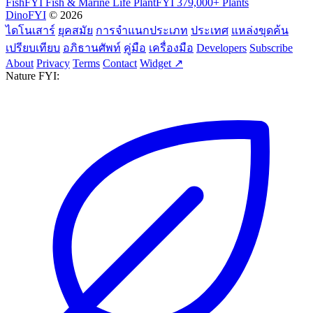
FishFYI
Fish & Marine Life
PlantFYI
379,000+ Plants
DinoFYI
© 2026
ไดโนเสาร์
ยุคสมัย
การจำแนกประเภท
ประเทศ
แหล่งขุดค้น
เปรียบเทียบ
อภิธานศัพท์
คู่มือ
เครื่องมือ
Developers
Subscribe
About
Privacy
Terms
Contact
Widget ↗
Nature FYI: