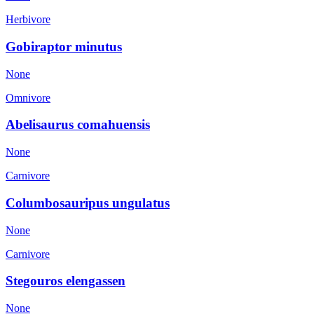
Herbivore
Gobiraptor minutus
None
Omnivore
Abelisaurus comahuensis
None
Carnivore
Columbosauripus ungulatus
None
Carnivore
Stegouros elengassen
None