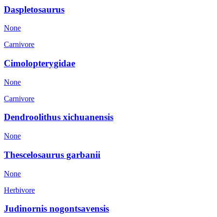
Daspletosaurus
None
Carnivore
Cimolopterygidae
None
Carnivore
Dendroolithus xichuanensis
None
Thescelosaurus garbanii
None
Herbivore
Judinornis nogontsavensis