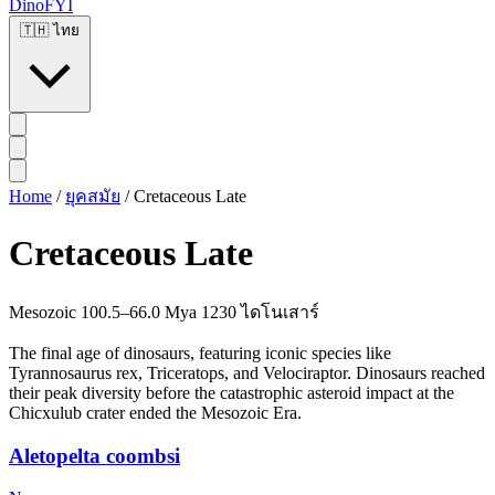
DinoFYI
🇹🇭
ไทย
Home
/
ยุคสมัย
/
Cretaceous Late
Cretaceous Late
Mesozoic
100.5–66.0 Mya
1230 ไดโนเสาร์
The final age of dinosaurs, featuring iconic species like
Tyrannosaurus rex, Triceratops, and Velociraptor. Dinosaurs reached
their peak diversity before the catastrophic asteroid impact at the
Chicxulub crater ended the Mesozoic Era.
Aletopelta coombsi