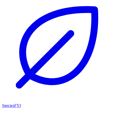
SpeciesFYI