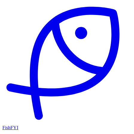
FishFYI