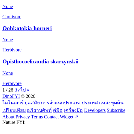
None
Carnivore
Oohkotokia horneri
None
Herbivore
Opisthocoelicaudia skarzynskii
None
Herbivore
1 / 26
ถัดไป »
DinoFYI
© 2026
ไดโนเสาร์
ยุคสมัย
การจำแนกประเภท
ประเทศ
แหล่งขุดค้น
เปรียบเทียบ
อภิธานศัพท์
คู่มือ
เครื่องมือ
Developers
Subscribe
About
Privacy
Terms
Contact
Widget ↗
Nature FYI: