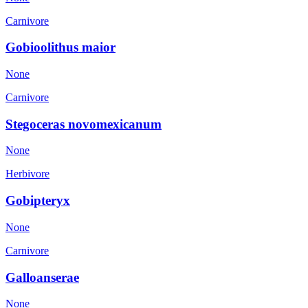
Carnivore
Gobioolithus maior
None
Carnivore
Stegoceras novomexicanum
None
Herbivore
Gobipteryx
None
Carnivore
Galloanserae
None