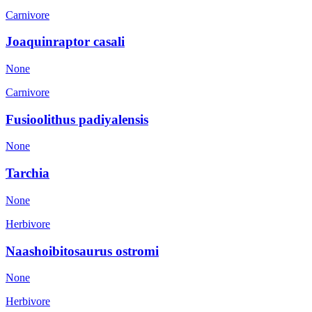
Carnivore
Joaquinraptor casali
None
Carnivore
Fusioolithus padiyalensis
None
Tarchia
None
Herbivore
Naashoibitosaurus ostromi
None
Herbivore