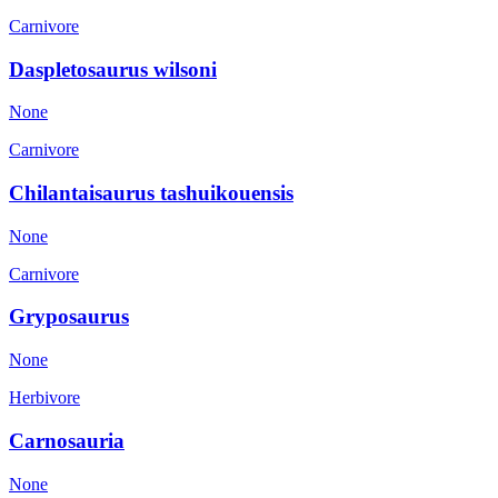
Carnivore
Daspletosaurus wilsoni
None
Carnivore
Chilantaisaurus tashuikouensis
None
Carnivore
Gryposaurus
None
Herbivore
Carnosauria
None