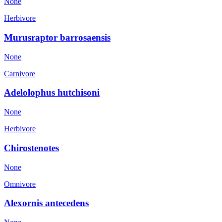
None
Herbivore
Murusraptor barrosaensis
None
Carnivore
Adelolophus hutchisoni
None
Herbivore
Chirostenotes
None
Omnivore
Alexornis antecedens