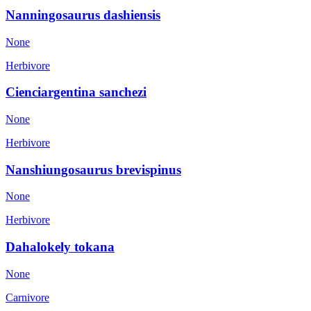
Nanningosaurus dashiensis
None
Herbivore
Cienciargentina sanchezi
None
Herbivore
Nanshiungosaurus brevispinus
None
Herbivore
Dahalokely tokana
None
Carnivore