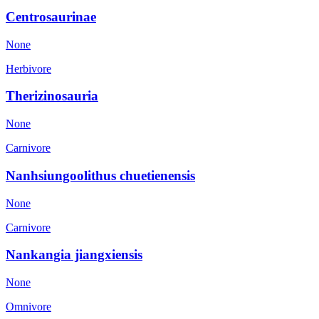
Centrosaurinae
None
Herbivore
Therizinosauria
None
Carnivore
Nanhsiungoolithus chuetienensis
None
Carnivore
Nankangia jiangxiensis
None
Omnivore