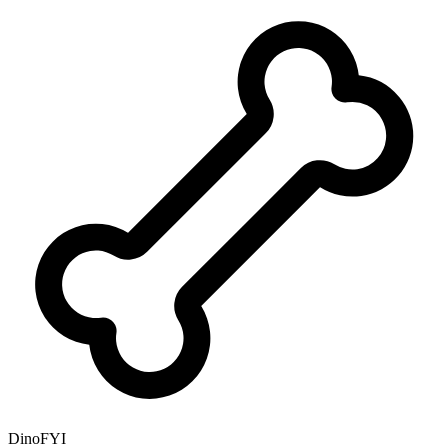
DinoFYI