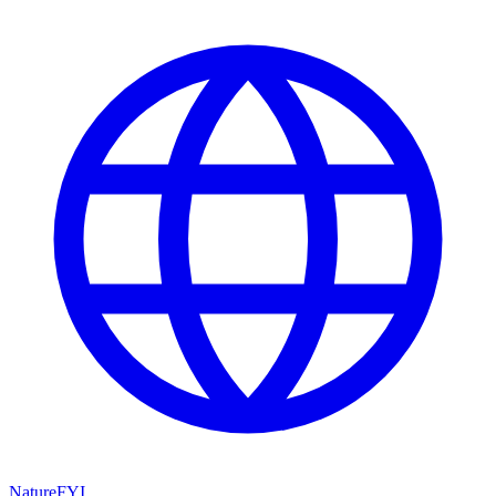
NatureFYI