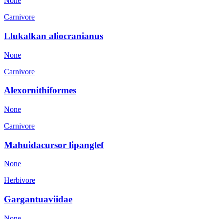
None
Carnivore
Llukalkan aliocranianus
None
Carnivore
Alexornithiformes
None
Carnivore
Mahuidacursor lipanglef
None
Herbivore
Gargantuaviidae
None