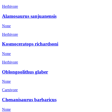
Herbivore
Alamosaurus sanjuanensis
None
Herbivore
Kosmoceratops richardsoni
None
Herbivore
Oblongoolithus glaber
None
Carnivore
Chenanisaurus barbaricus
None