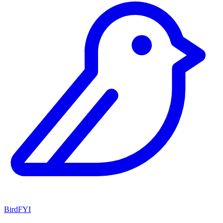
BirdFYI