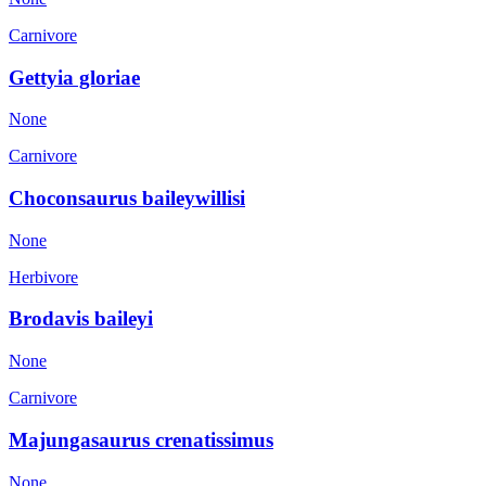
Carnivore
Gettyia gloriae
None
Carnivore
Choconsaurus baileywillisi
None
Herbivore
Brodavis baileyi
None
Carnivore
Majungasaurus crenatissimus
None