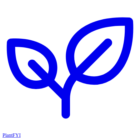
PlantFYI