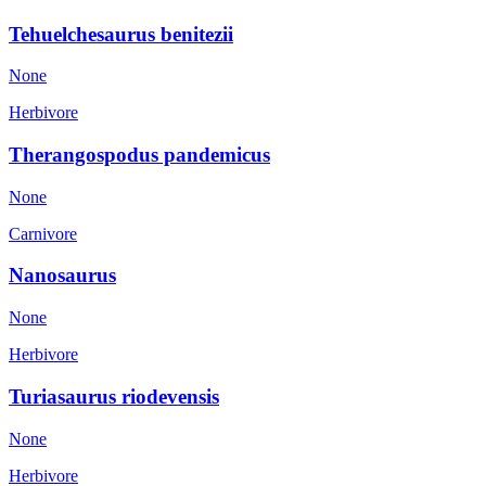
Tehuelchesaurus benitezii
None
Herbivore
Therangospodus pandemicus
None
Carnivore
Nanosaurus
None
Herbivore
Turiasaurus riodevensis
None
Herbivore