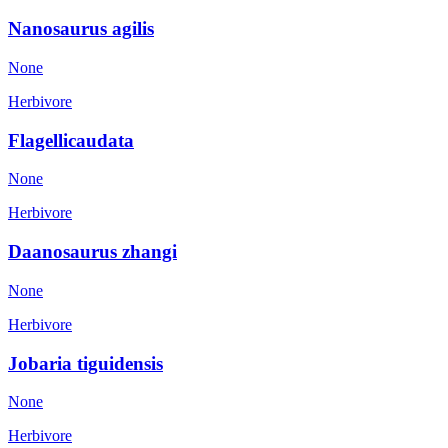
Nanosaurus agilis
None
Herbivore
Flagellicaudata
None
Herbivore
Daanosaurus zhangi
None
Herbivore
Jobaria tiguidensis
None
Herbivore