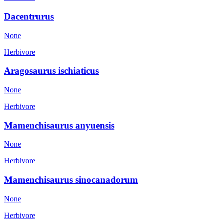
Dacentrurus
None
Herbivore
Aragosaurus ischiaticus
None
Herbivore
Mamenchisaurus anyuensis
None
Herbivore
Mamenchisaurus sinocanadorum
None
Herbivore