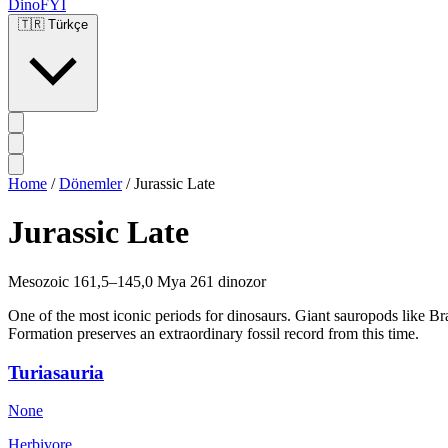
DinoFYI
🇹🇷
Türkçe
Home
/
Dönemler
/
Jurassic Late
Jurassic Late
Mesozoic
161,5–145,0 Mya
261 dinozor
One of the most iconic periods for dinosaurs. Giant sauropods like B
Formation preserves an extraordinary fossil record from this time.
Turiasauria
None
Herbivore