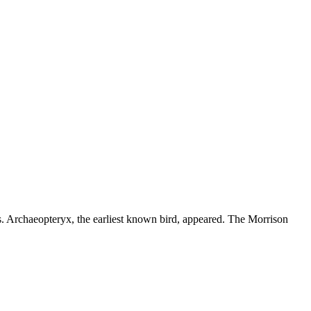
s. Archaeopteryx, the earliest known bird, appeared. The Morrison