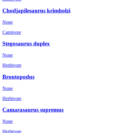
Chodjapilesaurus krimholzi
None
Carnivore
Stegosaurus duplex
None
Herbivore
Brontopodus
None
Herbivore
Camarasaurus supremus
None
Herbivore