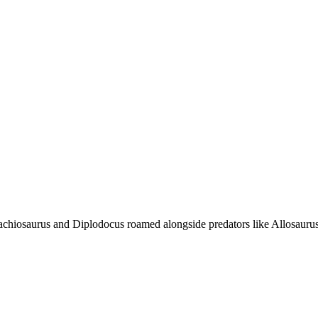
rachiosaurus and Diplodocus roamed alongside predators like Allosauru