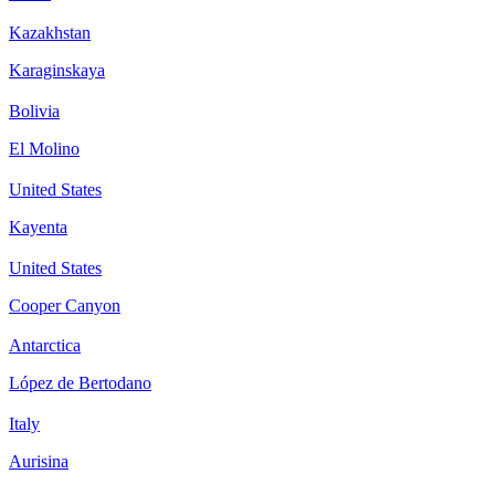
Kazakhstan
Karaginskaya
Bolivia
El Molino
United States
Kayenta
United States
Cooper Canyon
Antarctica
López de Bertodano
Italy
Aurisina