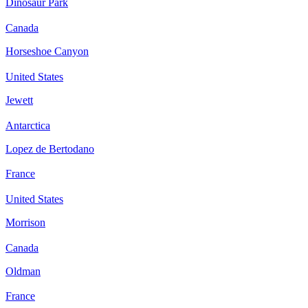
Dinosaur Park
Canada
Horseshoe Canyon
United States
Jewett
Antarctica
Lopez de Bertodano
France
United States
Morrison
Canada
Oldman
France