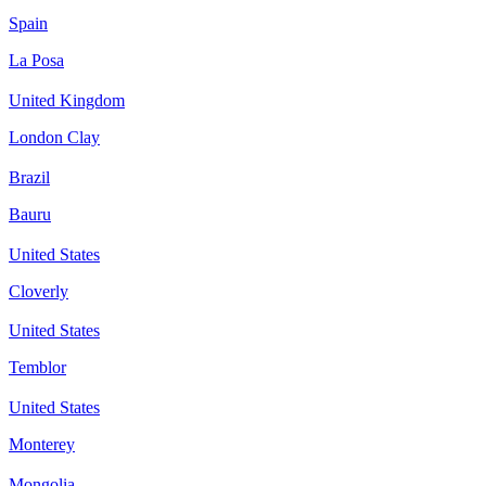
Spain
La Posa
United Kingdom
London Clay
Brazil
Bauru
United States
Cloverly
United States
Temblor
United States
Monterey
Mongolia