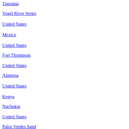
Tanzania
Vogel River Series
United States
Mexico
United States
Fort Thompson
United States
Alamosa
United States
Kenya
Nachukui
United States
Palos Verdes Sand