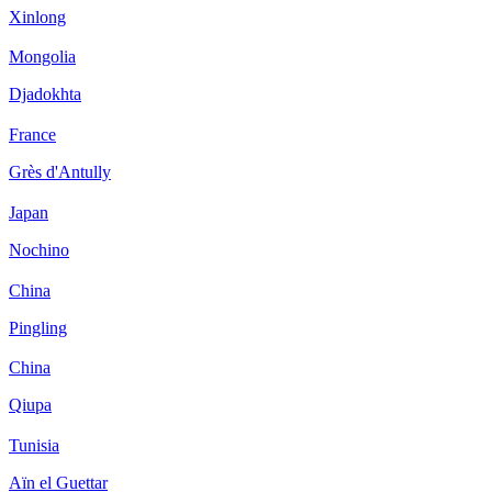
Xinlong
Mongolia
Djadokhta
France
Grès d'Antully
Japan
Nochino
China
Pingling
China
Qiupa
Tunisia
Aïn el Guettar