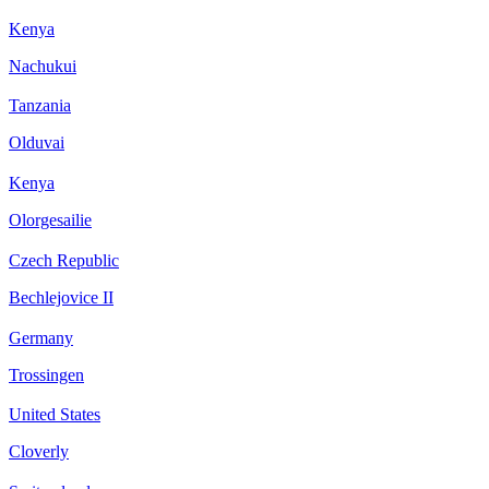
Kenya
Nachukui
Tanzania
Olduvai
Kenya
Olorgesailie
Czech Republic
Bechlejovice II
Germany
Trossingen
United States
Cloverly