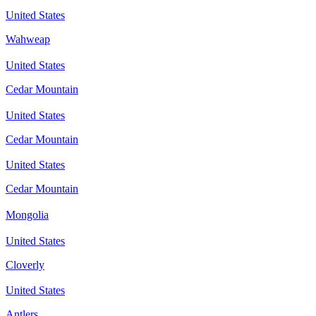
United States
Wahweap
United States
Cedar Mountain
United States
Cedar Mountain
United States
Cedar Mountain
Mongolia
United States
Cloverly
United States
Antlers