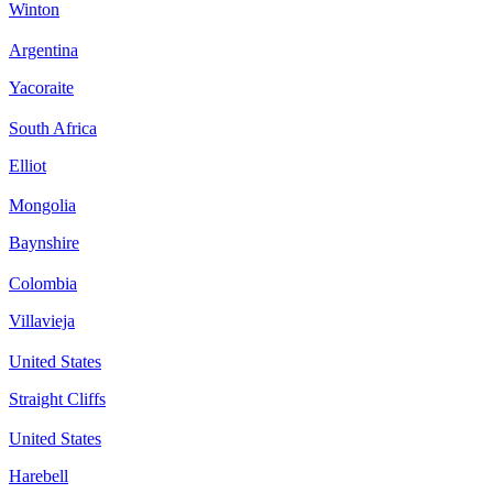
Winton
Argentina
Yacoraite
South Africa
Elliot
Mongolia
Baynshire
Colombia
Villavieja
United States
Straight Cliffs
United States
Harebell