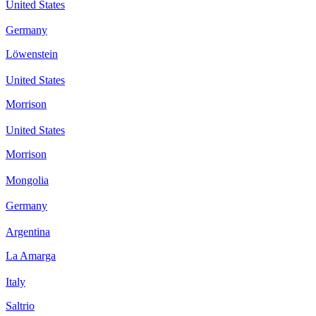
United States
Germany
Löwenstein
United States
Morrison
United States
Morrison
Mongolia
Germany
Argentina
La Amarga
Italy
Saltrio