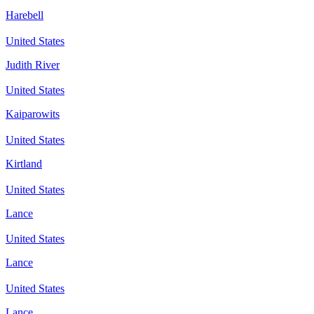
Harebell
United States
Judith River
United States
Kaiparowits
United States
Kirtland
United States
Lance
United States
Lance
United States
Lance