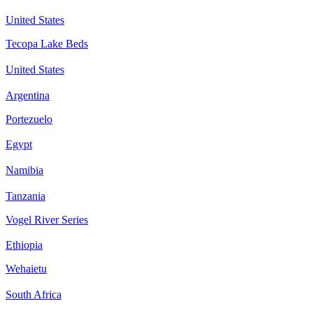
United States
Tecopa Lake Beds
United States
Argentina
Portezuelo
Egypt
Namibia
Tanzania
Vogel River Series
Ethiopia
Wehaietu
South Africa