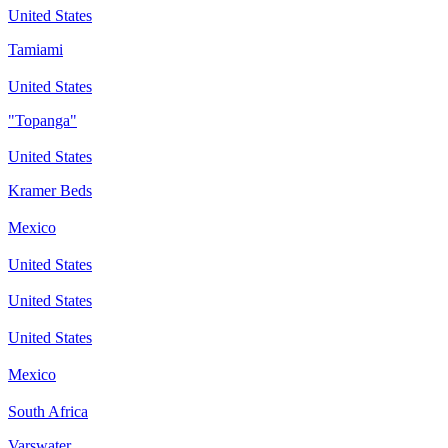
United States
Tamiami
United States
"Topanga"
United States
Kramer Beds
Mexico
United States
United States
United States
Mexico
South Africa
Varswater