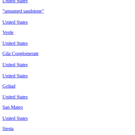
United States
"unnamed sandstone"
United States
Verde
United States
Gila Conglomerate
United States
United States
Goliad
United States
San Mateo
United States
Siesta