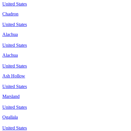
United States
Chadron
United States
Alachua
United States
Alachua
United States
Ash Hollow
United States
Marsland
United States
Ogallala
United States