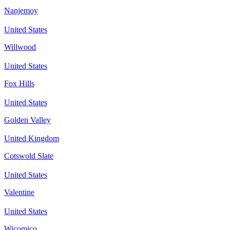
Nanjemoy
United States
Willwood
United States
Fox Hills
United States
Golden Valley
United Kingdom
Cotswold Slate
United States
Valentine
United States
Wicomico