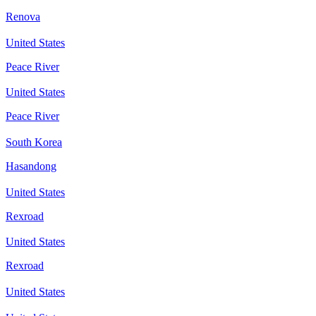
Renova
United States
Peace River
United States
Peace River
South Korea
Hasandong
United States
Rexroad
United States
Rexroad
United States