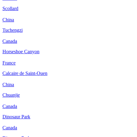
Scollard
China
Tuchengzi
Canada
Horseshoe Canyon
France
Calcaire de Saint-Ouen
China
Chuanjie
Canada
Dinosaur Park
Canada