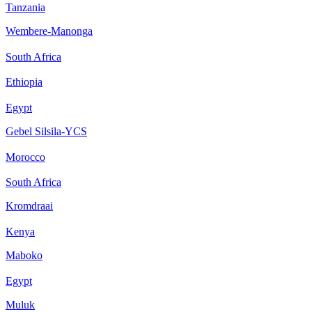
Tanzania
Wembere-Manonga
South Africa
Ethiopia
Egypt
Gebel Silsila-YCS
Morocco
South Africa
Kromdraai
Kenya
Maboko
Egypt
Muluk