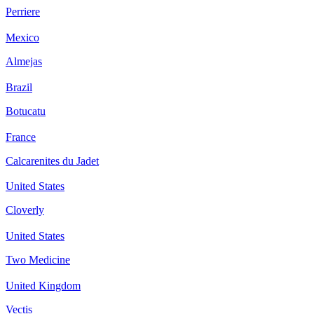
Perriere
Mexico
Almejas
Brazil
Botucatu
France
Calcarenites du Jadet
United States
Cloverly
United States
Two Medicine
United Kingdom
Vectis