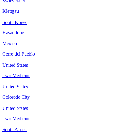
Switzerland
Klettgau
South Korea
Hasandong
Mexico
Cerro del Pueblo
United States
Two Medicine
United States
Colorado City
United States
Two Medicine
South Africa