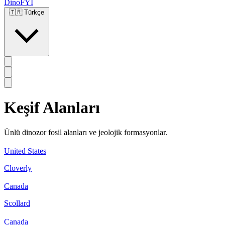
DinoFYI
🇹🇷
Türkçe
Keşif Alanları
Ünlü dinozor fosil alanları ve jeolojik formasyonlar.
United States
Cloverly
Canada
Scollard
Canada