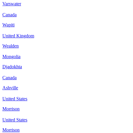
Varswater
Canada
Wapiti
United Kingdom
Wealden
Mongolia
Djadokhta
Canada
Ashville
United States
Morrison
United States
Morrison