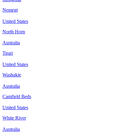
Nemegt
United States
North Horn
Australia
Tirari
United States
Washakie
Australia
Camfield Beds
United States
White River
Australia