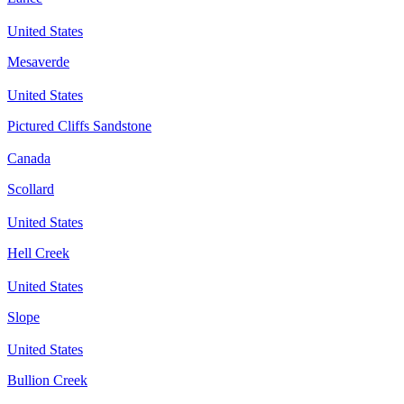
United States
Mesaverde
United States
Pictured Cliffs Sandstone
Canada
Scollard
United States
Hell Creek
United States
Slope
United States
Bullion Creek