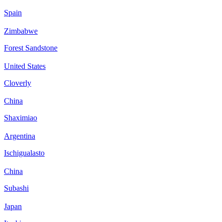
Spain
Zimbabwe
Forest Sandstone
United States
Cloverly
China
Shaximiao
Argentina
Ischigualasto
China
Subashi
Japan