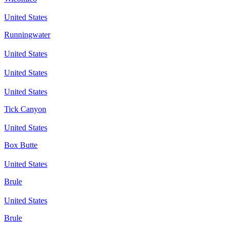
United States
Runningwater
United States
United States
United States
Tick Canyon
United States
Box Butte
United States
Brule
United States
Brule