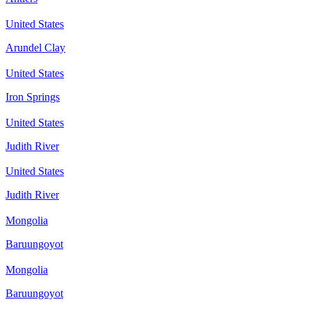
United States
Arundel Clay
United States
Iron Springs
United States
Judith River
United States
Judith River
Mongolia
Baruungoyot
Mongolia
Baruungoyot