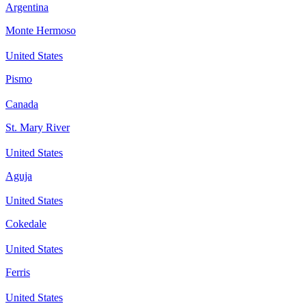
Argentina
Monte Hermoso
United States
Pismo
Canada
St. Mary River
United States
Aguja
United States
Cokedale
United States
Ferris
United States