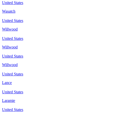
United States
Wasatch
United States
Willwood
United States
Willwood
United States
Willwood
United States
Lance
United States
Laramie
United States