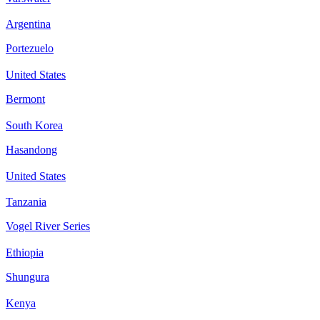
Argentina
Portezuelo
United States
Bermont
South Korea
Hasandong
United States
Tanzania
Vogel River Series
Ethiopia
Shungura
Kenya