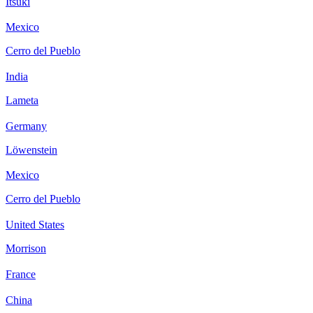
Itsuki
Mexico
Cerro del Pueblo
India
Lameta
Germany
Löwenstein
Mexico
Cerro del Pueblo
United States
Morrison
France
China