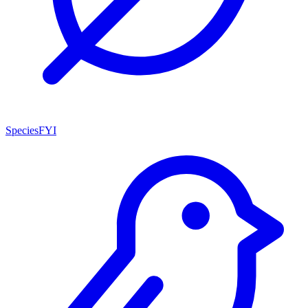
SpeciesFYI