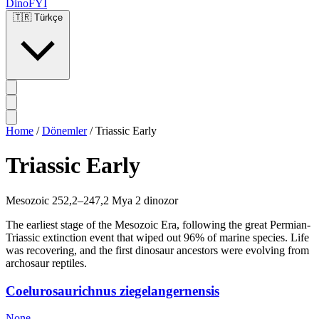
DinoFYI
🇹🇷
Türkçe
Home
/
Dönemler
/
Triassic Early
Triassic Early
Mesozoic
252,2–247,2 Mya
2 dinozor
The earliest stage of the Mesozoic Era, following the great Permian-
Triassic extinction event that wiped out 96% of marine species. Life
was recovering, and the first dinosaur ancestors were evolving from
archosaur reptiles.
Coelurosaurichnus ziegelangernensis
None