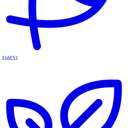
FishFYI