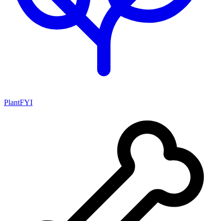
PlantFYI