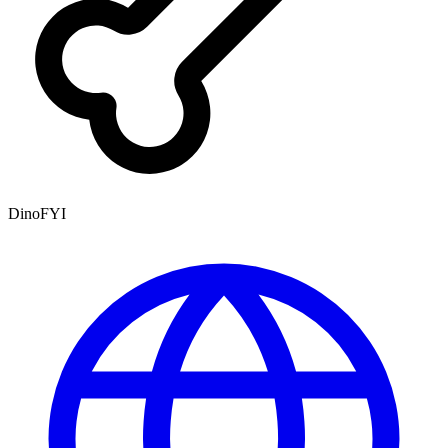
DinoFYI