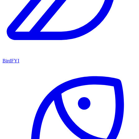
BirdFYI