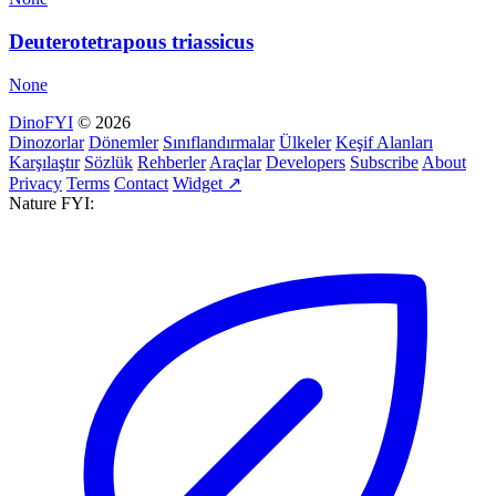
Deuterotetrapous triassicus
None
DinoFYI
© 2026
Dinozorlar
Dönemler
Sınıflandırmalar
Ülkeler
Keşif Alanları
Karşılaştır
Sözlük
Rehberler
Araçlar
Developers
Subscribe
About
Privacy
Terms
Contact
Widget ↗
Nature FYI: