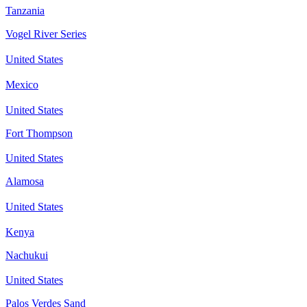
Tanzania
Vogel River Series
United States
Mexico
United States
Fort Thompson
United States
Alamosa
United States
Kenya
Nachukui
United States
Palos Verdes Sand