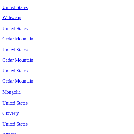
United States
Wahweap
United States
Cedar Mountain
United States
Cedar Mountain
United States
Cedar Mountain
Mongolia
United States
Cloverly
United States