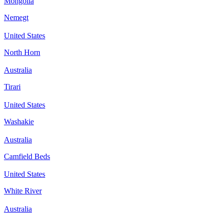
Mongolia
Nemegt
United States
North Horn
Australia
Tirari
United States
Washakie
Australia
Camfield Beds
United States
White River
Australia