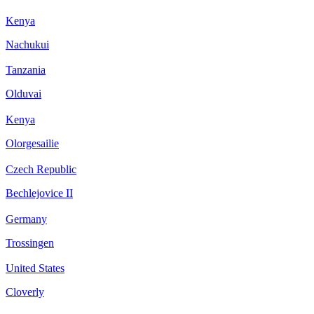
Kenya
Nachukui
Tanzania
Olduvai
Kenya
Olorgesailie
Czech Republic
Bechlejovice II
Germany
Trossingen
United States
Cloverly