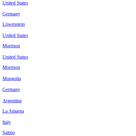
United States
Germany
Löwenstein
United States
Morrison
United States
Morrison
Mongolia
Germany
Argentina
La Amarga
Italy
Saltrio