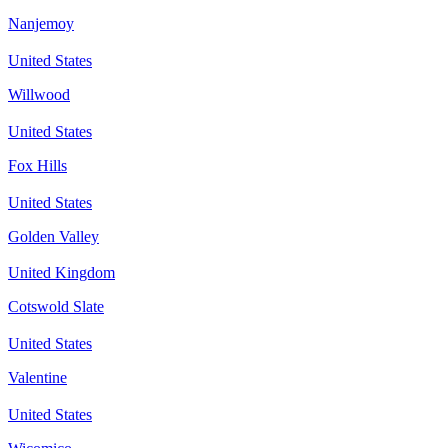
Nanjemoy
United States
Willwood
United States
Fox Hills
United States
Golden Valley
United Kingdom
Cotswold Slate
United States
Valentine
United States