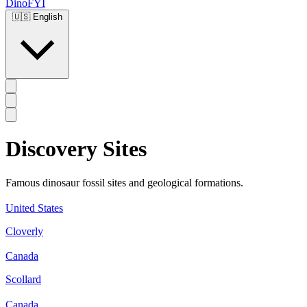
DinoFYI
🇺🇸
English
Discovery Sites
Famous dinosaur fossil sites and geological formations.
United States
Cloverly
Canada
Scollard
Canada