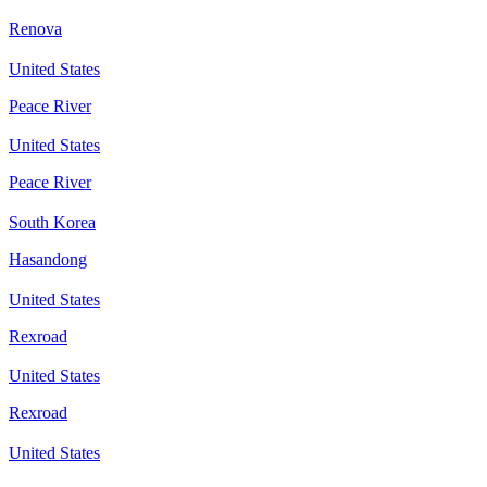
Renova
United States
Peace River
United States
Peace River
South Korea
Hasandong
United States
Rexroad
United States
Rexroad
United States