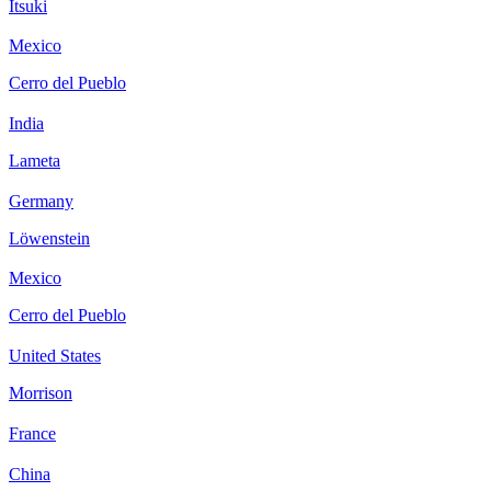
Itsuki
Mexico
Cerro del Pueblo
India
Lameta
Germany
Löwenstein
Mexico
Cerro del Pueblo
United States
Morrison
France
China