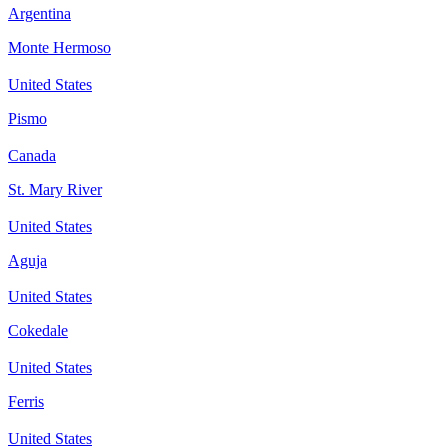
Argentina
Monte Hermoso
United States
Pismo
Canada
St. Mary River
United States
Aguja
United States
Cokedale
United States
Ferris
United States