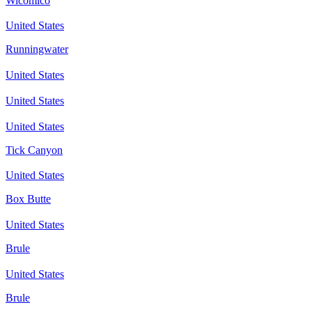
Wicomico
United States
Runningwater
United States
United States
United States
Tick Canyon
United States
Box Butte
United States
Brule
United States
Brule