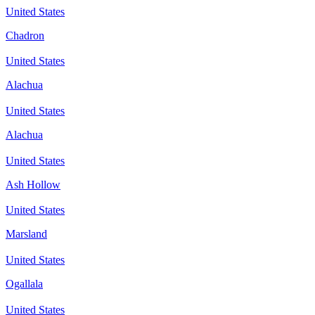
United States
Chadron
United States
Alachua
United States
Alachua
United States
Ash Hollow
United States
Marsland
United States
Ogallala
United States