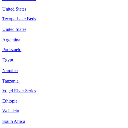
United States
Tecopa Lake Beds
United States
Argentina
Portezuelo
Egypt
Namibia
Tanzania
Vogel River Series
Ethiopia
Wehaietu
South Africa