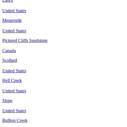
Lance
United States
Mesaverde
United States
Pictured Cliffs Sandstone
Canada
Scollard
United States
Hell Creek
United States
Slope
United States
Bullion Creek