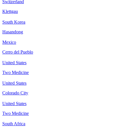
Switzerland
Klettgau
South Korea
Hasandong
Mexico
Cerro del Pueblo
United States
Two Medicine
United States
Colorado City
United States
Two Medicine
South Africa