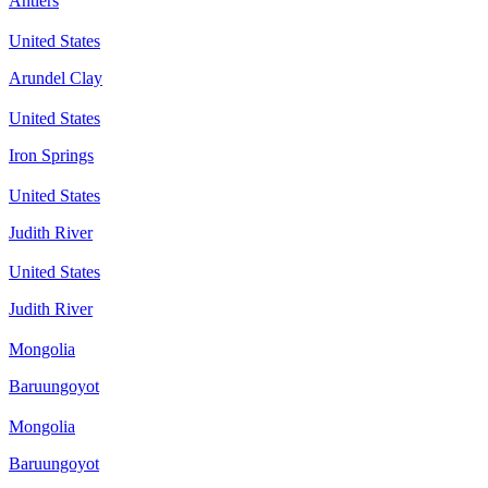
Antlers
United States
Arundel Clay
United States
Iron Springs
United States
Judith River
United States
Judith River
Mongolia
Baruungoyot
Mongolia
Baruungoyot