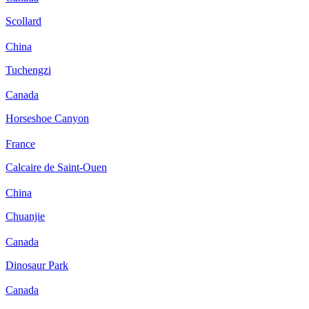
Scollard
China
Tuchengzi
Canada
Horseshoe Canyon
France
Calcaire de Saint-Ouen
China
Chuanjie
Canada
Dinosaur Park
Canada