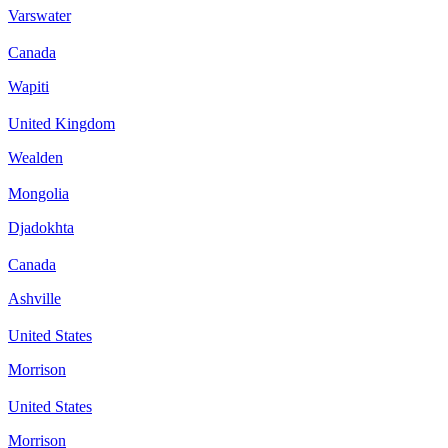
Varswater
Canada
Wapiti
United Kingdom
Wealden
Mongolia
Djadokhta
Canada
Ashville
United States
Morrison
United States
Morrison