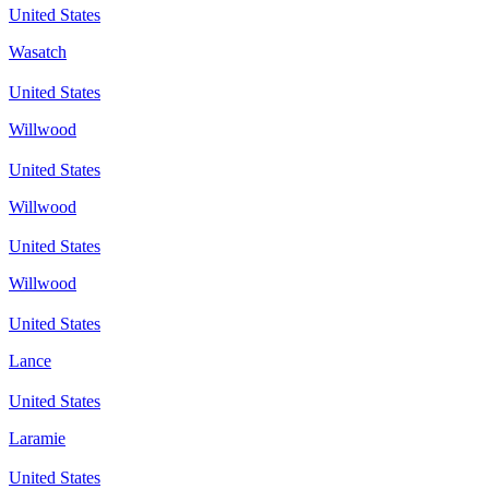
United States
Wasatch
United States
Willwood
United States
Willwood
United States
Willwood
United States
Lance
United States
Laramie
United States