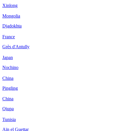
Xinlong
Mongolia
Djadokhta
France
Grès d'Antully
Japan
Nochino
China
Pingling
China
Qiupa
Tunisia
Aïn el Guettar