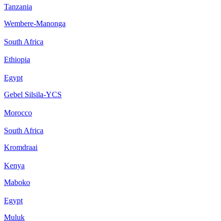
Tanzania
Wembere-Manonga
South Africa
Ethiopia
Egypt
Gebel Silsila-YCS
Morocco
South Africa
Kromdraai
Kenya
Maboko
Egypt
Muluk