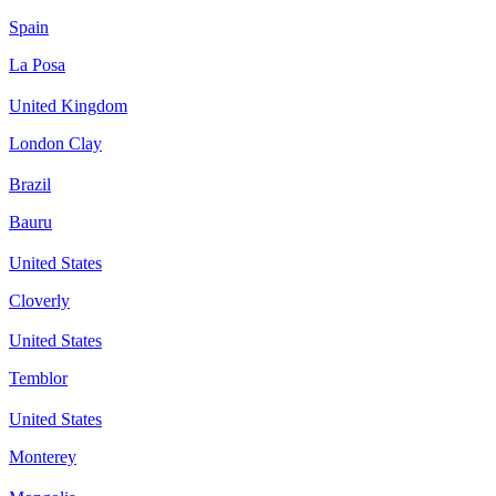
Spain
La Posa
United Kingdom
London Clay
Brazil
Bauru
United States
Cloverly
United States
Temblor
United States
Monterey