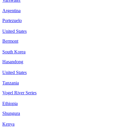
Varswater
Argentina
Portezuelo
United States
Bermont
South Korea
Hasandong
United States
Tanzania
Vogel River Series
Ethiopia
Shungura
Kenya