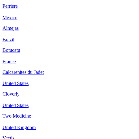
Perriere
Mexico
Almejas
Brazil
Botucatu
France
Calcarenites du Jadet
United States
Cloverly
United States
Two Medicine
United Kingdom
Vectis