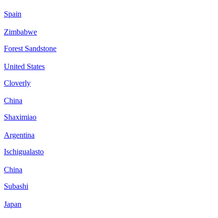
Spain
Zimbabwe
Forest Sandstone
United States
Cloverly
China
Shaximiao
Argentina
Ischigualasto
China
Subashi
Japan