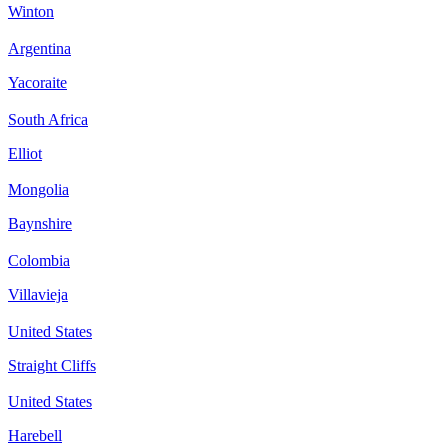
Winton
Argentina
Yacoraite
South Africa
Elliot
Mongolia
Baynshire
Colombia
Villavieja
United States
Straight Cliffs
United States
Harebell