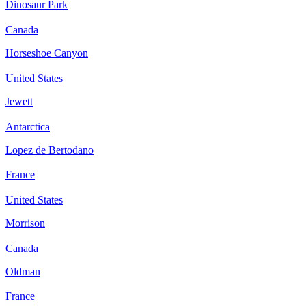
Dinosaur Park
Canada
Horseshoe Canyon
United States
Jewett
Antarctica
Lopez de Bertodano
France
United States
Morrison
Canada
Oldman
France