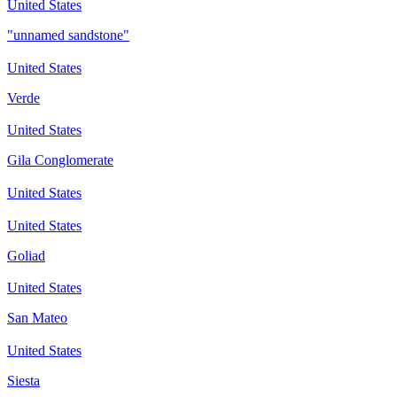
United States
"unnamed sandstone"
United States
Verde
United States
Gila Conglomerate
United States
United States
Goliad
United States
San Mateo
United States
Siesta