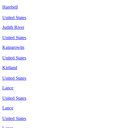
Harebell
United States
Judith River
United States
Kaiparowits
United States
Kirtland
United States
Lance
United States
Lance
United States