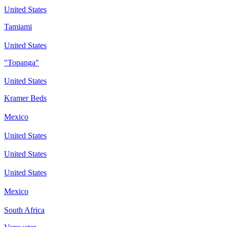
United States
Tamiami
United States
"Topanga"
United States
Kramer Beds
Mexico
United States
United States
United States
Mexico
South Africa