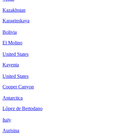
Kazakhstan
Karaginskaya
Bolivia
El Molino
United States
Kayenta
United States
Cooper Canyon
Antarctica
López de Bertodano
Italy
Aurisina