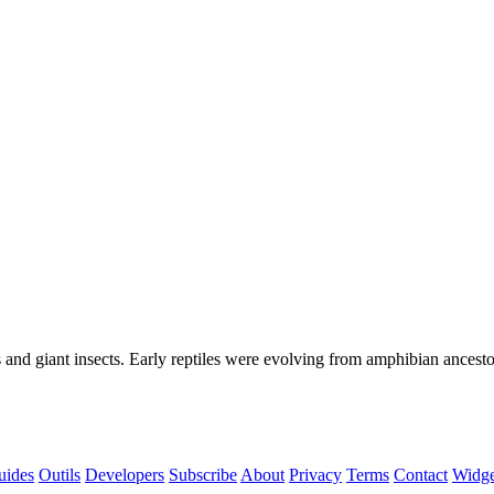
and giant insects. Early reptiles were evolving from amphibian ancesto
uides
Outils
Developers
Subscribe
About
Privacy
Terms
Contact
Widg