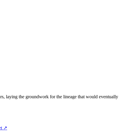
rs, laying the groundwork for the lineage that would eventually
et ↗