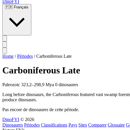
DinoFYI
🇫🇷
Français
Home
/
Périodes
/
Carboniferous Late
Carboniferous Late
Paleozoic
323,2–298,9 Mya
0 dinosaures
Long before dinosaurs, the Carboniferous featured vast swamp forests 
produce dinosaurs.
Pas encore de dinosaures de cette période.
DinoFYI
© 2026
Dinosaures
Périodes
Classifications
Pays
Sites
Comparer
Glossaire
G