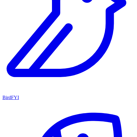
BirdFYI