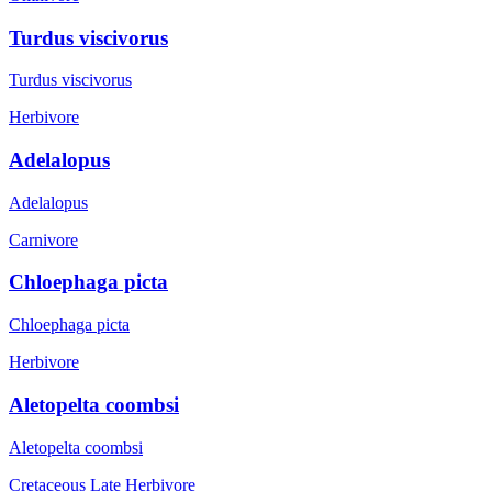
Turdus viscivorus
Turdus viscivorus
Herbivore
Adelalopus
Adelalopus
Carnivore
Chloephaga picta
Chloephaga picta
Herbivore
Aletopelta coombsi
Aletopelta coombsi
Cretaceous Late
Herbivore