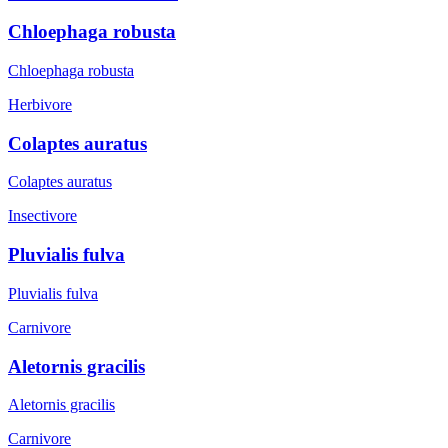
Chloephaga robusta
Chloephaga robusta
Herbivore
Colaptes auratus
Colaptes auratus
Insectivore
Pluvialis fulva
Pluvialis fulva
Carnivore
Aletornis gracilis
Aletornis gracilis
Carnivore