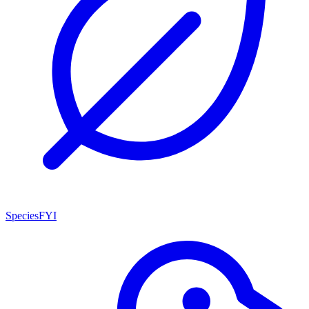
SpeciesFYI