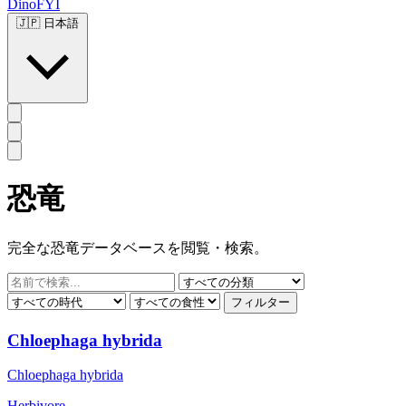
DinoFYI
🇯🇵
日本語
恐竜
完全な恐竜データベースを閲覧・検索。
フィルター
Chloephaga hybrida
Chloephaga hybrida
Herbivore