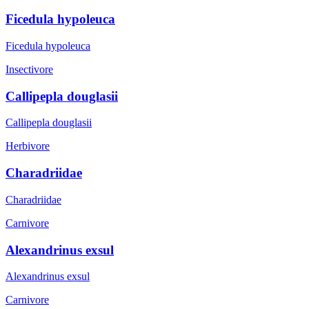
Ficedula hypoleuca
Ficedula hypoleuca
Insectivore
Callipepla douglasii
Callipepla douglasii
Herbivore
Charadriidae
Charadriidae
Carnivore
Alexandrinus exsul
Alexandrinus exsul
Carnivore