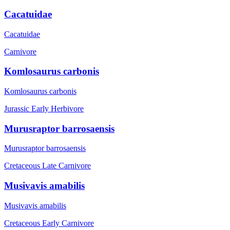
Cacatuidae
Cacatuidae
Carnivore
Komlosaurus carbonis
Komlosaurus carbonis
Jurassic Early
Herbivore
Murusraptor barrosaensis
Murusraptor barrosaensis
Cretaceous Late
Carnivore
Musivavis amabilis
Musivavis amabilis
Cretaceous Early
Carnivore