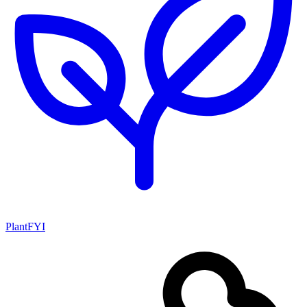
PlantFYI