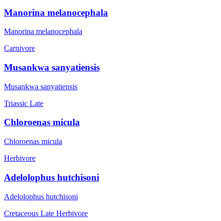
Manorina melanocephala
Manorina melanocephala
Carnivore
Musankwa sanyatiensis
Musankwa sanyatiensis
Triassic Late
Chloroenas micula
Chloroenas micula
Herbivore
Adelolophus hutchisoni
Adelolophus hutchisoni
Cretaceous Late
Herbivore