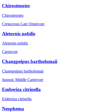
Chirostenotes
Chirostenotes
Cretaceous Late
Omnivore
Aletornis nobilis
Aletornis nobilis
Carnivore
Changpeipus bartholomaii
Changpeipus bartholomaii
Jurassic Middle
Carnivore
Emberiza citrinella
Emberiza citrinella
Neophema