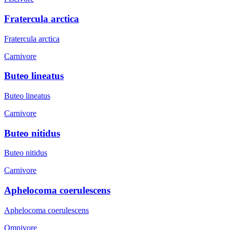
Fratercula arctica
Fratercula arctica
Carnivore
Buteo lineatus
Buteo lineatus
Carnivore
Buteo nitidus
Buteo nitidus
Carnivore
Aphelocoma coerulescens
Aphelocoma coerulescens
Omnivore