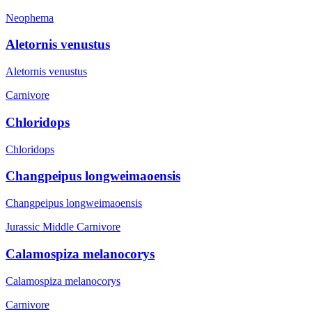
Neophema
Aletornis venustus
Aletornis venustus
Carnivore
Chloridops
Chloridops
Changpeipus longweimaoensis
Changpeipus longweimaoensis
Jurassic Middle
Carnivore
Calamospiza melanocorys
Calamospiza melanocorys
Carnivore