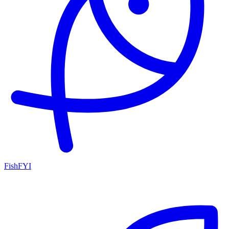
FishFYI