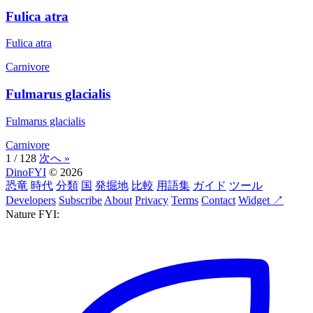
Fulica atra
Fulica atra
Carnivore
Fulmarus glacialis
Fulmarus glacialis
Carnivore
1 / 128
次へ »
DinoFYI
© 2026
恐竜
時代
分類
国
発掘地
比較
用語集
ガイド
ツール
Developers
Subscribe
About
Privacy
Terms
Contact
Widget ↗
Nature FYI: