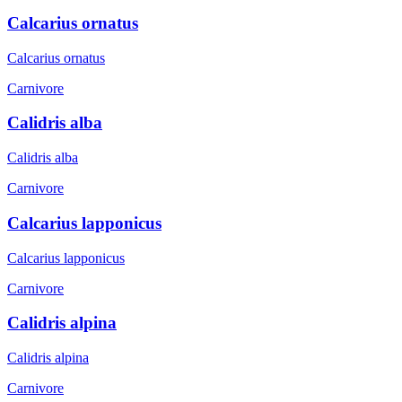
Calcarius ornatus
Calcarius ornatus
Carnivore
Calidris alba
Calidris alba
Carnivore
Calcarius lapponicus
Calcarius lapponicus
Carnivore
Calidris alpina
Calidris alpina
Carnivore