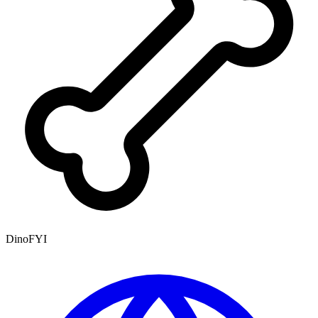
DinoFYI