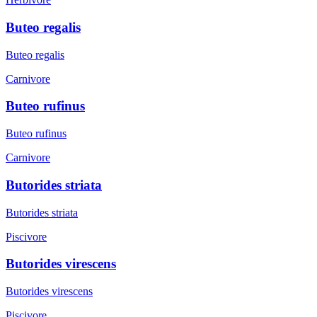
Buteo regalis
Buteo regalis
Carnivore
Buteo rufinus
Buteo rufinus
Carnivore
Butorides striata
Butorides striata
Piscivore
Butorides virescens
Butorides virescens
Piscivore