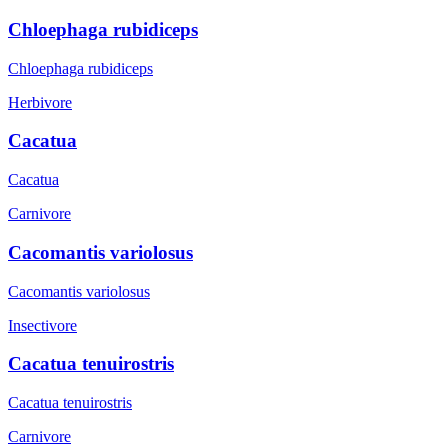
Chloephaga rubidiceps
Chloephaga rubidiceps
Herbivore
Cacatua
Cacatua
Carnivore
Cacomantis variolosus
Cacomantis variolosus
Insectivore
Cacatua tenuirostris
Cacatua tenuirostris
Carnivore