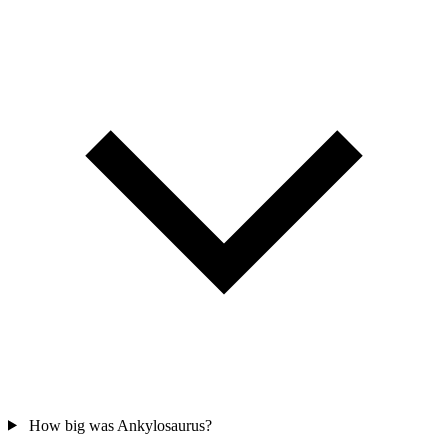
How big was Ankylosaurus?