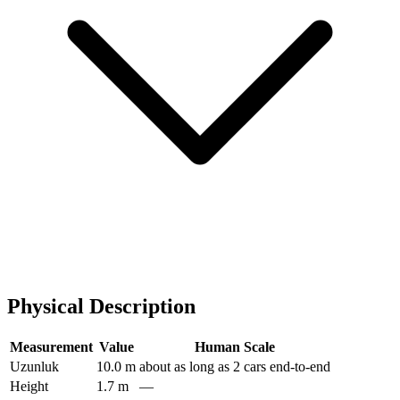
Physical Description
Measurement
Value
Human Scale
Uzunluk
10.0 m
about as long as 2 cars end-to-end
Height
1.7 m
—