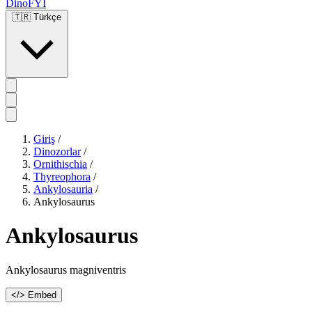
DinoFYI
🇹🇷
Türkçe
Giriş
/
Dinozorlar
/
Ornithischia
/
Thyreophora
/
Ankylosauria
/
Ankylosaurus
Ankylosaurus
Ankylosaurus magniventris
</> Embed