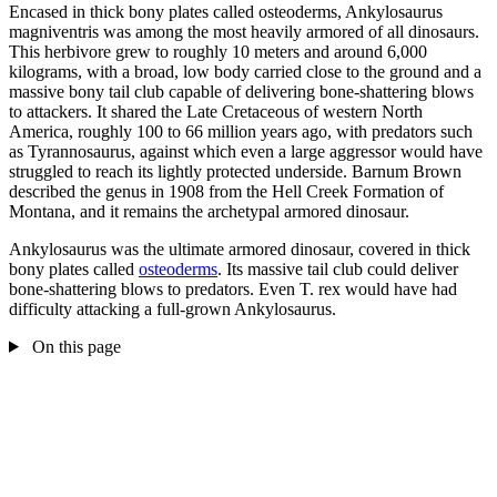
Encased in thick bony plates called osteoderms, Ankylosaurus
magniventris was among the most heavily armored of all dinosaurs.
This herbivore grew to roughly 10 meters and around 6,000
kilograms, with a broad, low body carried close to the ground and a
massive bony tail club capable of delivering bone-shattering blows
to attackers. It shared the Late Cretaceous of western North
America, roughly 100 to 66 million years ago, with predators such
as Tyrannosaurus, against which even a large aggressor would have
struggled to reach its lightly protected underside. Barnum Brown
described the genus in 1908 from the Hell Creek Formation of
Montana, and it remains the archetypal armored dinosaur.
Ankylosaurus was the ultimate armored dinosaur, covered in thick
bony plates called
osteoderms
. Its massive tail club could deliver
bone-shattering blows to predators. Even T. rex would have had
difficulty attacking a full-grown Ankylosaurus.
On this page