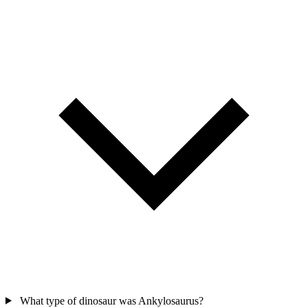
What type of dinosaur was Ankylosaurus?