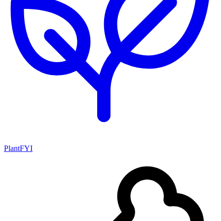
PlantFYI