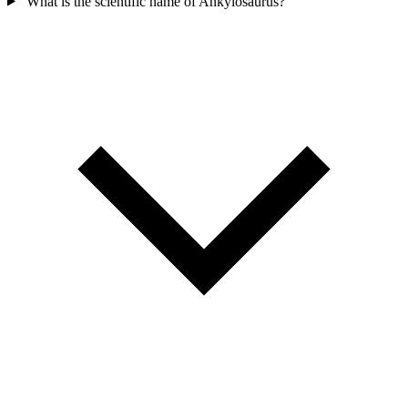
What is the scientific name of Ankylosaurus?