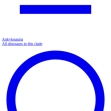
Ankylosauria
All dinosaurs in this clade