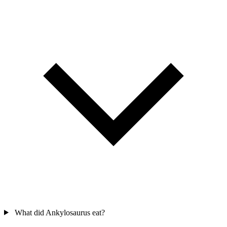
What did Ankylosaurus eat?