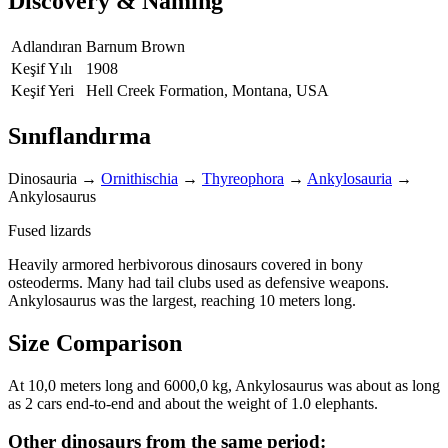
Discovery & Naming
Adlandıran
Barnum Brown
Keşif Yılı
1908
Keşif Yeri
Hell Creek Formation, Montana, USA
Sınıflandırma
Dinosauria
→
Ornithischia
→
Thyreophora
→
Ankylosauria
→
Ankylosaurus
Fused lizards
Heavily armored herbivorous dinosaurs covered in bony
osteoderms. Many had tail clubs used as defensive weapons.
Ankylosaurus was the largest, reaching 10 meters long.
Size Comparison
At 10,0 meters long and 6000,0 kg, Ankylosaurus was about as long
as 2 cars end-to-end and about the weight of 1.0 elephants.
Other dinosaurs from the same period: