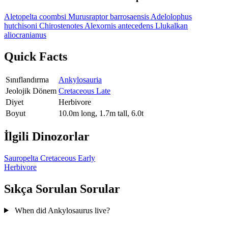
Aletopelta coombsi
Murusraptor barrosaensis
Adelolophus
hutchisoni
Chirostenotes
Alexornis antecedens
Llukalkan
aliocranianus
Quick Facts
Sınıflandırma
Ankylosauria
Jeolojik Dönem
Cretaceous Late
Diyet
Herbivore
Boyut
10.0m long, 1.7m tall, 6.0t
İlgili Dinozorlar
Sauropelta
Cretaceous Early
Herbivore
Sıkça Sorulan Sorular
When did Ankylosaurus live?