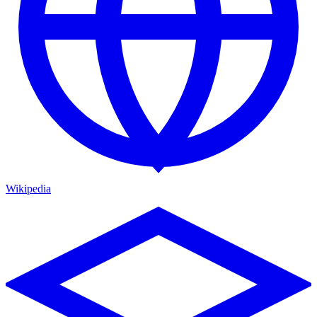
Wikipedia