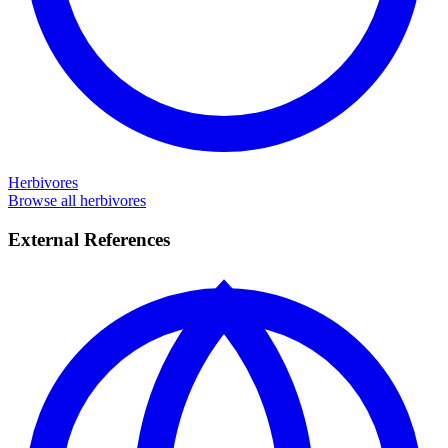
Herbivores
Browse all herbivores
External References