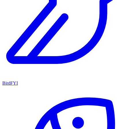
BirdFYI