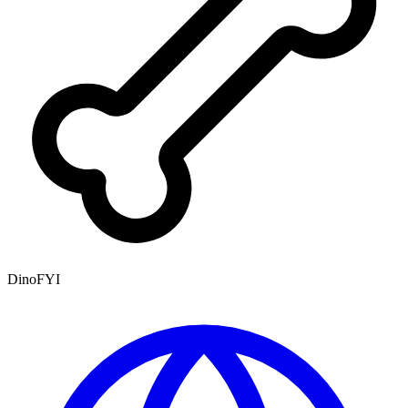
DinoFYI