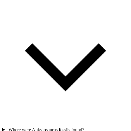
Where were Ankylosaurus fossils found?