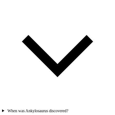
When was Ankylosaurus discovered?