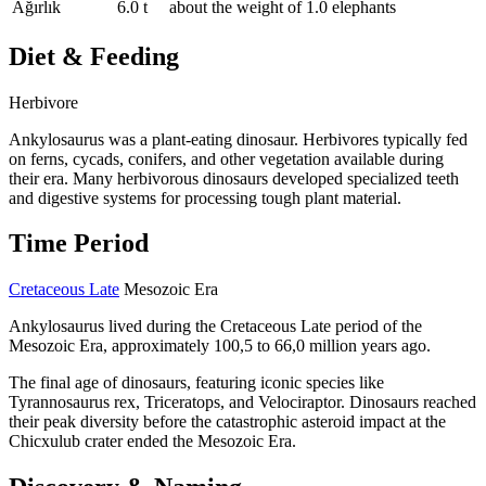
Ağırlık
6.0 t
about the weight of 1.0 elephants
Diet & Feeding
Herbivore
Ankylosaurus was a plant-eating dinosaur. Herbivores typically fed
on ferns, cycads, conifers, and other vegetation available during
their era. Many herbivorous dinosaurs developed specialized teeth
and digestive systems for processing tough plant material.
Time Period
Cretaceous Late
Mesozoic Era
Ankylosaurus lived during the Cretaceous Late period of the
Mesozoic Era, approximately 100,5 to 66,0 million years ago.
The final age of dinosaurs, featuring iconic species like
Tyrannosaurus rex, Triceratops, and Velociraptor. Dinosaurs reached
their peak diversity before the catastrophic asteroid impact at the
Chicxulub crater ended the Mesozoic Era.