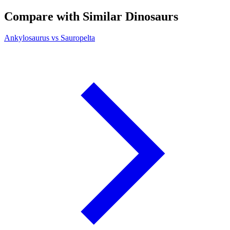
Compare with Similar Dinosaurs
Ankylosaurus vs Sauropelta