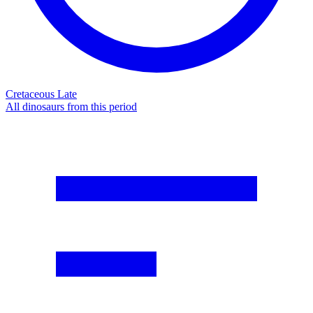
Cretaceous Late
All dinosaurs from this period