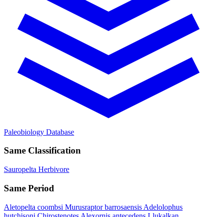
Paleobiology Database
Same Classification
Sauropelta
Herbivore
Same Period
Aletopelta coombsi
Murusraptor barrosaensis
Adelolophus
hutchisoni
Chirostenotes
Alexornis antecedens
Llukalkan