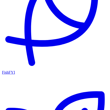
FishFYI