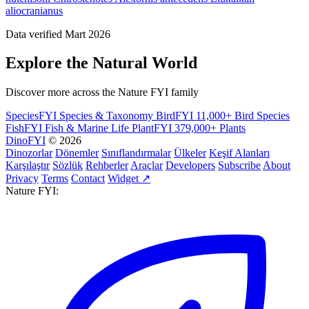
aliocranianus
Data verified Mart 2026
Explore the Natural World
Discover more across the Nature FYI family
SpeciesFYI
Species & Taxonomy
BirdFYI
11,000+ Bird Species
FishFYI
Fish & Marine Life
PlantFYI
379,000+ Plants
DinoFYI
© 2026
Dinozorlar
Dönemler
Sınıflandırmalar
Ülkeler
Keşif Alanları
Karşılaştır
Sözlük
Rehberler
Araçlar
Developers
Subscribe
About
Privacy
Terms
Contact
Widget ↗
Nature FYI: