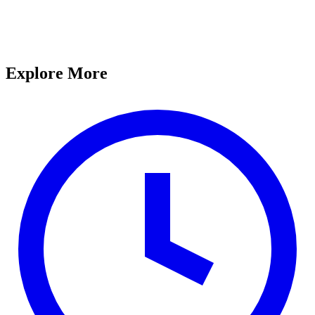
Explore More