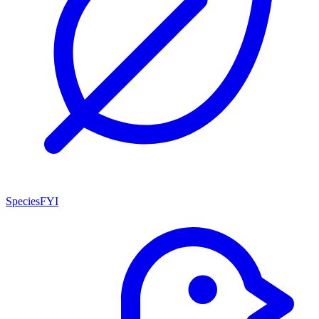
SpeciesFYI