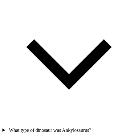
What type of dinosaur was Ankylosaurus?