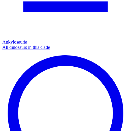
Ankylosauria
All dinosaurs in this clade