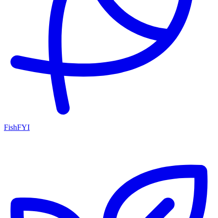
FishFYI