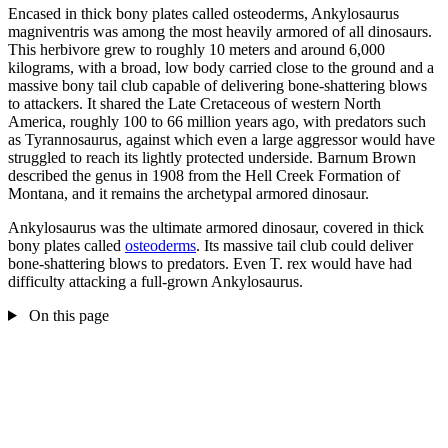
Encased in thick bony plates called osteoderms, Ankylosaurus
magniventris was among the most heavily armored of all dinosaurs.
This herbivore grew to roughly 10 meters and around 6,000
kilograms, with a broad, low body carried close to the ground and a
massive bony tail club capable of delivering bone-shattering blows
to attackers. It shared the Late Cretaceous of western North
America, roughly 100 to 66 million years ago, with predators such
as Tyrannosaurus, against which even a large aggressor would have
struggled to reach its lightly protected underside. Barnum Brown
described the genus in 1908 from the Hell Creek Formation of
Montana, and it remains the archetypal armored dinosaur.
Ankylosaurus was the ultimate armored dinosaur, covered in thick
bony plates called
osteoderms
. Its massive tail club could deliver
bone-shattering blows to predators. Even T. rex would have had
difficulty attacking a full-grown Ankylosaurus.
On this page