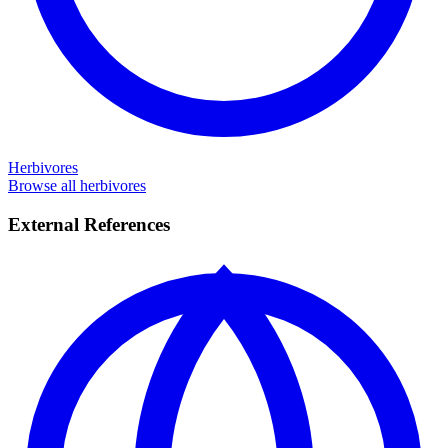
Herbivores
Browse all herbivores
External References