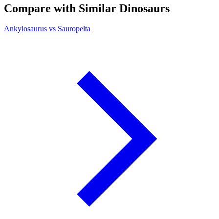
Compare with Similar Dinosaurs
Ankylosaurus vs Sauropelta