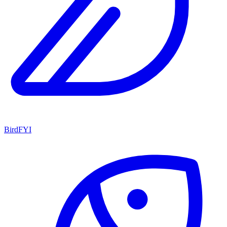
BirdFYI