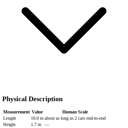
Physical Description
Measurement
Value
Human Scale
Length
10.0 m
about as long as 2 cars end-to-end
Height
1.7 m
—