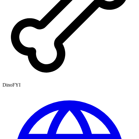
DinoFYI