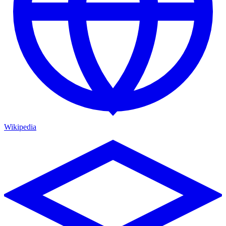
Wikipedia