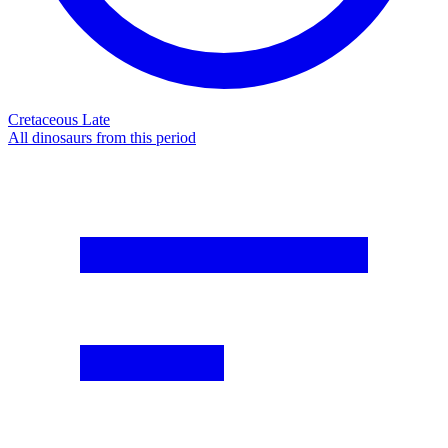
Cretaceous Late
All dinosaurs from this period