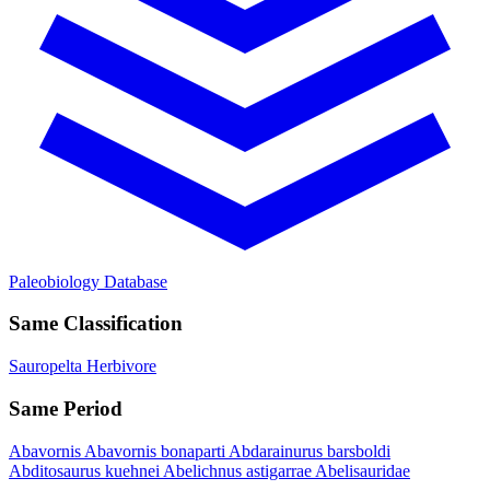
Paleobiology Database
Same Classification
Sauropelta
Herbivore
Same Period
Abavornis
Abavornis bonaparti
Abdarainurus barsboldi
Abditosaurus kuehnei
Abelichnus astigarrae
Abelisauridae