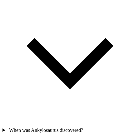
When was Ankylosaurus discovered?