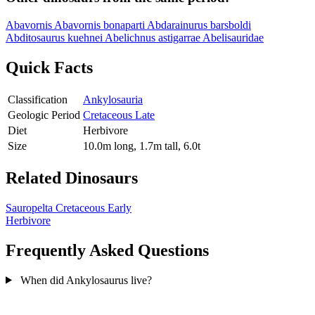
Abavornis
Abavornis bonaparti
Abdarainurus barsboldi
Abditosaurus kuehnei
Abelichnus astigarrae
Abelisauridae
Quick Facts
Classification
Ankylosauria
Geologic Period
Cretaceous Late
Diet
Herbivore
Size
10.0m long, 1.7m tall, 6.0t
Related Dinosaurs
Sauropelta
Cretaceous Early
Herbivore
Frequently Asked Questions
When did Ankylosaurus live?