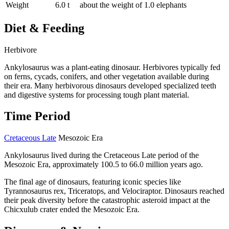
Weight
6.0 t
about the weight of 1.0 elephants
Diet & Feeding
Herbivore
Ankylosaurus was a plant-eating dinosaur. Herbivores typically fed
on ferns, cycads, conifers, and other vegetation available during
their era. Many herbivorous dinosaurs developed specialized teeth
and digestive systems for processing tough plant material.
Time Period
Cretaceous Late
Mesozoic Era
Ankylosaurus lived during the Cretaceous Late period of the
Mesozoic Era, approximately 100.5 to 66.0 million years ago.
The final age of dinosaurs, featuring iconic species like
Tyrannosaurus rex, Triceratops, and Velociraptor. Dinosaurs reached
their peak diversity before the catastrophic asteroid impact at the
Chicxulub crater ended the Mesozoic Era.