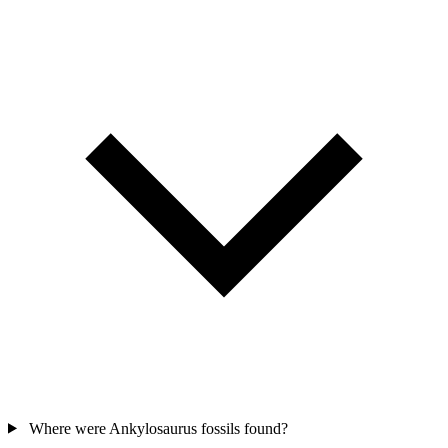
Where were Ankylosaurus fossils found?