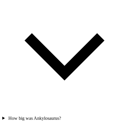
How big was Ankylosaurus?