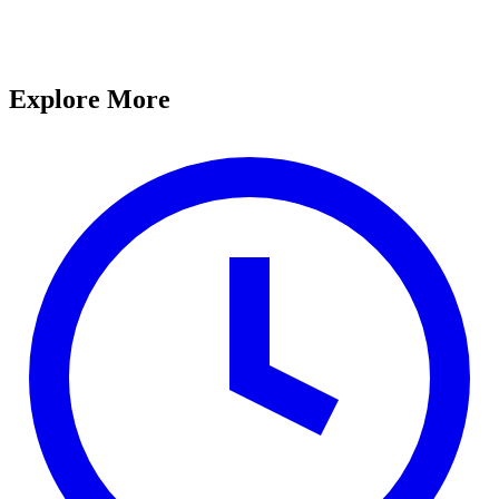
Explore More