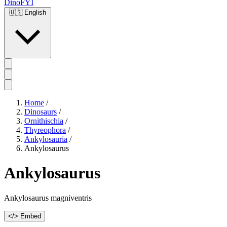
DinoFYI
🇺🇸
English
Home
/
Dinosaurs
/
Ornithischia
/
Thyreophora
/
Ankylosauria
/
Ankylosaurus
Ankylosaurus
Ankylosaurus magniventris
</> Embed