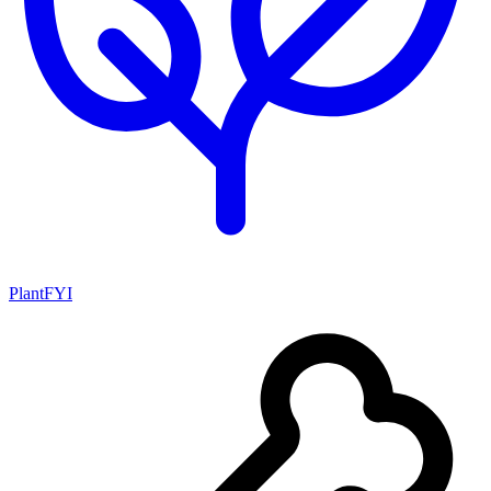
PlantFYI