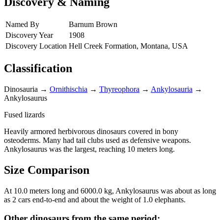
Discovery & Naming
Named By
Barnum Brown
Discovery Year
1908
Discovery Location
Hell Creek Formation, Montana, USA
Classification
Dinosauria
→
Ornithischia
→
Thyreophora
→
Ankylosauria
→
Ankylosaurus
Fused lizards
Heavily armored herbivorous dinosaurs covered in bony
osteoderms. Many had tail clubs used as defensive weapons.
Ankylosaurus was the largest, reaching 10 meters long.
Size Comparison
At 10.0 meters long and 6000.0 kg, Ankylosaurus was about as long
as 2 cars end-to-end and about the weight of 1.0 elephants.
Other dinosaurs from the same period: