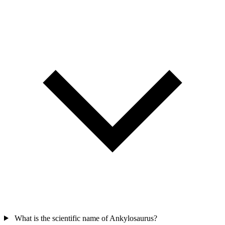
What is the scientific name of Ankylosaurus?