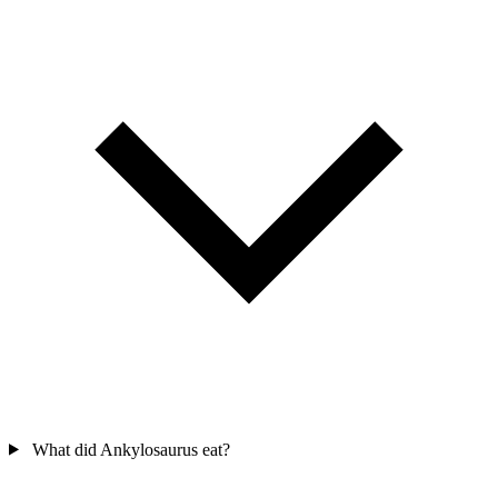
What did Ankylosaurus eat?