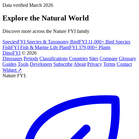
Data verified March 2026
Explore the Natural World
Discover more across the Nature FYI family
SpeciesFYI
Species & Taxonomy
BirdFYI
11,000+ Bird Species
FishFYI
Fish & Marine Life
PlantFYI
379,000+ Plants
DinoFYI
© 2026
Dinosaurs
Periods
Classifications
Countries
Sites
Compare
Glossary
Guides
Tools
Developers
Subscribe
About
Privacy
Terms
Contact
Widget ↗
Nature FYI: