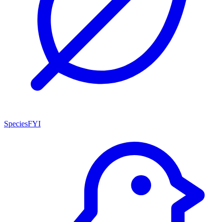
SpeciesFYI