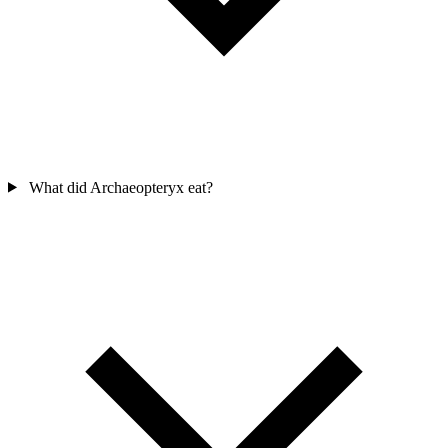
What did Archaeopteryx eat?