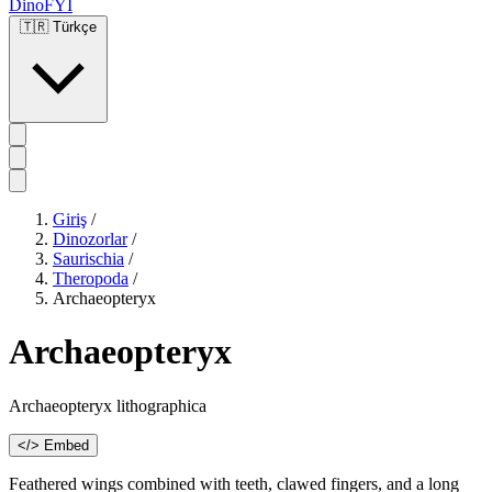
DinoFYI
🇹🇷
Türkçe
Giriş
/
Dinozorlar
/
Saurischia
/
Theropoda
/
Archaeopteryx
Archaeopteryx
Archaeopteryx lithographica
</> Embed
Feathered wings combined with teeth, clawed fingers, and a long