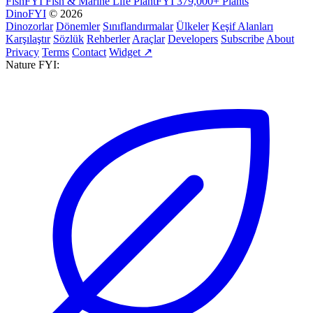
FishFYI
Fish & Marine Life
PlantFYI
379,000+ Plants
DinoFYI
© 2026
Dinozorlar
Dönemler
Sınıflandırmalar
Ülkeler
Keşif Alanları
Karşılaştır
Sözlük
Rehberler
Araçlar
Developers
Subscribe
About
Privacy
Terms
Contact
Widget ↗
Nature FYI: