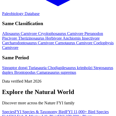
Paleobiology Database
Same Classification
Allosaurus
Carnivore
Cryolophosaurus
Carnivore
Pteranodon
Piscivore
Therizinosaurus
Herbivore
Anchiornis
Insectivore
Carcharodontosaurus
Carnivore
Carnotaurus
Carnivore
Coelophysis
Carnivore
Same Period
Sinraptor dongi
Turiasauria
Chodjapilesaurus krimholzi
Stegosaurus
duplex
Brontopodus
Camarasaurus supremus
Data verified Mart 2026
Explore the Natural World
Discover more across the Nature FYI family
SpeciesFYI
Species & Taxonomy
BirdFYI
11,000+ Bird Species