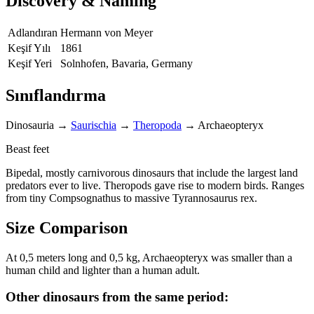
Discovery & Naming
Adlandıran
Hermann von Meyer
Keşif Yılı
1861
Keşif Yeri
Solnhofen, Bavaria, Germany
Sınıflandırma
Dinosauria
→
Saurischia
→
Theropoda
→
Archaeopteryx
Beast feet
Bipedal, mostly carnivorous dinosaurs that include the largest land
predators ever to live. Theropods gave rise to modern birds. Ranges
from tiny Compsognathus to massive Tyrannosaurus rex.
Size Comparison
At 0,5 meters long and 0,5 kg, Archaeopteryx was smaller than a
human child and lighter than a human adult.
Other dinosaurs from the same period: