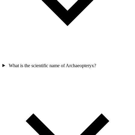
What is the scientific name of Archaeopteryx?