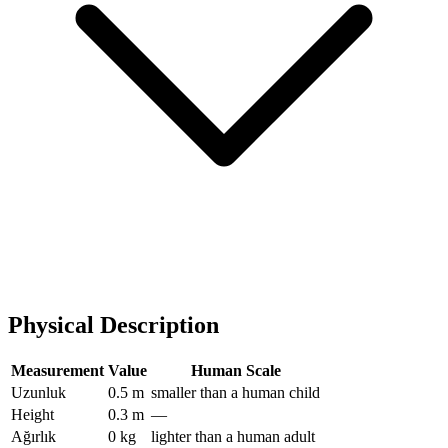
Physical Description
Measurement
Value
Human Scale
Uzunluk
0.5 m
smaller than a human child
Height
0.3 m
—
Ağırlık
0 kg
lighter than a human adult