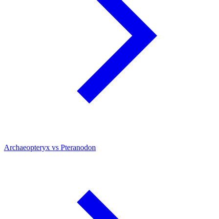
Archaeopteryx vs Pteranodon