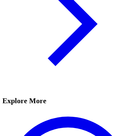
Explore More