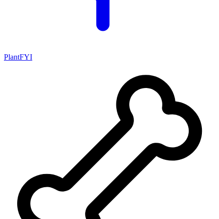
PlantFYI