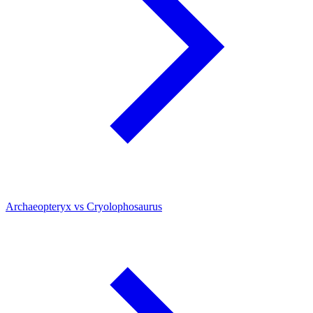
Archaeopteryx vs Cryolophosaurus