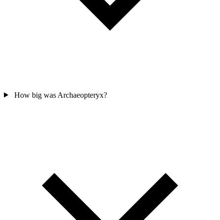
How big was Archaeopteryx?