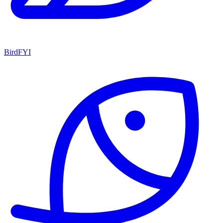
BirdFYI