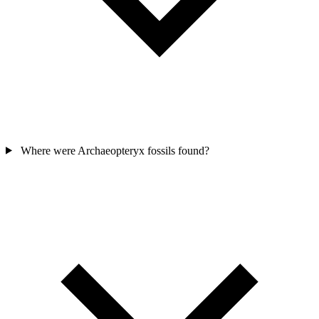
Where were Archaeopteryx fossils found?