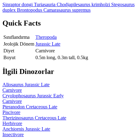
Sinraptor dongi
Turiasauria
Chodjapilesaurus krimholzi
Stegosaurus
duplex
Brontopodus
Camarasaurus supremus
Quick Facts
Sınıflandırma
Theropoda
Jeolojik Dönem
Jurassic Late
Diyet
Carnivore
Boyut
0.5m long, 0.3m tall, 0.5kg
İlgili Dinozorlar
Allosaurus
Jurassic Late
Carnivore
Cryolophosaurus
Jurassic Early
Carnivore
Pteranodon
Cretaceous Late
Piscivore
Therizinosaurus
Cretaceous Late
Herbivore
Anchiornis
Jurassic Late
Insectivore