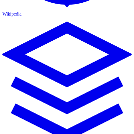
Wikipedia