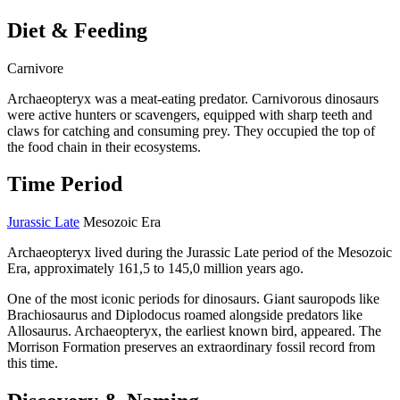
Diet & Feeding
Carnivore
Archaeopteryx was a meat-eating predator. Carnivorous dinosaurs
were active hunters or scavengers, equipped with sharp teeth and
claws for catching and consuming prey. They occupied the top of
the food chain in their ecosystems.
Time Period
Jurassic Late
Mesozoic Era
Archaeopteryx lived during the Jurassic Late period of the Mesozoic
Era, approximately 161,5 to 145,0 million years ago.
One of the most iconic periods for dinosaurs. Giant sauropods like
Brachiosaurus and Diplodocus roamed alongside predators like
Allosaurus. Archaeopteryx, the earliest known bird, appeared. The
Morrison Formation preserves an extraordinary fossil record from
this time.