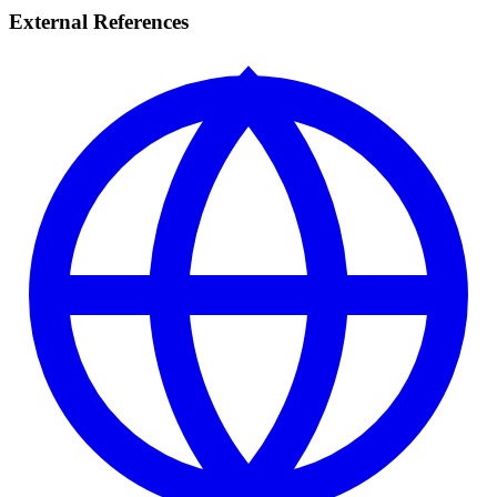
External References