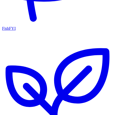
FishFYI