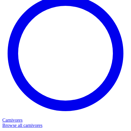
Carnivores
Browse all carnivores