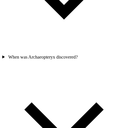
When was Archaeopteryx discovered?