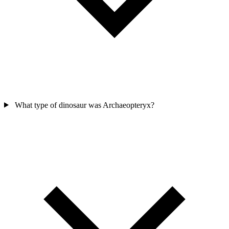
What type of dinosaur was Archaeopteryx?