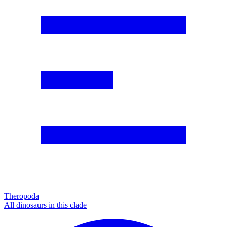
Theropoda
All dinosaurs in this clade