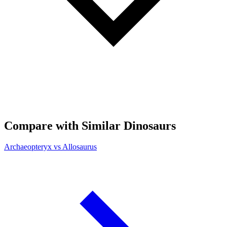
Compare with Similar Dinosaurs
Archaeopteryx vs Allosaurus