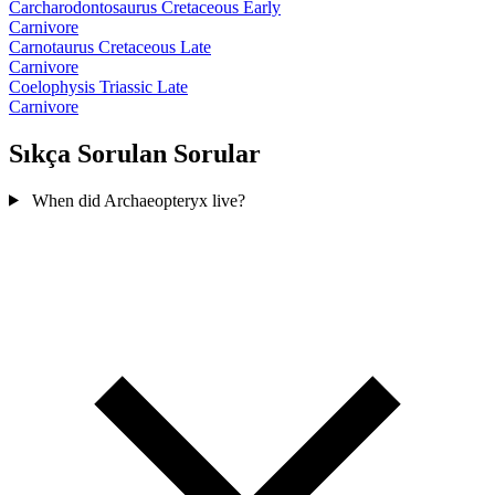
Carcharodontosaurus
Cretaceous Early
Carnivore
Carnotaurus
Cretaceous Late
Carnivore
Coelophysis
Triassic Late
Carnivore
Sıkça Sorulan Sorular
When did Archaeopteryx live?