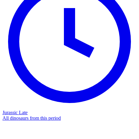
Jurassic Late
All dinosaurs from this period