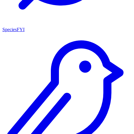
SpeciesFYI