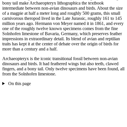
bony tail make Archaeopteryx lithographica the textbook
intermediate between non-avian dinosaurs and birds. About the size
of a magpie at half a meter long and roughly 500 grams, this small
carnivorous theropod lived in the Late Jurassic, roughly 161 to 145
million years ago. Hermann von Meyer named it in 1861, and every
one of the roughly twelve known specimens comes from the fine
Solnhofen limestone of Bavaria, Germany, which preserves feather
impressions in extraordinary detail. Its blend of avian and reptilian
traits has kept it at the center of debate over the origin of birds for
more than a century and a half.
Archaeopteryx is the iconic transitional fossil between non-avian
dinosaurs and birds. It had feathered wings but also teeth, clawed
fingers, and a bony tail. Only twelve specimens have been found, all
from the Solnhofen limestone.
On this page