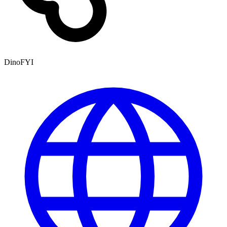
DinoFYI