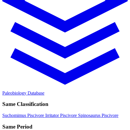
Paleobiology Database
Same Classification
Suchomimus
Piscivore
Irritator
Piscivore
Spinosaurus
Piscivore
Same Period