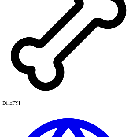
DinoFYI