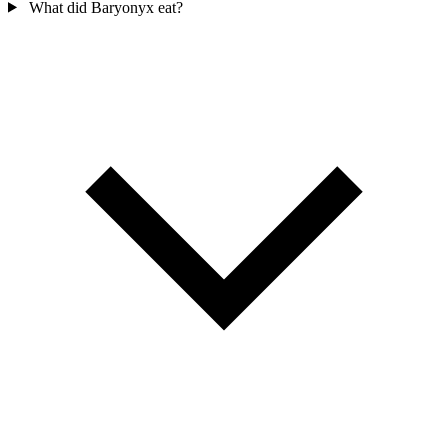
What did Baryonyx eat?