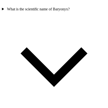
What is the scientific name of Baryonyx?