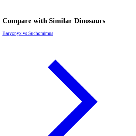
Compare with Similar Dinosaurs
Baryonyx vs Suchomimus