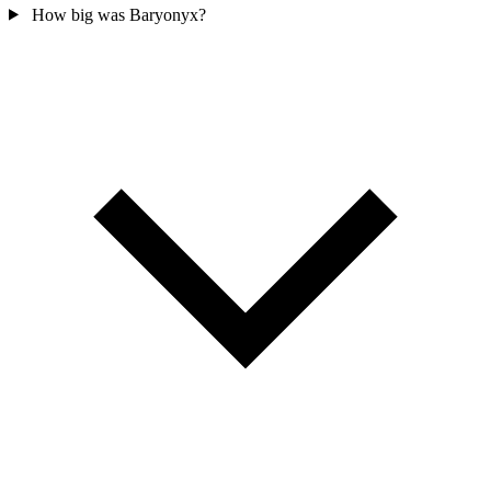
How big was Baryonyx?