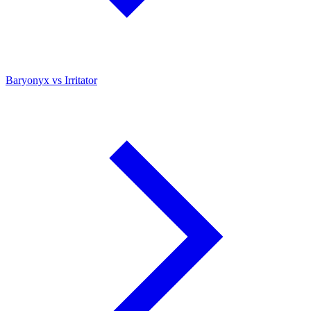
Baryonyx vs Irritator