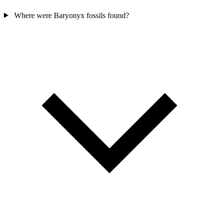
Where were Baryonyx fossils found?