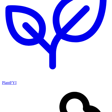
PlantFYI