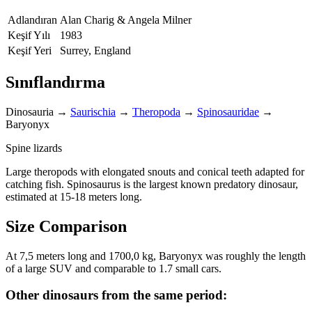
Adlandıran
Alan Charig & Angela Milner
Keşif Yılı
1983
Keşif Yeri
Surrey, England
Sınıflandırma
Dinosauria
→
Saurischia
→
Theropoda
→
Spinosauridae
→
Baryonyx
Spine lizards
Large theropods with elongated snouts and conical teeth adapted for
catching fish. Spinosaurus is the largest known predatory dinosaur,
estimated at 15-18 meters long.
Size Comparison
At 7,5 meters long and 1700,0 kg, Baryonyx was roughly the length
of a large SUV and comparable to 1.7 small cars.
Other dinosaurs from the same period: