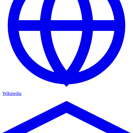
Wikipedia