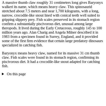
A massive thumb claw roughly 31 centimeters long gives Baryonyx
walkeri its name, which means heavy claw. This spinosaurid
stretched about 7.5 meters and near 1,700 kilograms, with a long,
narrow, crocodile-like snout lined with conical teeth well suited to
gripping slippery prey. Fish scales preserved in its stomach region
confirm a substantially piscivorous diet, unusual among large
theropods. It lived during the Early Cretaceous, roughly 145 to 100
million years ago. Alan Charig and Angela Milner described it in
1983 from a specimen found in Surrey, England, and it provided
some of the first firm evidence that certain large predatory dinosaurs
specialized in catching fish.
Baryonyx means heavy claw, named for its massive 31 cm thumb
claw. Fish scales were found in its stomach region, confirming its
piscivorous diet. It had a crocodile-like snout adapted for catching
fish.
On this page