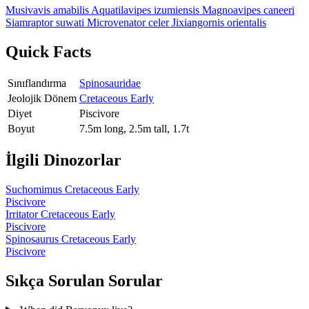
Musivavis amabilis
Aquatilavipes izumiensis
Magnoavipes caneeri
Siamraptor suwati
Microvenator celer
Jixiangornis orientalis
Quick Facts
Sınıflandırma
Spinosauridae
Jeolojik Dönem
Cretaceous Early
Diyet
Piscivore
Boyut
7.5m long, 2.5m tall, 1.7t
İlgili Dinozorlar
Suchomimus
Cretaceous Early
Piscivore
Irritator
Cretaceous Early
Piscivore
Spinosaurus
Cretaceous Early
Piscivore
Sıkça Sorulan Sorular