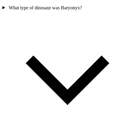
What type of dinosaur was Baryonyx?