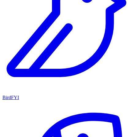
BirdFYI