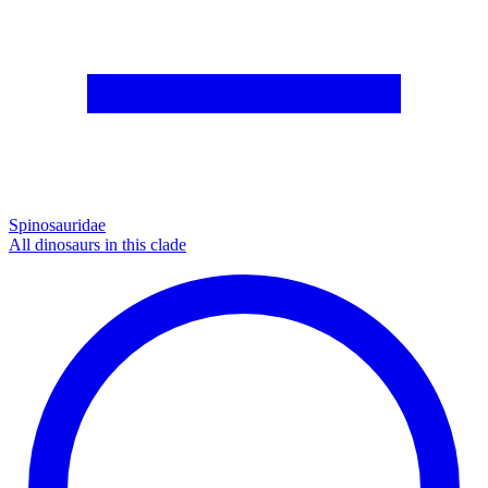
Spinosauridae
All dinosaurs in this clade