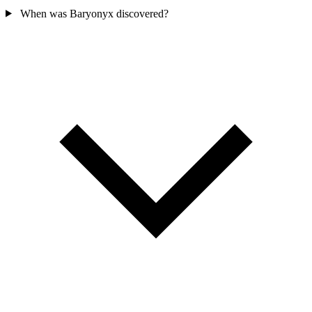
When was Baryonyx discovered?