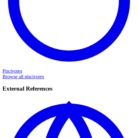
Piscivores
Browse all piscivores
External References