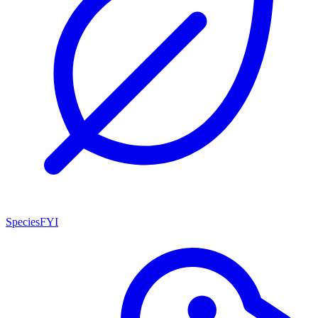
SpeciesFYI