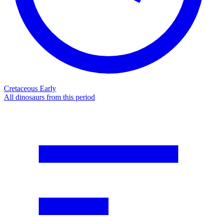
Cretaceous Early
All dinosaurs from this period