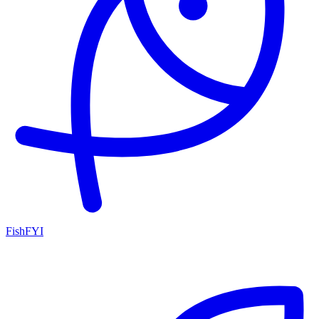
FishFYI