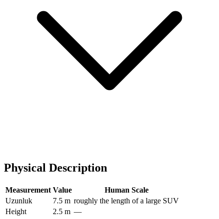
Physical Description
Measurement
Value
Human Scale
Uzunluk
7.5 m
roughly the length of a large SUV
Height
2.5 m
—