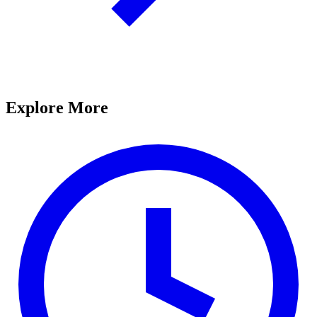
Explore More