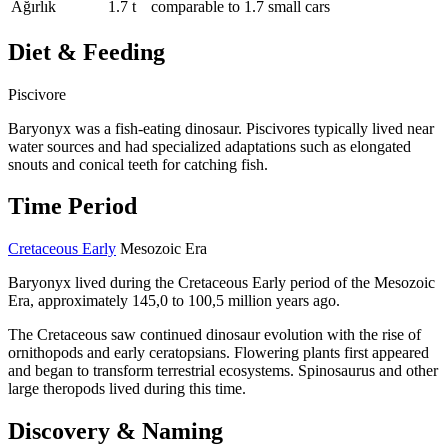
Ağırlık
1.7 t
comparable to 1.7 small cars
Diet & Feeding
Piscivore
Baryonyx was a fish-eating dinosaur. Piscivores typically lived near
water sources and had specialized adaptations such as elongated
snouts and conical teeth for catching fish.
Time Period
Cretaceous Early
Mesozoic Era
Baryonyx lived during the Cretaceous Early period of the Mesozoic
Era, approximately 145,0 to 100,5 million years ago.
The Cretaceous saw continued dinosaur evolution with the rise of
ornithopods and early ceratopsians. Flowering plants first appeared
and began to transform terrestrial ecosystems. Spinosaurus and other
large theropods lived during this time.
Discovery & Naming