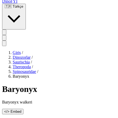
DinoFYI
🇹🇷
Türkçe
Giriş
/
Dinozorlar
/
Saurischia
/
Theropoda
/
Spinosauridae
/
Baryonyx
Baryonyx
Baryonyx walkeri
</> Embed