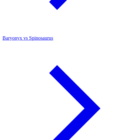
Baryonyx vs Spinosaurus