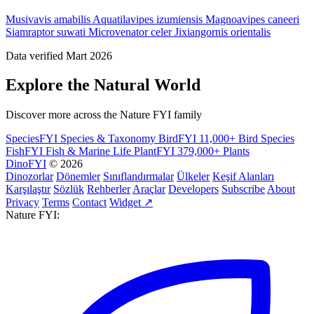
Musivavis amabilis
Aquatilavipes izumiensis
Magnoavipes caneeri
Siamraptor suwati
Microvenator celer
Jixiangornis orientalis
Data verified Mart 2026
Explore the Natural World
Discover more across the Nature FYI family
SpeciesFYI
Species & Taxonomy
BirdFYI
11,000+ Bird Species
FishFYI
Fish & Marine Life
PlantFYI
379,000+ Plants
DinoFYI
© 2026
Dinozorlar
Dönemler
Sınıflandırmalar
Ülkeler
Keşif Alanları
Karşılaştır
Sözlük
Rehberler
Araçlar
Developers
Subscribe
About
Privacy
Terms
Contact
Widget ↗
Nature FYI: