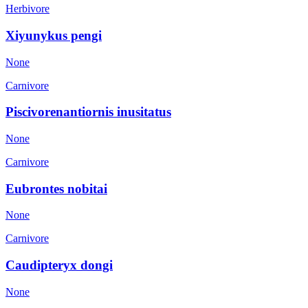
Herbivore
Xiyunykus pengi
None
Carnivore
Piscivorenantiornis inusitatus
None
Carnivore
Eubrontes nobitai
None
Carnivore
Caudipteryx dongi
None