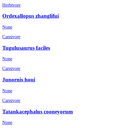
Herbivore
Ordexallopus zhanglifui
None
Carnivore
Tugulusaurus faciles
None
Carnivore
Junornis houi
None
Carnivore
Tatankacephalus cooneyorum
None