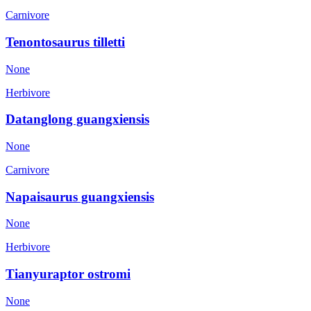
Carnivore
Tenontosaurus tilletti
None
Herbivore
Datanglong guangxiensis
None
Carnivore
Napaisaurus guangxiensis
None
Herbivore
Tianyuraptor ostromi
None