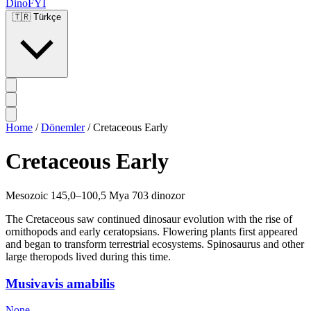
DinoFYI
🇹🇷
Türkçe
Home
/
Dönemler
/
Cretaceous Early
Cretaceous Early
Mesozoic
145,0–100,5 Mya
703 dinozor
The Cretaceous saw continued dinosaur evolution with the rise of
ornithopods and early ceratopsians. Flowering plants first appeared
and began to transform terrestrial ecosystems. Spinosaurus and other
large theropods lived during this time.
Musivavis amabilis
None