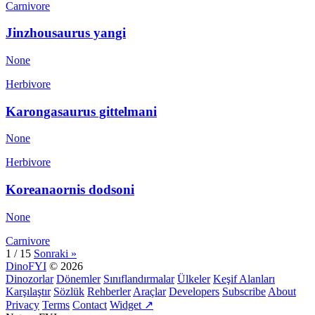
Carnivore
Jinzhousaurus yangi
None
Herbivore
Karongasaurus gittelmani
None
Herbivore
Koreanaornis dodsoni
None
Carnivore
1 / 15
Sonraki »
DinoFYI
© 2026
Dinozorlar
Dönemler
Sınıflandırmalar
Ülkeler
Keşif Alanları
Karşılaştır
Sözlük
Rehberler
Araçlar
Developers
Subscribe
About
Privacy
Terms
Contact
Widget ↗