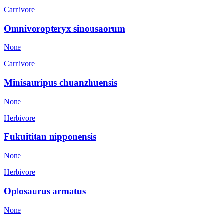
Carnivore
Omnivoropteryx sinousaorum
None
Carnivore
Minisauripus chuanzhuensis
None
Herbivore
Fukuititan nipponensis
None
Herbivore
Oplosaurus armatus
None