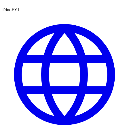
DinoFYI