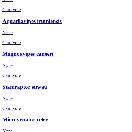
Carnivore
Aquatilavipes izumiensis
None
Carnivore
Magnoavipes caneeri
None
Carnivore
Siamraptor suwati
None
Carnivore
Microvenator celer
None