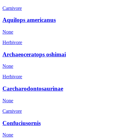
Carnivore
Aquilops americanus
None
Herbivore
Archaeoceratops oshimai
None
Herbivore
Carcharodontosaurinae
None
Carnivore
Confuciusornis
None