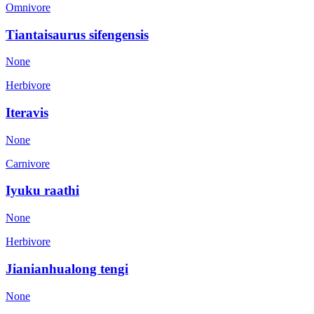
Omnivore
Tiantaisaurus sifengensis
None
Herbivore
Iteravis
None
Carnivore
Iyuku raathi
None
Herbivore
Jianianhualong tengi
None