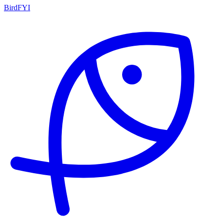
BirdFYI