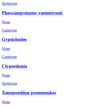
Herbivore
Phuwiangvenator yaemniyomi
None
Carnivore
Gypsichnites
None
Carnivore
Clypeodonta
None
Herbivore
Xenoposeidon proneneukos
None