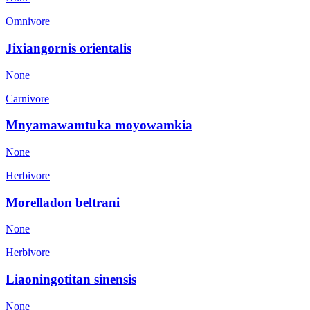
Omnivore
Jixiangornis orientalis
None
Carnivore
Mnyamawamtuka moyowamkia
None
Herbivore
Morelladon beltrani
None
Herbivore
Liaoningotitan sinensis
None