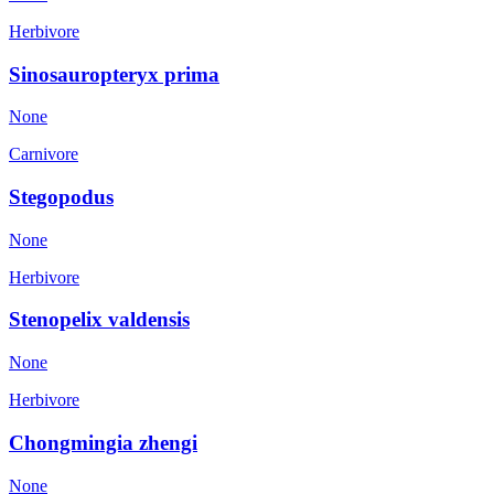
Herbivore
Sinosauropteryx prima
None
Carnivore
Stegopodus
None
Herbivore
Stenopelix valdensis
None
Herbivore
Chongmingia zhengi
None