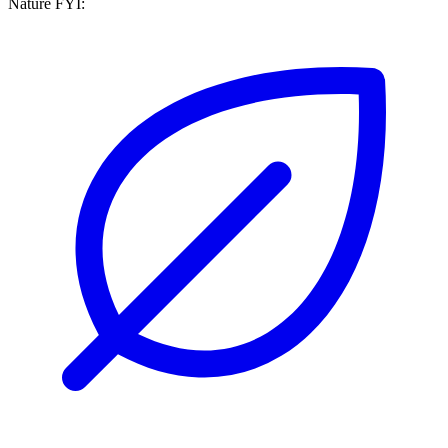
Nature FYI: