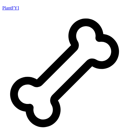
PlantFYI