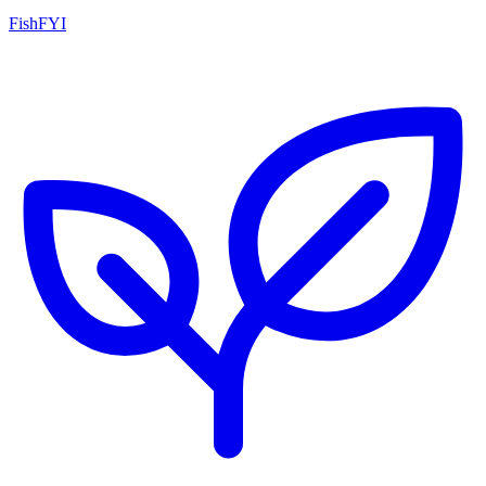
FishFYI