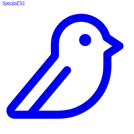
SpeciesFYI