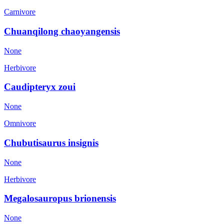
Carnivore
Chuanqilong chaoyangensis
None
Herbivore
Caudipteryx zoui
None
Omnivore
Chubutisaurus insignis
None
Herbivore
Megalosauropus brionensis
None