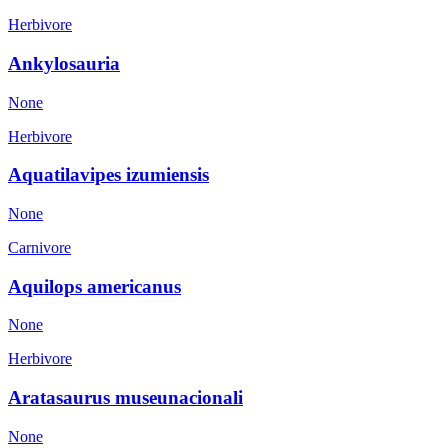
Herbivore
Ankylosauria
None
Herbivore
Aquatilavipes izumiensis
None
Carnivore
Aquilops americanus
None
Herbivore
Aratasaurus museunacionali
None