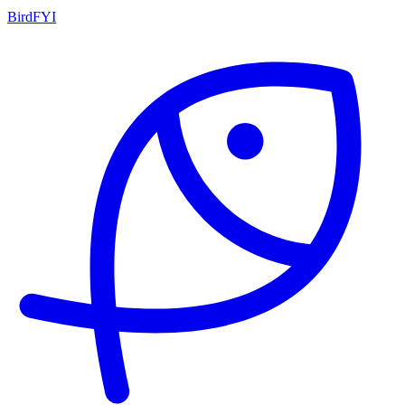
BirdFYI