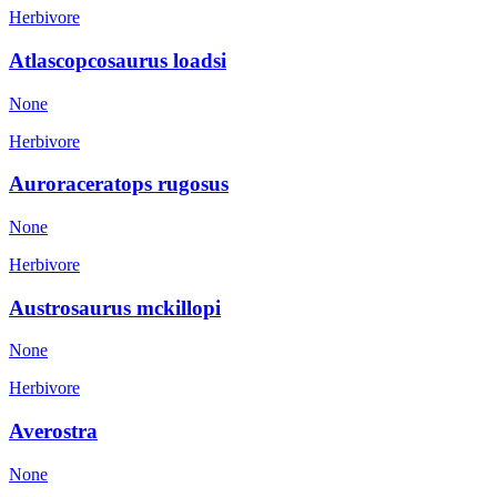
Herbivore
Atlascopcosaurus loadsi
None
Herbivore
Auroraceratops rugosus
None
Herbivore
Austrosaurus mckillopi
None
Herbivore
Averostra
None