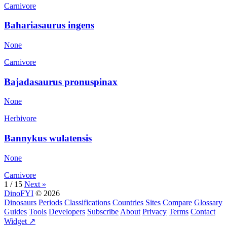
Carnivore
Bahariasaurus ingens
None
Carnivore
Bajadasaurus pronuspinax
None
Herbivore
Bannykus wulatensis
None
Carnivore
1 / 15
Next »
DinoFYI
© 2026
Dinosaurs
Periods
Classifications
Countries
Sites
Compare
Glossary
Guides
Tools
Developers
Subscribe
About
Privacy
Terms
Contact
Widget ↗