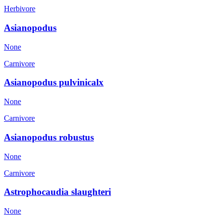
Herbivore
Asianopodus
None
Carnivore
Asianopodus pulvinicalx
None
Carnivore
Asianopodus robustus
None
Carnivore
Astrophocaudia slaughteri
None