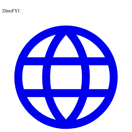
DinoFYI