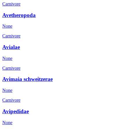
Carnivore
Avetheropoda
None
Carnivore
Avialae
None
Carnivore
Avimaia schweitzerae
None
Carnivore
Avipedidae
None