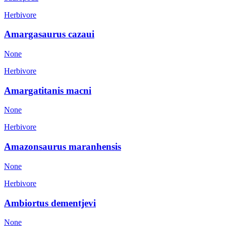
Herbivore
Amargasaurus cazaui
None
Herbivore
Amargatitanis macni
None
Herbivore
Amazonsaurus maranhensis
None
Herbivore
Ambiortus dementjevi
None