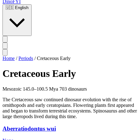
DinoFYI
🇺🇸
English
Home
/
Periods
/
Cretaceous Early
Cretaceous Early
Mesozoic
145.0–100.5 Mya
703 dinosaurs
The Cretaceous saw continued dinosaur evolution with the rise of
ornithopods and early ceratopsians. Flowering plants first appeared
and began to transform terrestrial ecosystems. Spinosaurus and other
large theropods lived during this time.
Aberratiodontus wui