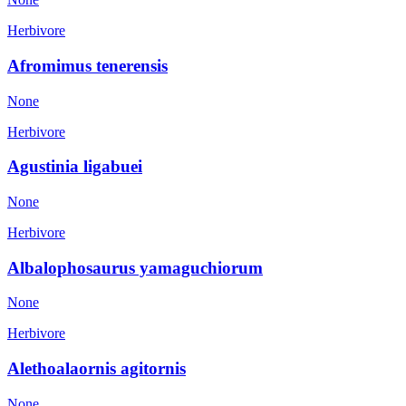
Herbivore
Afromimus tenerensis
None
Herbivore
Agustinia ligabuei
None
Herbivore
Albalophosaurus yamaguchiorum
None
Herbivore
Alethoalaornis agitornis
None