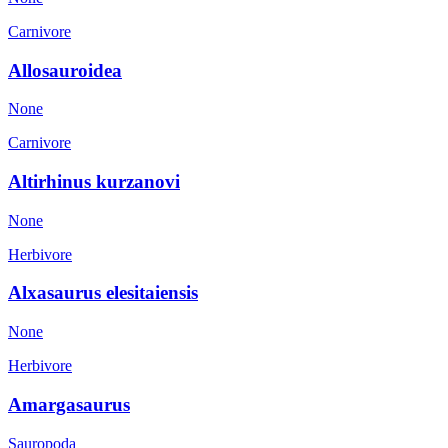
Carnivore
Allosauroidea
None
Carnivore
Altirhinus kurzanovi
None
Herbivore
Alxasaurus elesitaiensis
None
Herbivore
Amargasaurus
Sauropoda