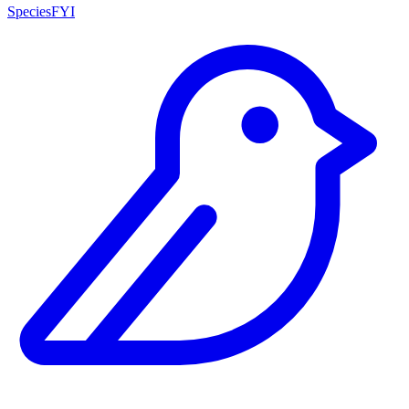
SpeciesFYI