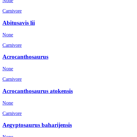
None
Carnivore
Abitusavis lii
None
Carnivore
Acrocanthosaurus
None
Carnivore
Acrocanthosaurus atokensis
None
Carnivore
Aegyptosaurus baharijensis
None