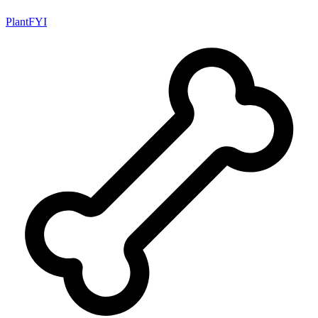
PlantFYI