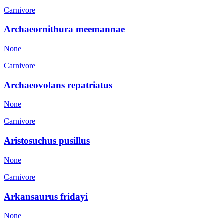
Carnivore
Archaeornithura meemannae
None
Carnivore
Archaeovolans repatriatus
None
Carnivore
Aristosuchus pusillus
None
Carnivore
Arkansaurus fridayi
None