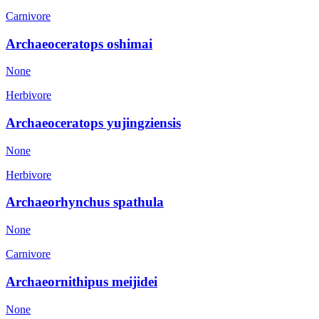
Carnivore
Archaeoceratops oshimai
None
Herbivore
Archaeoceratops yujingziensis
None
Herbivore
Archaeorhynchus spathula
None
Carnivore
Archaeornithipus meijidei
None