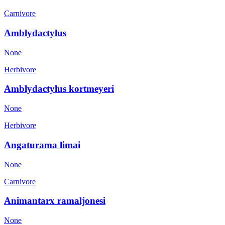
Carnivore
Amblydactylus
None
Herbivore
Amblydactylus kortmeyeri
None
Herbivore
Angaturama limai
None
Carnivore
Animantarx ramaljonesi
None