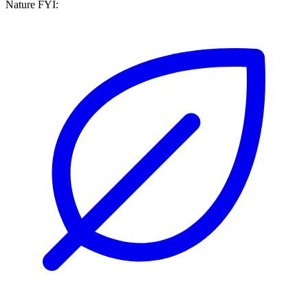
Nature FYI: