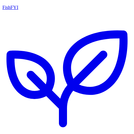
FishFYI