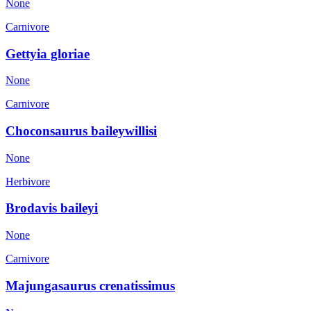
None
Carnivore
Gettyia gloriae
None
Carnivore
Choconsaurus baileywillisi
None
Herbivore
Brodavis baileyi
None
Carnivore
Majungasaurus crenatissimus