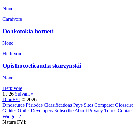
None
Carnivore
Oohkotokia horneri
None
Herbivore
Opisthocoelicaudia skarzynskii
None
Herbivore
1 / 26
Suivant »
DinoFYI
© 2026
Dinosaures
Périodes
Classifications
Pays
Sites
Comparer
Glossaire
Guides
Outils
Developers
Subscribe
About
Privacy
Terms
Contact
Widget ↗
Nature FYI: