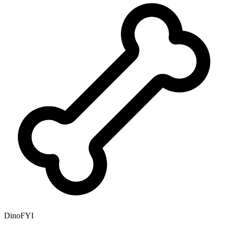
DinoFYI