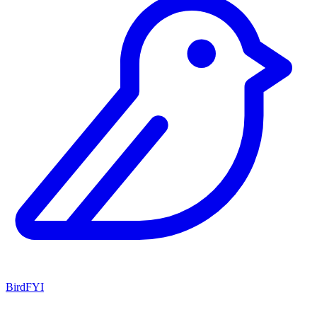
BirdFYI