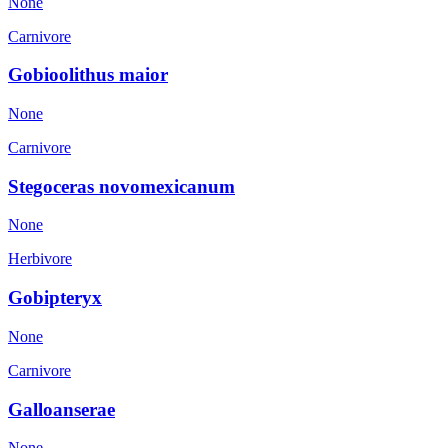
None
Carnivore
Gobioolithus maior
None
Carnivore
Stegoceras novomexicanum
None
Herbivore
Gobipteryx
None
Carnivore
Galloanserae
None