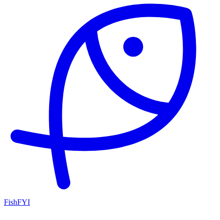
FishFYI