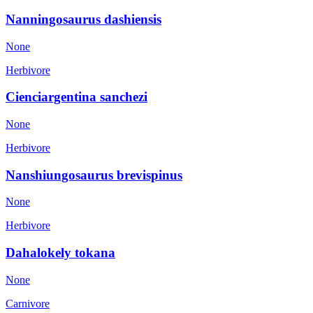
Nanningosaurus dashiensis
None
Herbivore
Cienciargentina sanchezi
None
Herbivore
Nanshiungosaurus brevispinus
None
Herbivore
Dahalokely tokana
None
Carnivore