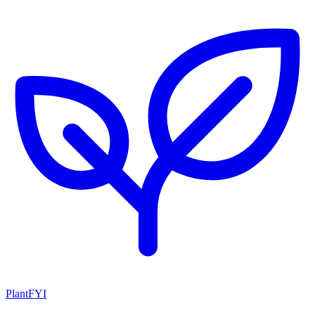
PlantFYI