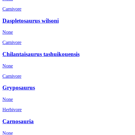
Carnivore
Daspletosaurus wilsoni
None
Carnivore
Chilantaisaurus tashuikouensis
None
Carnivore
Gryposaurus
None
Herbivore
Carnosauria
None