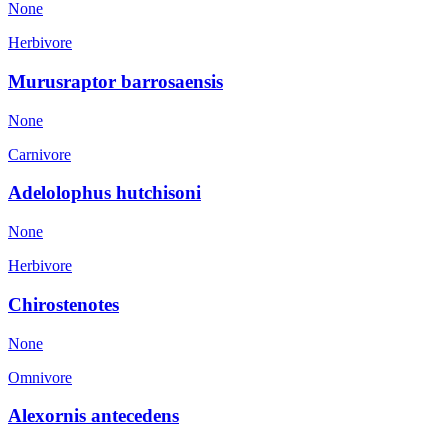
None
Herbivore
Murusraptor barrosaensis
None
Carnivore
Adelolophus hutchisoni
None
Herbivore
Chirostenotes
None
Omnivore
Alexornis antecedens