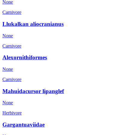
None
Carnivore
Llukalkan aliocranianus
None
Carnivore
Alexornithiformes
None
Carnivore
Mahuidacursor lipanglef
None
Herbivore
Gargantuaviidae