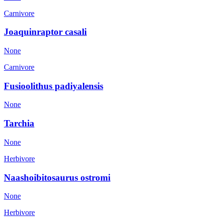
Carnivore
Joaquinraptor casali
None
Carnivore
Fusioolithus padiyalensis
None
Tarchia
None
Herbivore
Naashoibitosaurus ostromi
None
Herbivore