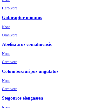
Herbivore
Gobiraptor minutus
None
Omnivore
Abelisaurus comahuensis
None
Carnivore
Columbosauripus ungulatus
None
Carnivore
Stegouros elengassen
None