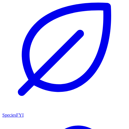
SpeciesFYI