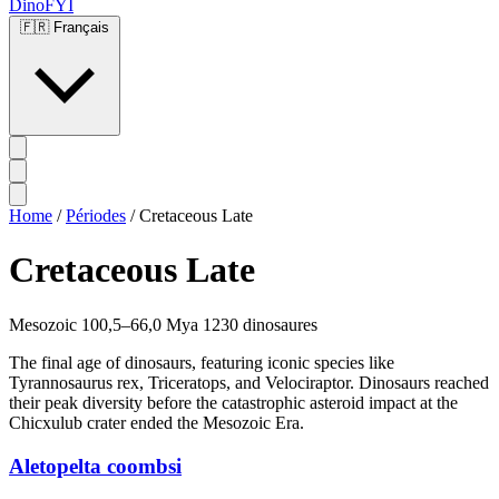
DinoFYI
🇫🇷
Français
Home
/
Périodes
/
Cretaceous Late
Cretaceous Late
Mesozoic
100,5–66,0 Mya
1230 dinosaures
The final age of dinosaurs, featuring iconic species like
Tyrannosaurus rex, Triceratops, and Velociraptor. Dinosaurs reached
their peak diversity before the catastrophic asteroid impact at the
Chicxulub crater ended the Mesozoic Era.
Aletopelta coombsi