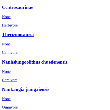
Centrosaurinae
None
Herbivore
Therizinosauria
None
Carnivore
Nanhsiungoolithus chuetienensis
None
Carnivore
Nankangia jiangxiensis
None
Omnivore