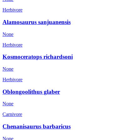
Herbivore
Alamosaurus sanjuanensis
None
Herbivore
Kosmoceratops richardsoni
None
Herbivore
Oblongoolithus glaber
None
Carnivore
Chenanisaurus barbaricus
None