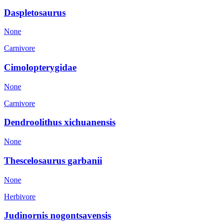
Daspletosaurus
None
Carnivore
Cimolopterygidae
None
Carnivore
Dendroolithus xichuanensis
None
Thescelosaurus garbanii
None
Herbivore
Judinornis nogontsavensis