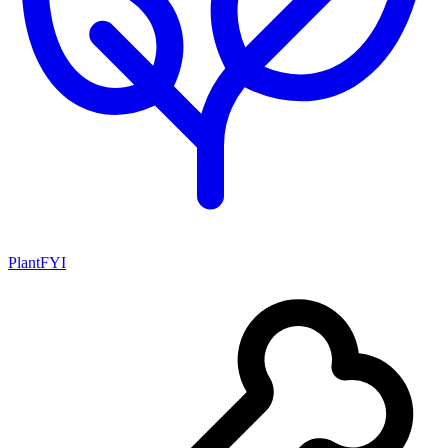
PlantFYI