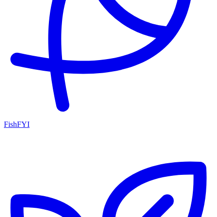
FishFYI