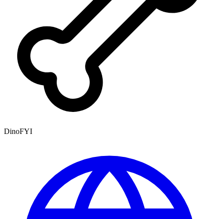
DinoFYI