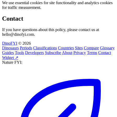
We use essential cookies for site functionality and analytics cookies
for traffic measurement.
Contact
If you have questions about this policy, please contact us at
hello@dinofyi.com
.
DinoFYI
© 2026
Dinosaurs
Periods
Classifications
Countries
Sites
Compare
Glossary
Guides
Tools
Developers
Subscribe
About
Privacy
Terms
Contact
Widget ↗
Nature FYI: