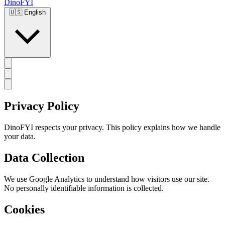
DinoFYI
🇺🇸
English
Privacy Policy
DinoFYI respects your privacy. This policy explains how we handle
your data.
Data Collection
We use Google Analytics to understand how visitors use our site.
No personally identifiable information is collected.
Cookies