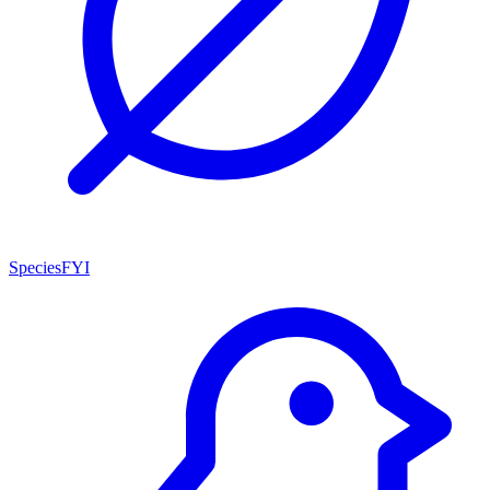
SpeciesFYI