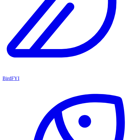
BirdFYI