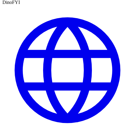
DinoFYI