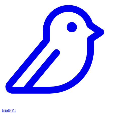
BirdFYI