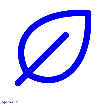
SpeciesFYI