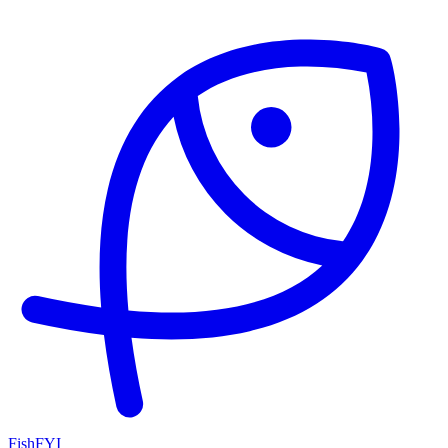
FishFYI