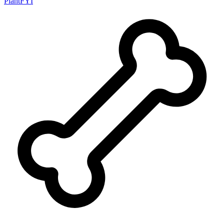
PlantFYI