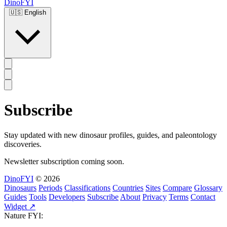
DinoFYI
🇺🇸
English
Subscribe
Stay updated with new dinosaur profiles, guides, and paleontology
discoveries.
Newsletter subscription coming soon.
DinoFYI
© 2026
Dinosaurs
Periods
Classifications
Countries
Sites
Compare
Glossary
Guides
Tools
Developers
Subscribe
About
Privacy
Terms
Contact
Widget ↗
Nature FYI: