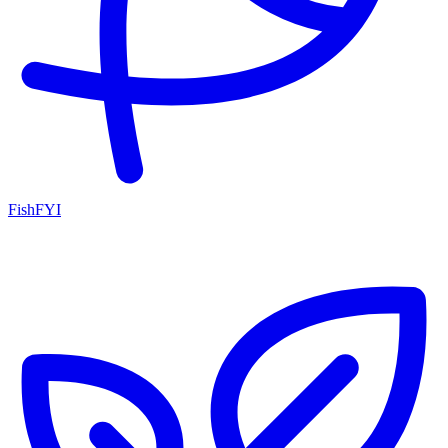
FishFYI