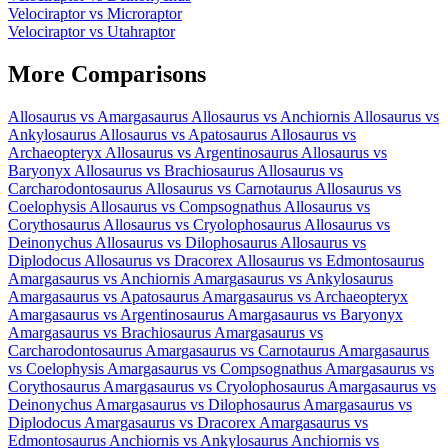
Velociraptor
vs
Microraptor
Velociraptor
vs
Utahraptor
More Comparisons
Allosaurus
vs
Amargasaurus
Allosaurus
vs
Anchiornis
Allosaurus
vs
Ankylosaurus
Allosaurus
vs
Apatosaurus
Allosaurus
vs
Archaeopteryx
Allosaurus
vs
Argentinosaurus
Allosaurus
vs
Baryonyx
Allosaurus
vs
Brachiosaurus
Allosaurus
vs
Carcharodontosaurus
Allosaurus
vs
Carnotaurus
Allosaurus
vs
Coelophysis
Allosaurus
vs
Compsognathus
Allosaurus
vs
Corythosaurus
Allosaurus
vs
Cryolophosaurus
Allosaurus
vs
Deinonychus
Allosaurus
vs
Dilophosaurus
Allosaurus
vs
Diplodocus
Allosaurus
vs
Dracorex
Allosaurus
vs
Edmontosaurus
Amargasaurus
vs
Anchiornis
Amargasaurus
vs
Ankylosaurus
Amargasaurus
vs
Apatosaurus
Amargasaurus
vs
Archaeopteryx
Amargasaurus
vs
Argentinosaurus
Amargasaurus
vs
Baryonyx
Amargasaurus
vs
Brachiosaurus
Amargasaurus
vs
Carcharodontosaurus
Amargasaurus
vs
Carnotaurus
Amargasaurus
vs
Coelophysis
Amargasaurus
vs
Compsognathus
Amargasaurus
vs
Corythosaurus
Amargasaurus
vs
Cryolophosaurus
Amargasaurus
vs
Deinonychus
Amargasaurus
vs
Dilophosaurus
Amargasaurus
vs
Diplodocus
Amargasaurus
vs
Dracorex
Amargasaurus
vs
Edmontosaurus
Anchiornis
vs
Ankylosaurus
Anchiornis
vs