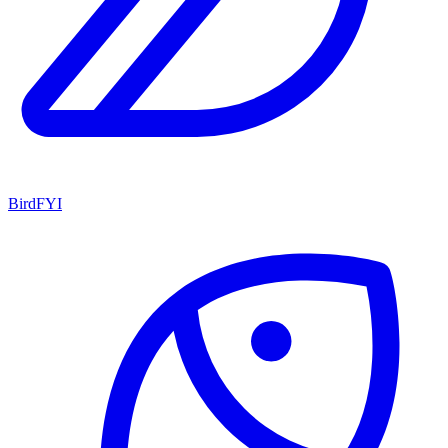
BirdFYI