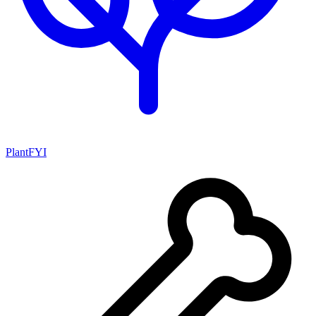
PlantFYI