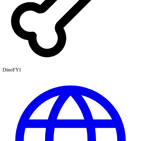
DinoFYI