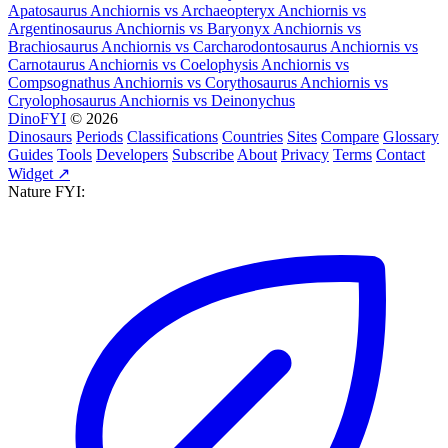
Apatosaurus
Anchiornis
vs
Archaeopteryx
Anchiornis
vs
Argentinosaurus
Anchiornis
vs
Baryonyx
Anchiornis
vs
Brachiosaurus
Anchiornis
vs
Carcharodontosaurus
Anchiornis
vs
Carnotaurus
Anchiornis
vs
Coelophysis
Anchiornis
vs
Compsognathus
Anchiornis
vs
Corythosaurus
Anchiornis
vs
Cryolophosaurus
Anchiornis
vs
Deinonychus
DinoFYI
© 2026
Dinosaurs
Periods
Classifications
Countries
Sites
Compare
Glossary
Guides
Tools
Developers
Subscribe
About
Privacy
Terms
Contact
Widget ↗
Nature FYI: