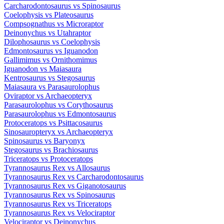
Carcharodontosaurus
vs
Spinosaurus
Coelophysis
vs
Plateosaurus
Compsognathus
vs
Microraptor
Deinonychus
vs
Utahraptor
Dilophosaurus
vs
Coelophysis
Edmontosaurus
vs
Iguanodon
Gallimimus
vs
Ornithomimus
Iguanodon
vs
Maiasaura
Kentrosaurus
vs
Stegosaurus
Maiasaura
vs
Parasaurolophus
Oviraptor
vs
Archaeopteryx
Parasaurolophus
vs
Corythosaurus
Parasaurolophus
vs
Edmontosaurus
Protoceratops
vs
Psittacosaurus
Sinosauropteryx
vs
Archaeopteryx
Spinosaurus
vs
Baryonyx
Stegosaurus
vs
Brachiosaurus
Triceratops
vs
Protoceratops
Tyrannosaurus Rex
vs
Allosaurus
Tyrannosaurus Rex
vs
Carcharodontosaurus
Tyrannosaurus Rex
vs
Giganotosaurus
Tyrannosaurus Rex
vs
Spinosaurus
Tyrannosaurus Rex
vs
Triceratops
Tyrannosaurus Rex
vs
Velociraptor
Velociraptor
vs
Deinonychus