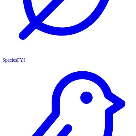
SpeciesFYI