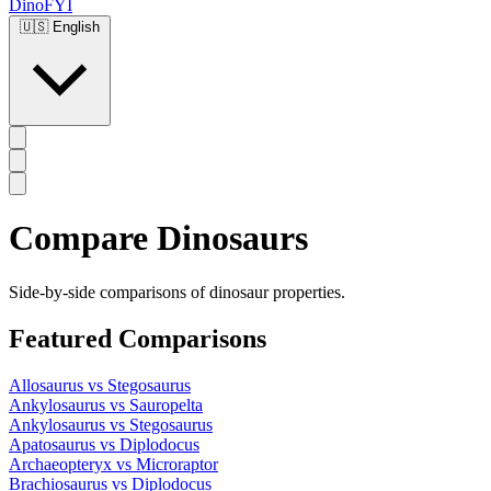
DinoFYI
🇺🇸
English
Compare Dinosaurs
Side-by-side comparisons of dinosaur properties.
Featured Comparisons
Allosaurus
vs
Stegosaurus
Ankylosaurus
vs
Sauropelta
Ankylosaurus
vs
Stegosaurus
Apatosaurus
vs
Diplodocus
Archaeopteryx
vs
Microraptor
Brachiosaurus
vs
Diplodocus