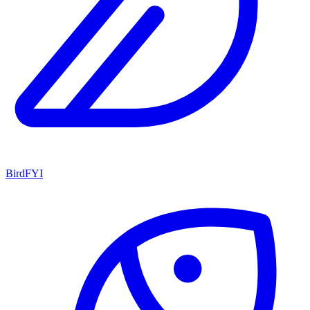
BirdFYI