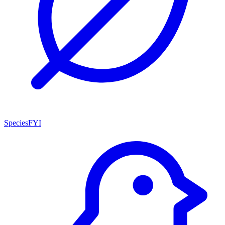
SpeciesFYI