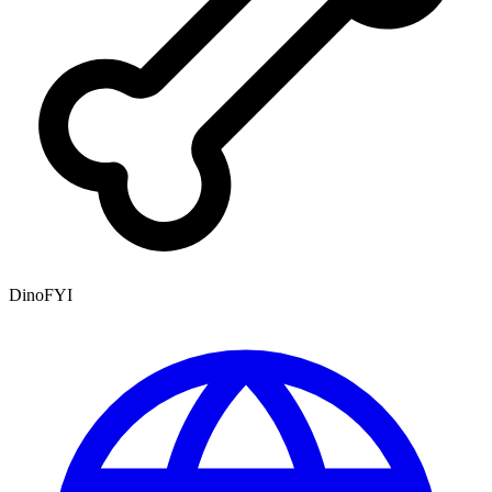
DinoFYI