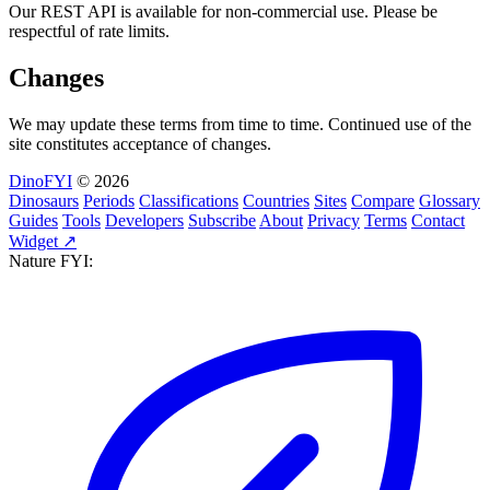
Our REST API is available for non-commercial use. Please be
respectful of rate limits.
Changes
We may update these terms from time to time. Continued use of the
site constitutes acceptance of changes.
DinoFYI
© 2026
Dinosaurs
Periods
Classifications
Countries
Sites
Compare
Glossary
Guides
Tools
Developers
Subscribe
About
Privacy
Terms
Contact
Widget ↗
Nature FYI: