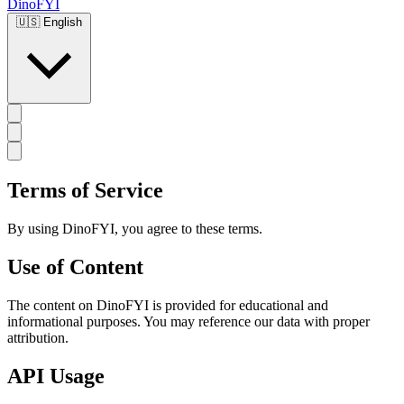
DinoFYI
🇺🇸
English
Terms of Service
By using DinoFYI, you agree to these terms.
Use of Content
The content on DinoFYI is provided for educational and
informational purposes. You may reference our data with proper
attribution.
API Usage