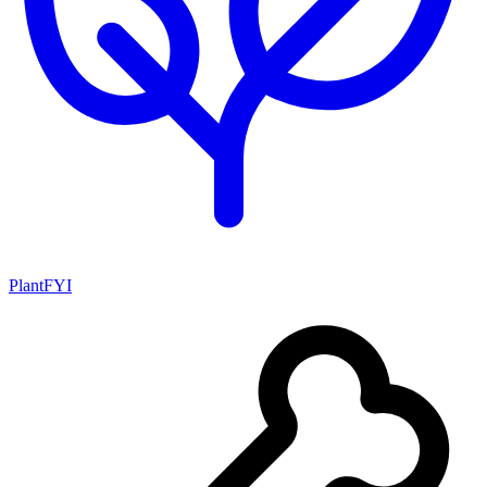
PlantFYI