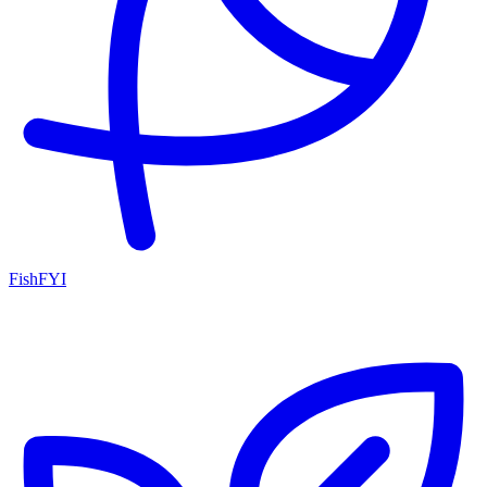
FishFYI