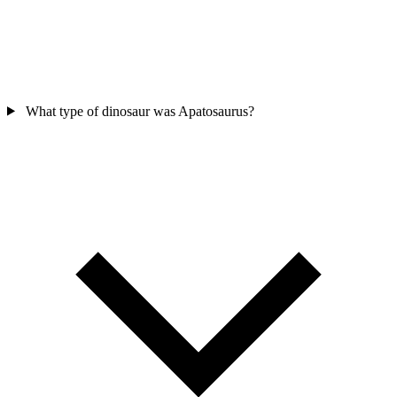
What type of dinosaur was Apatosaurus?