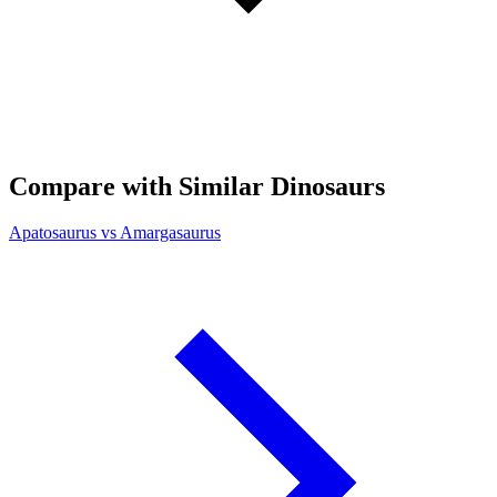
Compare with Similar Dinosaurs
Apatosaurus vs Amargasaurus