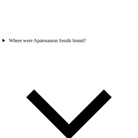
Where were Apatosaurus fossils found?