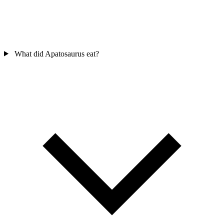
What did Apatosaurus eat?