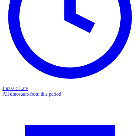
Jurassic Late
All dinosaurs from this period