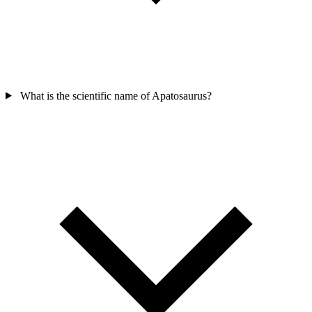
What is the scientific name of Apatosaurus?