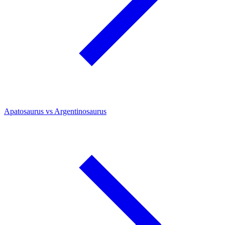
Apatosaurus vs Argentinosaurus