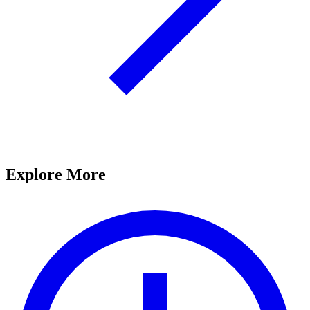
Explore More