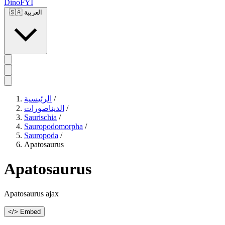
DinoFYI
🇸🇦
العربية
الرئيسية
/
الديناصورات
/
Saurischia
/
Sauropodomorpha
/
Sauropoda
/
Apatosaurus
Apatosaurus
Apatosaurus ajax
</> Embed