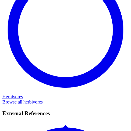
Herbivores
Browse all herbivores
External References