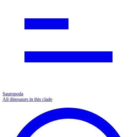
Sauropoda
All dinosaurs in this clade