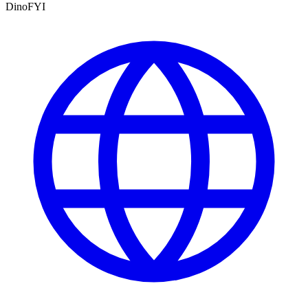
DinoFYI