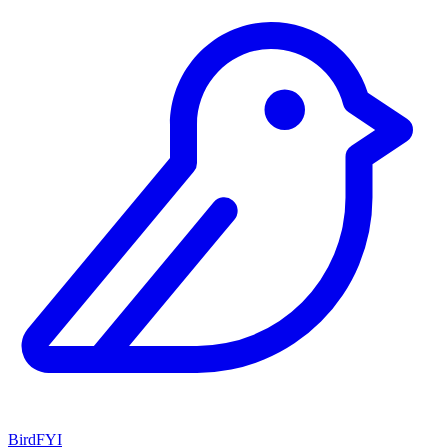
BirdFYI