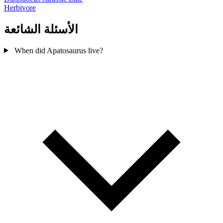
Herbivore
الأسئلة الشائعة
When did Apatosaurus live?