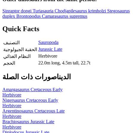
Sinraptor dongi
Turiasauria
Chodjapilesaurus krimholzi
Stegosaurus
duplex
Brontopodus
Camarasaurus supremus
Quick Facts
Sauropoda
التصنيف
Jurassic Late
الحقبة الجيولوجية
Herbivore
النظام الغذائي
22.0m long, 4.5m tall, 22.7t
الحجم
الديناصورات ذات الصلة
Amargasaurus
Cretaceous Early
Herbivore
Nigersaurus
Cretaceous Early
Herbivore
Argentinosaurus
Cretaceous Late
Herbivore
Brachiosaurus
Jurassic Late
Herbivore
Diplodocus
Jurassic Late