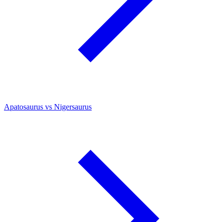
Apatosaurus vs Nigersaurus