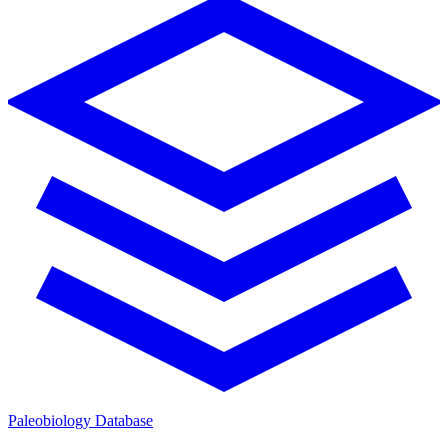
Paleobiology Database