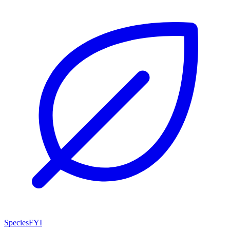
SpeciesFYI