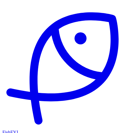
FishFYI