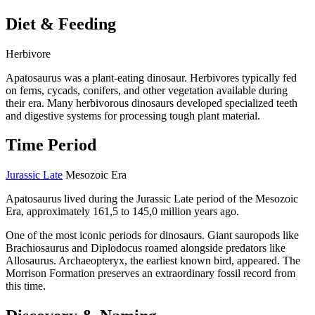
Diet & Feeding
Herbivore
Apatosaurus was a plant-eating dinosaur. Herbivores typically fed
on ferns, cycads, conifers, and other vegetation available during
their era. Many herbivorous dinosaurs developed specialized teeth
and digestive systems for processing tough plant material.
Time Period
Jurassic Late
Mesozoic Era
Apatosaurus lived during the Jurassic Late period of the Mesozoic
Era, approximately 161,5 to 145,0 million years ago.
One of the most iconic periods for dinosaurs. Giant sauropods like
Brachiosaurus and Diplodocus roamed alongside predators like
Allosaurus. Archaeopteryx, the earliest known bird, appeared. The
Morrison Formation preserves an extraordinary fossil record from
this time.