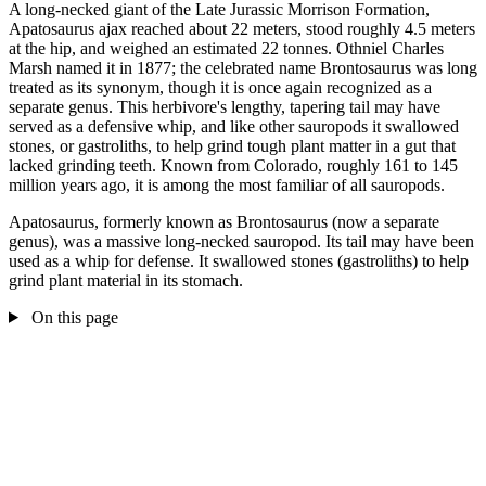
A long-necked giant of the Late Jurassic Morrison Formation,
Apatosaurus ajax reached about 22 meters, stood roughly 4.5 meters
at the hip, and weighed an estimated 22 tonnes. Othniel Charles
Marsh named it in 1877; the celebrated name Brontosaurus was long
treated as its synonym, though it is once again recognized as a
separate genus. This herbivore's lengthy, tapering tail may have
served as a defensive whip, and like other sauropods it swallowed
stones, or gastroliths, to help grind tough plant matter in a gut that
lacked grinding teeth. Known from Colorado, roughly 161 to 145
million years ago, it is among the most familiar of all sauropods.
Apatosaurus, formerly known as Brontosaurus (now a separate
genus), was a massive long-necked sauropod. Its tail may have been
used as a whip for defense. It swallowed stones (gastroliths) to help
grind plant material in its stomach.
On this page