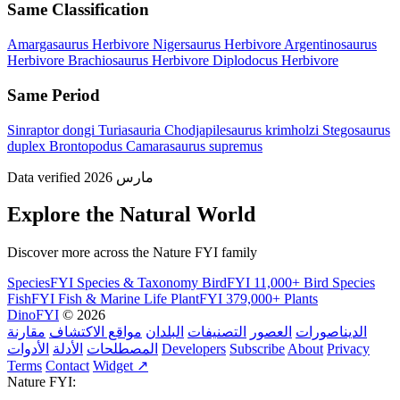
Same Classification
Amargasaurus
Herbivore
Nigersaurus
Herbivore
Argentinosaurus
Herbivore
Brachiosaurus
Herbivore
Diplodocus
Herbivore
Same Period
Sinraptor dongi
Turiasauria
Chodjapilesaurus krimholzi
Stegosaurus
duplex
Brontopodus
Camarasaurus supremus
Data verified مارس 2026
Explore the Natural World
Discover more across the Nature FYI family
SpeciesFYI
Species & Taxonomy
BirdFYI
11,000+ Bird Species
FishFYI
Fish & Marine Life
PlantFYI
379,000+ Plants
DinoFYI
© 2026
مقارنة
مواقع الاكتشاف
البلدان
التصنيفات
العصور
الديناصورات
الأدوات
الأدلة
المصطلحات
Developers
Subscribe
About
Privacy
Terms
Contact
Widget ↗
Nature FYI: