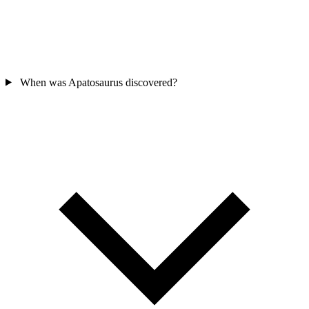
When was Apatosaurus discovered?