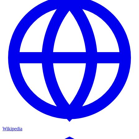
Wikipedia