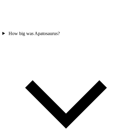
How big was Apatosaurus?