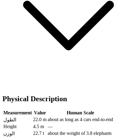
Physical Description
Measurement
Value
Human Scale
22.0 m
about as long as 4 cars end-to-end
الطول
Height
4.5 m
—
22.7 t
about the weight of 3.8 elephants
الوزن