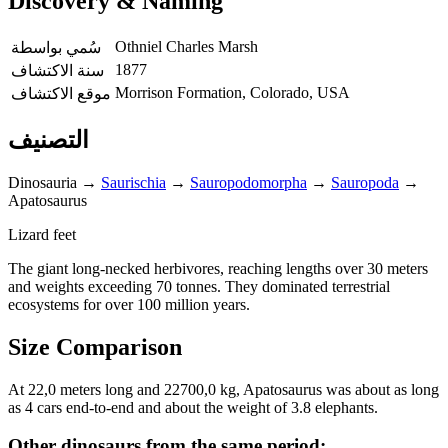
Discovery & Naming
Othniel Charles Marsh
سُمي بواسطة
1877
سنة الاكتشاف
Morrison Formation, Colorado, USA
موقع الاكتشاف
التصنيف
Dinosauria
→
Saurischia
→
Sauropodomorpha
→
Sauropoda
→
Apatosaurus
Lizard feet
The giant long-necked herbivores, reaching lengths over 30 meters
and weights exceeding 70 tonnes. They dominated terrestrial
ecosystems for over 100 million years.
Size Comparison
At 22,0 meters long and 22700,0 kg, Apatosaurus was about as long
as 4 cars end-to-end and about the weight of 3.8 elephants.
Other dinosaurs from the same period: