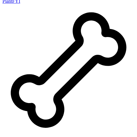
PlantFYI