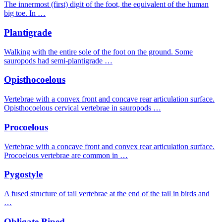
The innermost (first) digit of the foot, the equivalent of the human
big toe. In …
Plantigrade
Walking with the entire sole of the foot on the ground. Some
sauropods had semi-plantigrade …
Opisthocoelous
Vertebrae with a convex front and concave rear articulation surface.
Opisthocoelous cervical vertebrae in sauropods …
Procoelous
Vertebrae with a concave front and convex rear articulation surface.
Procoelous vertebrae are common in …
Pygostyle
A fused structure of tail vertebrae at the end of the tail in birds and
…
Obligate Biped