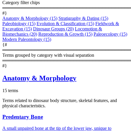
Category filter chips
════════════════════════════════════════
#}
Anatomy & Morphology
(15)
Stratigraphy & Dating
(15)
Paleobiology
(15)
Evolution & Classification
(15)
Fieldwork &
Excavation
(15)
Dinosaur Groups
(20)
Locomotion &
Biomechanics
(20)
Reproduction & Growth
(15)
Paleoecology
(15)
Modern Paleontology
(15)
{#
════════════════════════════════════════
Terms grouped by category with visual separation
════════════════════════════════════════
#}
Anatomy & Morphology
15 terms
Terms related to dinosaur body structure, skeletal features, and
physical characteristics.
Predentary Bone
A small unpaired bone at the tip of the lower jaw, unique to