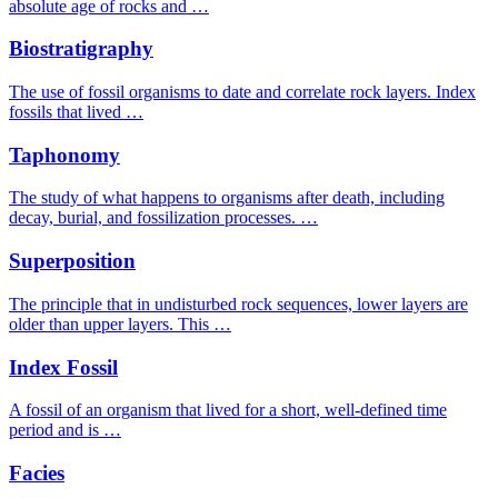
absolute age of rocks and …
Biostratigraphy
The use of fossil organisms to date and correlate rock layers. Index
fossils that lived …
Taphonomy
The study of what happens to organisms after death, including
decay, burial, and fossilization processes. …
Superposition
The principle that in undisturbed rock sequences, lower layers are
older than upper layers. This …
Index Fossil
A fossil of an organism that lived for a short, well-defined time
period and is …
Facies