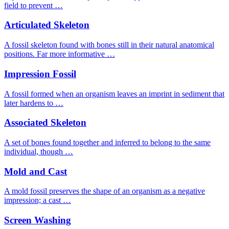
field to prevent …
Articulated Skeleton
A fossil skeleton found with bones still in their natural anatomical
positions. Far more informative …
Impression Fossil
A fossil formed when an organism leaves an imprint in sediment that
later hardens to …
Associated Skeleton
A set of bones found together and inferred to belong to the same
individual, though …
Mold and Cast
A mold fossil preserves the shape of an organism as a negative
impression; a cast …
Screen Washing