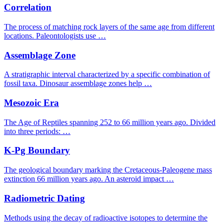
Correlation
The process of matching rock layers of the same age from different
locations. Paleontologists use …
Assemblage Zone
A stratigraphic interval characterized by a specific combination of
fossil taxa. Dinosaur assemblage zones help …
Mesozoic Era
The Age of Reptiles spanning 252 to 66 million years ago. Divided
into three periods: …
K-Pg Boundary
The geological boundary marking the Cretaceous-Paleogene mass
extinction 66 million years ago. An asteroid impact …
Radiometric Dating
Methods using the decay of radioactive isotopes to determine the