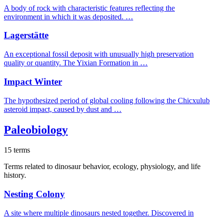
A body of rock with characteristic features reflecting the
environment in which it was deposited. …
Lagerstätte
An exceptional fossil deposit with unusually high preservation
quality or quantity. The Yixian Formation in …
Impact Winter
The hypothesized period of global cooling following the Chicxulub
asteroid impact, caused by dust and …
Paleobiology
15 terms
Terms related to dinosaur behavior, ecology, physiology, and life
history.
Nesting Colony
A site where multiple dinosaurs nested together. Discovered in