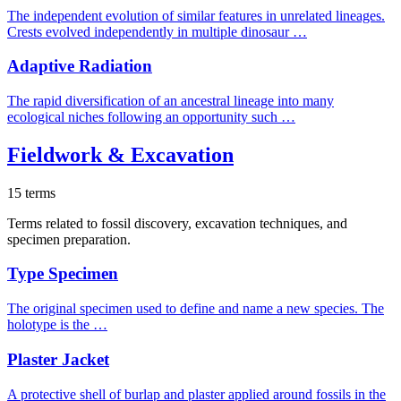
The independent evolution of similar features in unrelated lineages.
Crests evolved independently in multiple dinosaur …
Adaptive Radiation
The rapid diversification of an ancestral lineage into many
ecological niches following an opportunity such …
Fieldwork & Excavation
15 terms
Terms related to fossil discovery, excavation techniques, and
specimen preparation.
Type Specimen
The original specimen used to define and name a new species. The
holotype is the …
Plaster Jacket
A protective shell of burlap and plaster applied around fossils in the