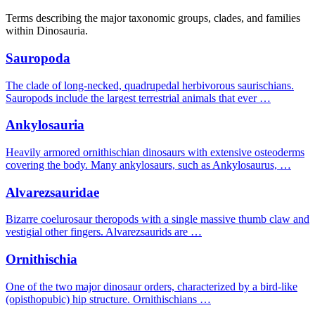
Terms describing the major taxonomic groups, clades, and families
within Dinosauria.
Sauropoda
The clade of long-necked, quadrupedal herbivorous saurischians.
Sauropods include the largest terrestrial animals that ever …
Ankylosauria
Heavily armored ornithischian dinosaurs with extensive osteoderms
covering the body. Many ankylosaurs, such as Ankylosaurus, …
Alvarezsauridae
Bizarre coelurosaur theropods with a single massive thumb claw and
vestigial other fingers. Alvarezsaurids are …
Ornithischia
One of the two major dinosaur orders, characterized by a bird-like
(opisthopubic) hip structure. Ornithischians …