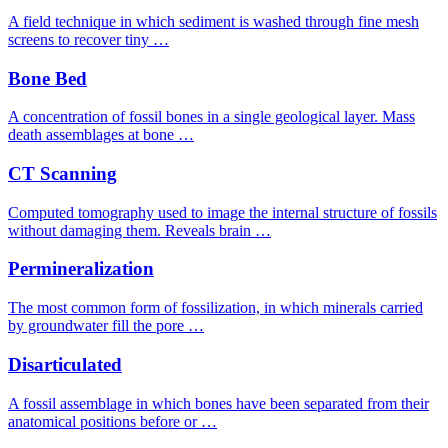
A field technique in which sediment is washed through fine mesh
screens to recover tiny …
Bone Bed
A concentration of fossil bones in a single geological layer. Mass
death assemblages at bone …
CT Scanning
Computed tomography used to image the internal structure of fossils
without damaging them. Reveals brain …
Permineralization
The most common form of fossilization, in which minerals carried
by groundwater fill the pore …
Disarticulated
A fossil assemblage in which bones have been separated from their
anatomical positions before or …