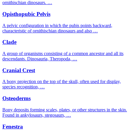
ornithischian dinosaurs. …
Opisthopubic Pelvis
A pelvic configuration in which the pubis points backward,
characteristic of ornithischian dinosaurs and also …
Clade
A group of organisms consisting of a common ancestor and all its
descendants. Dinosauria, Theropoda, …
Cranial Crest
A bony projection on the top of the skull, often used for display,
species recognition, …
Osteoderms
Bony deposits forming scales, plates, or other structures in the skin.
Found in ankylosaurs, stegosaurs, …
Fenestra