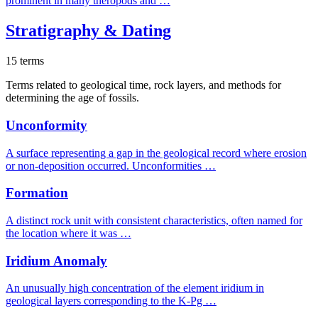
prominent in many theropods and …
Stratigraphy & Dating
15 terms
Terms related to geological time, rock layers, and methods for
determining the age of fossils.
Unconformity
A surface representing a gap in the geological record where erosion
or non-deposition occurred. Unconformities …
Formation
A distinct rock unit with consistent characteristics, often named for
the location where it was …
Iridium Anomaly
An unusually high concentration of the element iridium in
geological layers corresponding to the K-Pg …