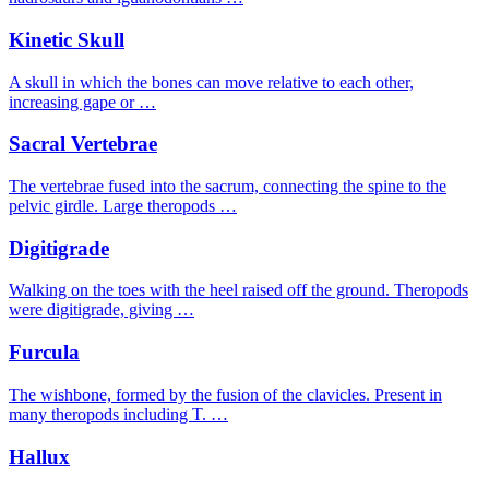
Kinetic Skull
A skull in which the bones can move relative to each other,
increasing gape or …
Sacral Vertebrae
The vertebrae fused into the sacrum, connecting the spine to the
pelvic girdle. Large theropods …
Digitigrade
Walking on the toes with the heel raised off the ground. Theropods
were digitigrade, giving …
Furcula
The wishbone, formed by the fusion of the clavicles. Present in
many theropods including T. …
Hallux