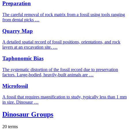
Preparation
The careful removal of rock matrix from a fossil using tools ranging
from dental picks …
Quarry Map
A detailed spatial record of fossil positions, orientations, and rock
layers at an excavation site. …
Taphonomic Bias
The systematic distortion of the fossil record due to preservation
factors. Large-bodied, heavily-built animals are …
Microfossil
A fossil that requires magnification to study, typically less than 1 mm
in size. Dinosaur …
Dinosaur Groups
20 terms