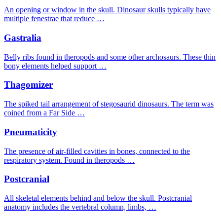
An opening or window in the skull. Dinosaur skulls typically have
multiple fenestrae that reduce …
Gastralia
Belly ribs found in theropods and some other archosaurs. These thin
bony elements helped support …
Thagomizer
The spiked tail arrangement of stegosaurid dinosaurs. The term was
coined from a Far Side …
Pneumaticity
The presence of air-filled cavities in bones, connected to the
respiratory system. Found in theropods …
Postcranial
All skeletal elements behind and below the skull. Postcranial
anatomy includes the vertebral column, limbs, …