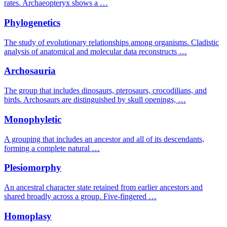
rates. Archaeopteryx shows a …
Phylogenetics
The study of evolutionary relationships among organisms. Cladistic
analysis of anatomical and molecular data reconstructs …
Archosauria
The group that includes dinosaurs, pterosaurs, crocodilians, and
birds. Archosaurs are distinguished by skull openings, …
Monophyletic
A grouping that includes an ancestor and all of its descendants,
forming a complete natural …
Plesiomorphy
An ancestral character state retained from earlier ancestors and
shared broadly across a group. Five-fingered …
Homoplasy