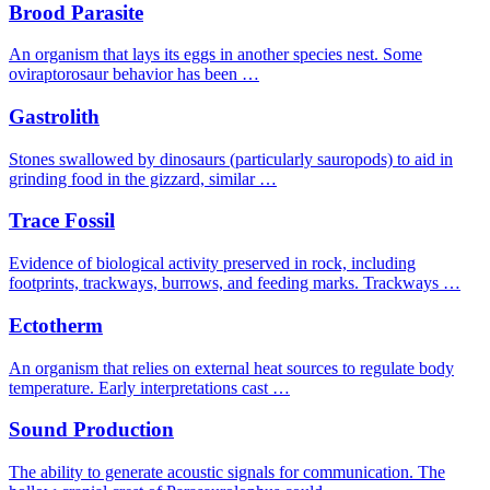
Brood Parasite
An organism that lays its eggs in another species nest. Some
oviraptorosaur behavior has been …
Gastrolith
Stones swallowed by dinosaurs (particularly sauropods) to aid in
grinding food in the gizzard, similar …
Trace Fossil
Evidence of biological activity preserved in rock, including
footprints, trackways, burrows, and feeding marks. Trackways …
Ectotherm
An organism that relies on external heat sources to regulate body
temperature. Early interpretations cast …
Sound Production
The ability to generate acoustic signals for communication. The