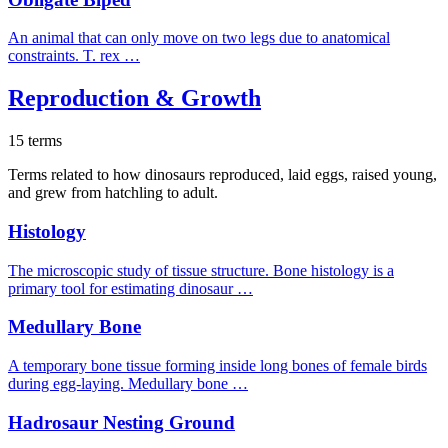
An animal that can only move on two legs due to anatomical
constraints. T. rex …
Reproduction & Growth
15 terms
Terms related to how dinosaurs reproduced, laid eggs, raised young,
and grew from hatchling to adult.
Histology
The microscopic study of tissue structure. Bone histology is a
primary tool for estimating dinosaur …
Medullary Bone
A temporary bone tissue forming inside long bones of female birds
during egg-laying. Medullary bone …
Hadrosaur Nesting Ground