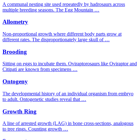
A communal nesting site used repeatedly by hadrosaurs across
multiple breeding seasons. The Egg Mountain …
Allometry
Non-proportional growth where different body parts grow at
different rates. The disproportionately large skull of …
Brooding
Sitting on eggs to incubate them. Oviraptorosaurs like Oviraptor and
Citipati are known from specimens …
Ontogeny
The developmental history of an individual organism from embryo
to adult. Ontogenetic studies reveal that …
Growth Ring
A line of arrested growth (LAG) in bone cross-sections, analogous
to tree rings. Counting growth …