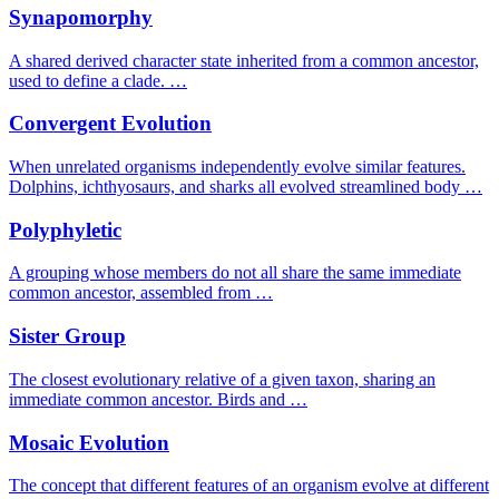
Synapomorphy
A shared derived character state inherited from a common ancestor,
used to define a clade. …
Convergent Evolution
When unrelated organisms independently evolve similar features.
Dolphins, ichthyosaurs, and sharks all evolved streamlined body …
Polyphyletic
A grouping whose members do not all share the same immediate
common ancestor, assembled from …
Sister Group
The closest evolutionary relative of a given taxon, sharing an
immediate common ancestor. Birds and …
Mosaic Evolution
The concept that different features of an organism evolve at different