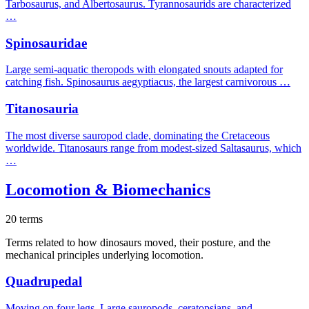
Tarbosaurus, and Albertosaurus. Tyrannosaurids are characterized
…
Spinosauridae
Large semi-aquatic theropods with elongated snouts adapted for
catching fish. Spinosaurus aegyptiacus, the largest carnivorous …
Titanosauria
The most diverse sauropod clade, dominating the Cretaceous
worldwide. Titanosaurs range from modest-sized Saltasaurus, which
…
Locomotion & Biomechanics
20 terms
Terms related to how dinosaurs moved, their posture, and the
mechanical principles underlying locomotion.
Quadrupedal
Moving on four legs. Large sauropods, ceratopsians, and