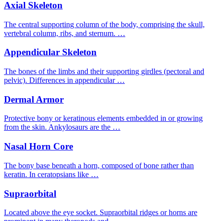
Axial Skeleton
The central supporting column of the body, comprising the skull,
vertebral column, ribs, and sternum. …
Appendicular Skeleton
The bones of the limbs and their supporting girdles (pectoral and
pelvic). Differences in appendicular …
Dermal Armor
Protective bony or keratinous elements embedded in or growing
from the skin. Ankylosaurs are the …
Nasal Horn Core
The bony base beneath a horn, composed of bone rather than
keratin. In ceratopsians like …
Supraorbital
Located above the eye socket. Supraorbital ridges or horns are