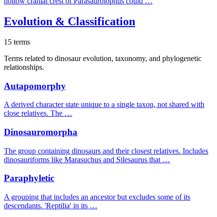
hollow cranial crest of Parasaurolophus could …
Evolution & Classification
15 terms
Terms related to dinosaur evolution, taxonomy, and phylogenetic
relationships.
Autapomorphy
A derived character state unique to a single taxon, not shared with
close relatives. The …
Dinosauromorpha
The group containing dinosaurs and their closest relatives. Includes
dinosauriforms like Marasuchus and Silesaurus that …
Paraphyletic
A grouping that includes an ancestor but excludes some of its
descendants. 'Reptilia' in its …