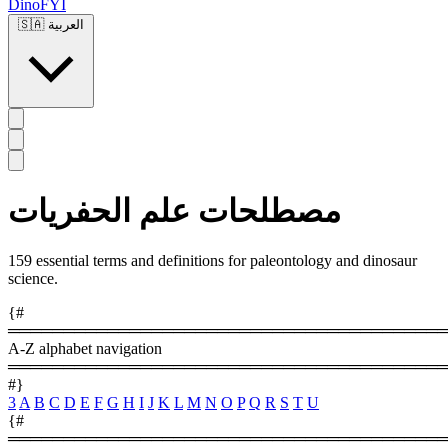
DinoFYI
🇸🇦
العربية
مصطلحات علم الحفريات
159 essential terms and definitions for paleontology and dinosaur
science.
{#
════════════════════════════════════════
A-Z alphabet navigation
════════════════════════════════════════
#}
3
A
B
C
D
E
F
G
H
I
J
K
L
M
N
O
P
Q
R
S
T
U
{#
════════════════════════════════════════