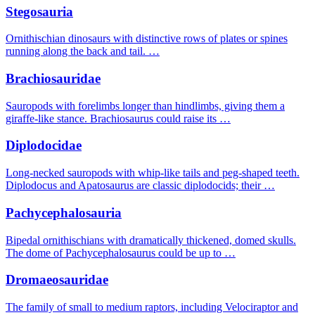
Stegosauria
Ornithischian dinosaurs with distinctive rows of plates or spines
running along the back and tail. …
Brachiosauridae
Sauropods with forelimbs longer than hindlimbs, giving them a
giraffe-like stance. Brachiosaurus could raise its …
Diplodocidae
Long-necked sauropods with whip-like tails and peg-shaped teeth.
Diplodocus and Apatosaurus are classic diplodocids; their …
Pachycephalosauria
Bipedal ornithischians with dramatically thickened, domed skulls.
The dome of Pachycephalosaurus could be up to …
Dromaeosauridae
The family of small to medium raptors, including Velociraptor and