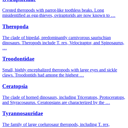
Crested theropods with parrot-like toothless beaks. Long
misidentified as egg-thieves, oviraptorids are now known to …
Theropoda
The clade of bipedal, predominantly carnivorous saurischian
dinosaurs. Theropods include T. rex, Velociraptor, and Spinosaurus,
…
Troodontidae
Small, highly encephalized theropods with large eyes and sickle
claws. Troodontids had among the highest …
Ceratopsia
The clade of horned dinosaurs, including Triceratops, Protoceratops,
and Styracosaurus. Ceratopsians are characterized by the …
Tyrannosauridae
The family of large coelurosaur theropods, including T. rex,