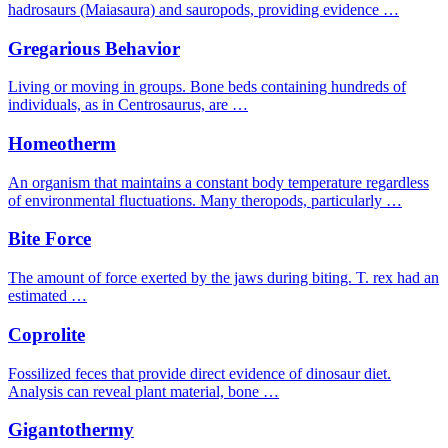
hadrosaurs (Maiasaura) and sauropods, providing evidence …
Gregarious Behavior
Living or moving in groups. Bone beds containing hundreds of
individuals, as in Centrosaurus, are …
Homeotherm
An organism that maintains a constant body temperature regardless
of environmental fluctuations. Many theropods, particularly …
Bite Force
The amount of force exerted by the jaws during biting. T. rex had an
estimated …
Coprolite
Fossilized feces that provide direct evidence of dinosaur diet.
Analysis can reveal plant material, bone …
Gigantothermy