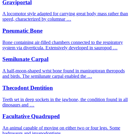
Graviportal
A locomotor style adapted for carrying great body mass rather than
speed, characterized by columnar …
Pneumatic Bone
Bone containing air-filled chambers connected to the respiratory
system via diverticula. Extensively developed in sauropod …
Semilunate Carpal
A half-moon-shaped wrist bone found in maniraptoran theropods
and birds. The semilunate carpal enabled the …
Thecodont Dentition
Teeth set in deep sockets in the jawbone, the condition found in all
dinosaurs and …
Facultative Quadruped
An animal capable of moving on either two or four legs. Some
hadrosaurs and iguanodontians …