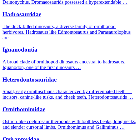
Deinonychus. Dromaeosaurids possessed a hyperextendable …
Hadrosauridae
The duck-billed dinosaurs, a diverse family of ornithopod
herbivores. Hadrosaurs like Edmontosaurus and Parasaurolophus
are …
Iguanodontia
A broad clade of ornithopod dinosaurs ancestral to hadrosaurs.
Iguanodon, one of the first dinosaurs …
Heterodontosauridae
Small, early ornithischians characterized by differentiated teeth —
incisors, canine-like tusks, and cheek teeth. Heterodontosaurids …
Ornithomimidae
Ostrich-like coelurosaur theropods with toothless beaks, long necks,
and slender cursorial limbs. Ornithomimus and Gallimimus …
Oviraptoridae