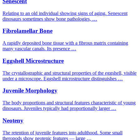
Senescent
Relating to an old individual showing signs of aging. Senescent
dinosaurs sometimes show bone pathologies, …
Fibrolamellar Bone
A rapidly deposited bone tissue with a fibrous matrix containing
many vascular canals. Its presence …
Eggshell Microstructure
The crystallographic and structural properties of the eggshell, visible
under a microscope. Eggshell microstructure distinguishes …
Juvenile Morphology
The body proportions and structural features characteristic of young
dinosaurs. Juveniles typically had proportionally larger …
Neoteny
The retention of juvenile features into adulthood. Some small
theropods show neotenic features — large …