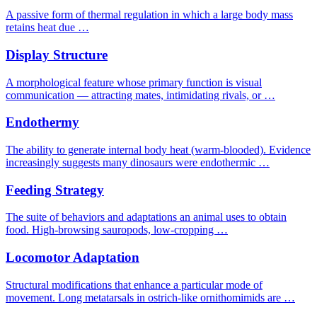
A passive form of thermal regulation in which a large body mass
retains heat due …
Display Structure
A morphological feature whose primary function is visual
communication — attracting mates, intimidating rivals, or …
Endothermy
The ability to generate internal body heat (warm-blooded). Evidence
increasingly suggests many dinosaurs were endothermic …
Feeding Strategy
The suite of behaviors and adaptations an animal uses to obtain
food. High-browsing sauropods, low-cropping …
Locomotor Adaptation
Structural modifications that enhance a particular mode of
movement. Long metatarsals in ostrich-like ornithomimids are …