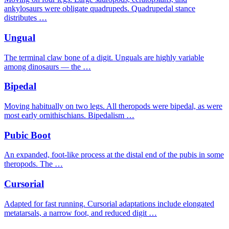
ankylosaurs were obligate quadrupeds. Quadrupedal stance
distributes …
Ungual
The terminal claw bone of a digit. Unguals are highly variable
among dinosaurs — the …
Bipedal
Moving habitually on two legs. All theropods were bipedal, as were
most early ornithischians. Bipedalism …
Pubic Boot
An expanded, foot-like process at the distal end of the pubis in some
theropods. The …
Cursorial
Adapted for fast running. Cursorial adaptations include elongated
metatarsals, a narrow foot, and reduced digit …