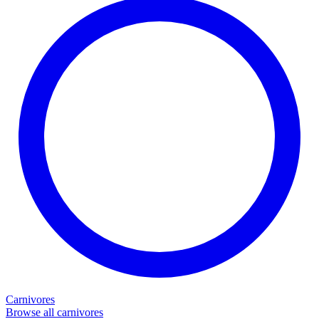
Carnivores
Browse all carnivores