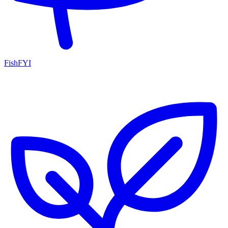
FishFYI