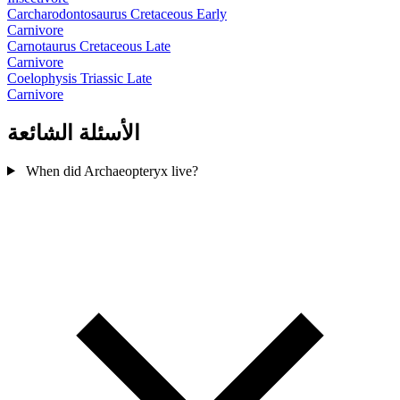
Carcharodontosaurus
Cretaceous Early
Carnivore
Carnotaurus
Cretaceous Late
Carnivore
Coelophysis
Triassic Late
Carnivore
الأسئلة الشائعة
When did Archaeopteryx live?