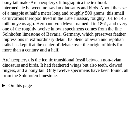
bony tail make Archaeopteryx lithographica the textbook
intermediate between non-avian dinosaurs and birds. About the size
of a magpie at half a meter long and roughly 500 grams, this small
carnivorous theropod lived in the Late Jurassic, roughly 161 to 145
million years ago. Hermann von Meyer named it in 1861, and every
one of the roughly twelve known specimens comes from the fine
Solnhofen limestone of Bavaria, Germany, which preserves feather
impressions in extraordinary detail. Its blend of avian and reptilian
traits has kept it at the center of debate over the origin of birds for
more than a century and a half.
Archaeopteryx is the iconic transitional fossil between non-avian
dinosaurs and birds. It had feathered wings but also teeth, clawed
fingers, and a bony tail. Only twelve specimens have been found, all
from the Solnhofen limestone.
On this page