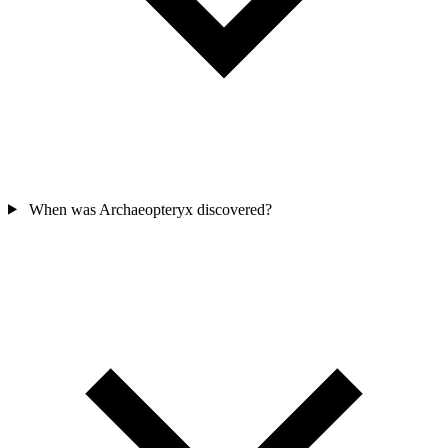
When was Archaeopteryx discovered?