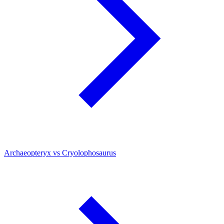
Archaeopteryx vs Cryolophosaurus