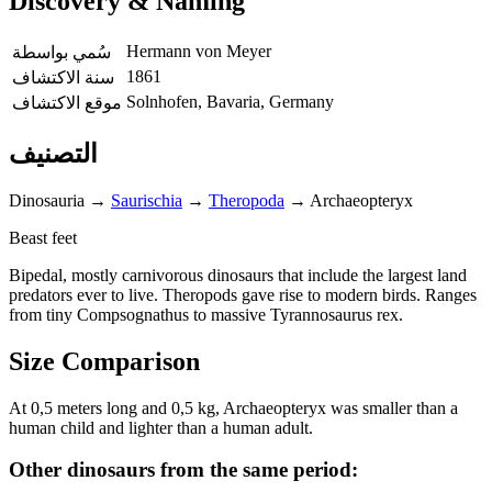
Discovery & Naming
Hermann von Meyer
سُمي بواسطة
1861
سنة الاكتشاف
Solnhofen, Bavaria, Germany
موقع الاكتشاف
التصنيف
Dinosauria
→
Saurischia
→
Theropoda
→
Archaeopteryx
Beast feet
Bipedal, mostly carnivorous dinosaurs that include the largest land
predators ever to live. Theropods gave rise to modern birds. Ranges
from tiny Compsognathus to massive Tyrannosaurus rex.
Size Comparison
At 0,5 meters long and 0,5 kg, Archaeopteryx was smaller than a
human child and lighter than a human adult.
Other dinosaurs from the same period: