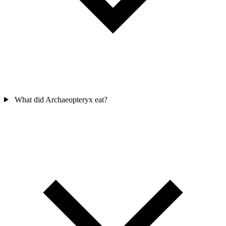
What did Archaeopteryx eat?