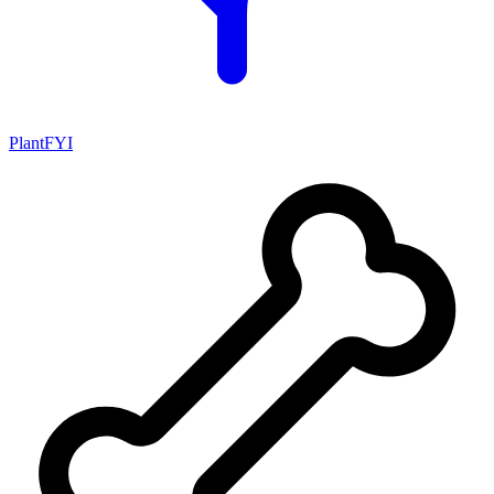
PlantFYI