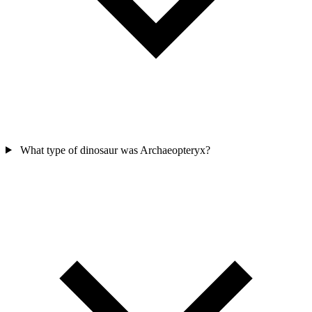
What type of dinosaur was Archaeopteryx?