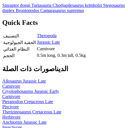
Sinraptor dongi
Turiasauria
Chodjapilesaurus krimholzi
Stegosaurus
duplex
Brontopodus
Camarasaurus supremus
Quick Facts
Theropoda
التصنيف
Jurassic Late
الحقبة الجيولوجية
Carnivore
النظام الغذائي
0.5m long, 0.3m tall, 0.5kg
الحجم
الديناصورات ذات الصلة
Allosaurus
Jurassic Late
Carnivore
Cryolophosaurus
Jurassic Early
Carnivore
Pteranodon
Cretaceous Late
Piscivore
Therizinosaurus
Cretaceous Late
Herbivore
Anchiornis
Jurassic Late
Insectivore