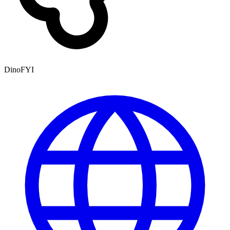
DinoFYI