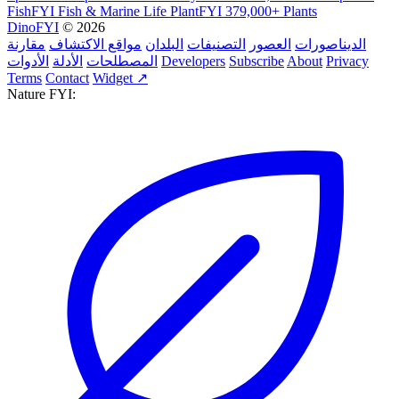
FishFYI
Fish & Marine Life
PlantFYI
379,000+ Plants
DinoFYI
© 2026
مقارنة
مواقع الاكتشاف
البلدان
التصنيفات
العصور
الديناصورات
الأدوات
الأدلة
المصطلحات
Developers
Subscribe
About
Privacy
Terms
Contact
Widget ↗
Nature FYI: