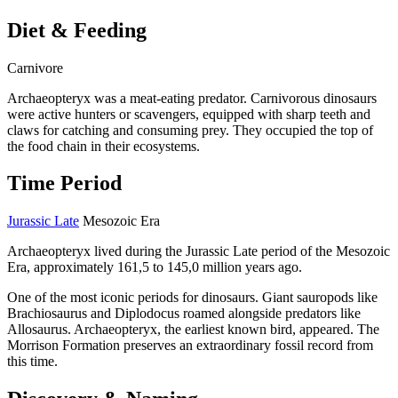
Diet & Feeding
Carnivore
Archaeopteryx was a meat-eating predator. Carnivorous dinosaurs
were active hunters or scavengers, equipped with sharp teeth and
claws for catching and consuming prey. They occupied the top of
the food chain in their ecosystems.
Time Period
Jurassic Late
Mesozoic Era
Archaeopteryx lived during the Jurassic Late period of the Mesozoic
Era, approximately 161,5 to 145,0 million years ago.
One of the most iconic periods for dinosaurs. Giant sauropods like
Brachiosaurus and Diplodocus roamed alongside predators like
Allosaurus. Archaeopteryx, the earliest known bird, appeared. The
Morrison Formation preserves an extraordinary fossil record from
this time.