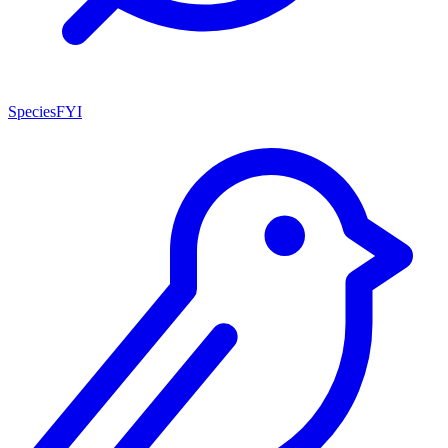
SpeciesFYI