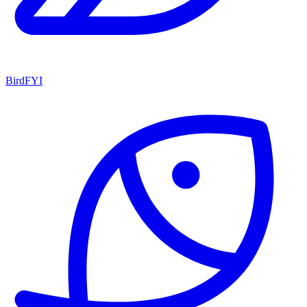
BirdFYI