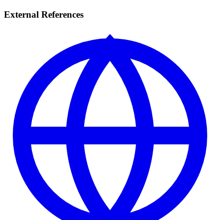
External References