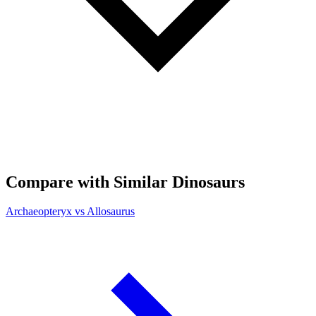
Compare with Similar Dinosaurs
Archaeopteryx vs Allosaurus