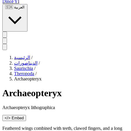
DinoFYI
🇸🇦
العربية
الرئيسية
/
الديناصورات
/
Saurischia
/
Theropoda
/
Archaeopteryx
Archaeopteryx
Archaeopteryx lithographica
</> Embed
Feathered wings combined with teeth, clawed fingers, and a long