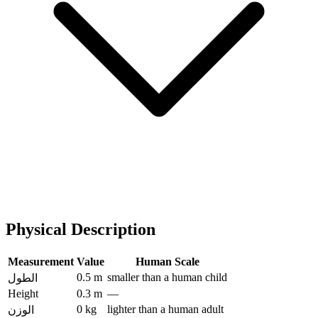
Physical Description
Measurement
Value
Human Scale
0.5 m
smaller than a human child
الطول
Height
0.3 m
—
0 kg
lighter than a human adult
الوزن