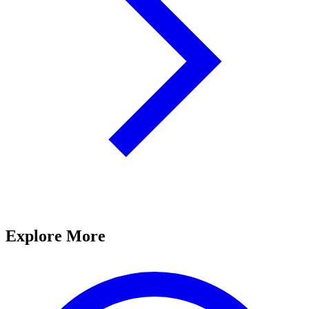
Explore More