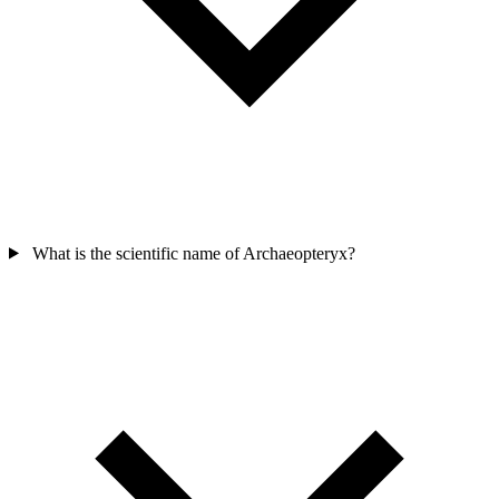
What is the scientific name of Archaeopteryx?