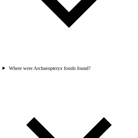
Where were Archaeopteryx fossils found?