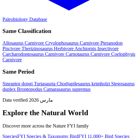
Paleobiology Database
Same Classification
Allosaurus
Carnivore
Cryolophosaurus
Carnivore
Pteranodon
Piscivore
Therizinosaurus
Herbivore
Anchiornis
Insectivore
Carcharodontosaurus
Carnivore
Carnotaurus
Carnivore
Coelophysis
Carnivore
Same Period
Sinraptor dongi
Turiasauria
Chodjapilesaurus krimholzi
Stegosaurus
duplex
Brontopodus
Camarasaurus supremus
Data verified مارس 2026
Explore the Natural World
Discover more across the Nature FYI family
SpeciesFYI
Species & Taxonomy
BirdFYI
11,000+ Bird Species