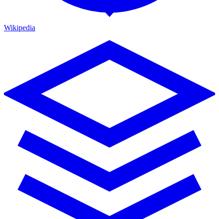
Wikipedia