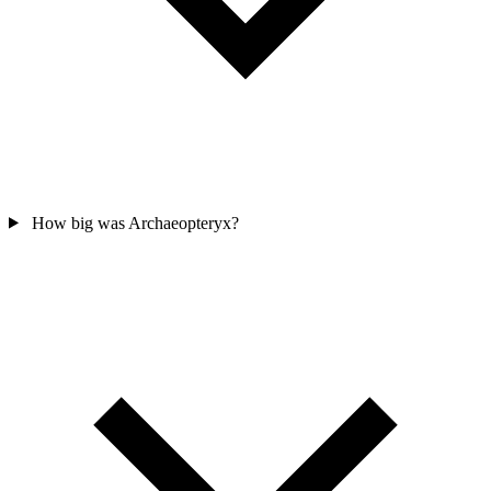
How big was Archaeopteryx?