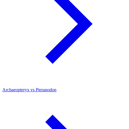
Archaeopteryx vs Pteranodon