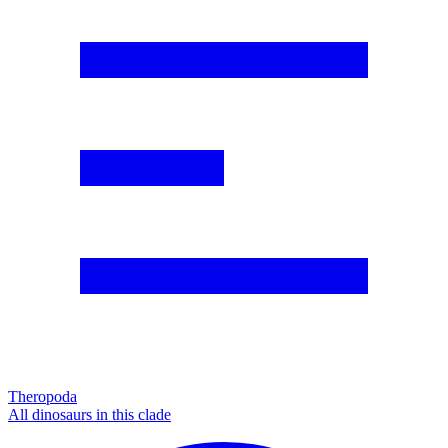
Theropoda
All dinosaurs in this clade