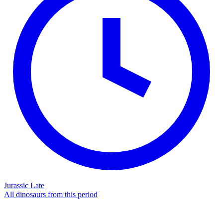
Jurassic Late
All dinosaurs from this period