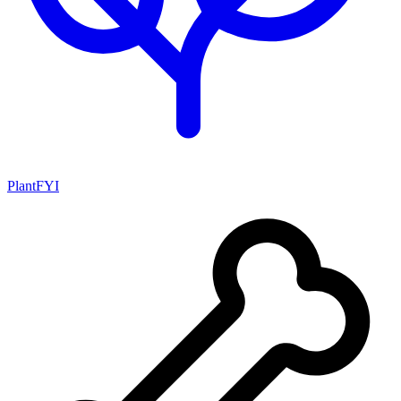
PlantFYI