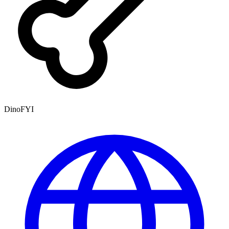
DinoFYI