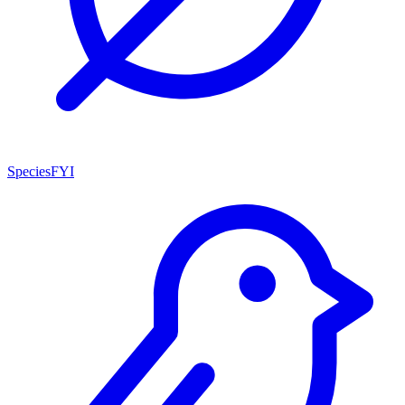
SpeciesFYI