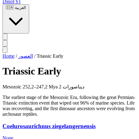
DinoFYI
🇸🇦
العربية
Home
/
العصور
/
Triassic Early
Triassic Early
Mesozoic
252,2–247,2 Mya
2 ديناصورات
The earliest stage of the Mesozoic Era, following the great Permian-
Triassic extinction event that wiped out 96% of marine species. Life
was recovering, and the first dinosaur ancestors were evolving from
archosaur reptiles.
Coelurosaurichnus ziegelangernensis
None