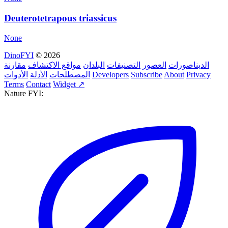
Deuterotetrapous triassicus
None
DinoFYI
© 2026
مقارنة
مواقع الاكتشاف
البلدان
التصنيفات
العصور
الديناصورات
الأدوات
الأدلة
المصطلحات
Developers
Subscribe
About
Privacy
Terms
Contact
Widget ↗
Nature FYI: