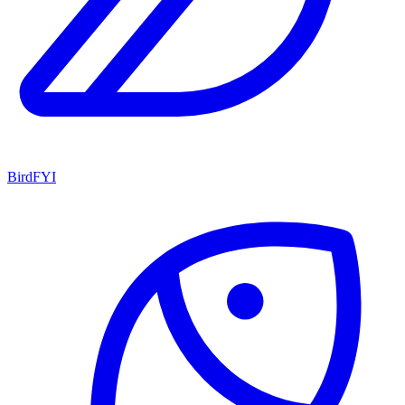
BirdFYI