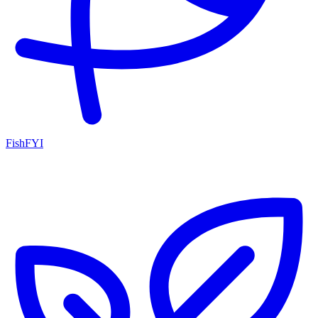
FishFYI