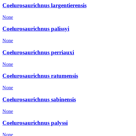
Coelurosaurichnus largentierensis
None
Coelurosaurichnus palissyi
None
Coelurosaurichnus perriauxi
None
Coelurosaurichnus ratumensis
None
Coelurosaurichnus sabinensis
None
Coelurosaurichnus palyssi
None