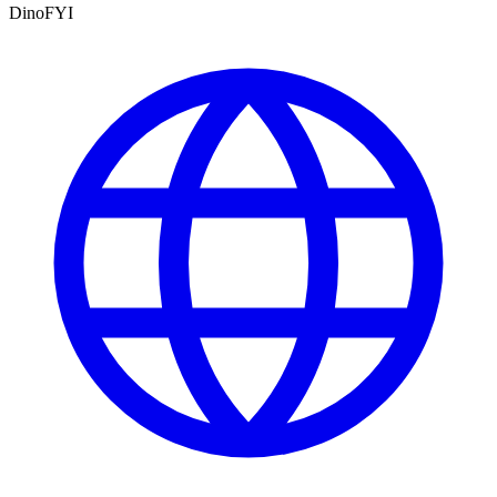
DinoFYI