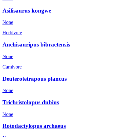
Asilisaurus kongwe
None
Herbivore
Anchisauripus bibractensis
None
Carnivore
Deuterotetrapous plancus
None
Trichristolopus dubius
None
Rotodactylopus archaeus