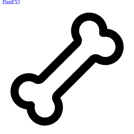
PlantFYI