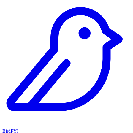
BirdFYI