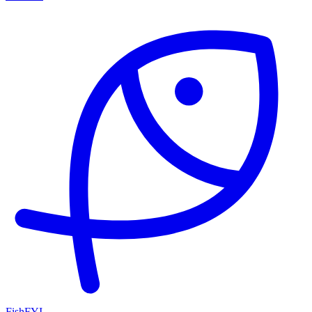
FishFYI