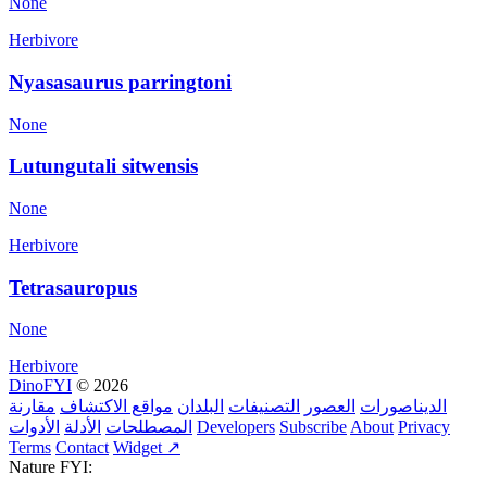
None
Herbivore
Nyasasaurus parringtoni
None
Lutungutali sitwensis
None
Herbivore
Tetrasauropus
None
Herbivore
DinoFYI
© 2026
مقارنة
مواقع الاكتشاف
البلدان
التصنيفات
العصور
الديناصورات
الأدوات
الأدلة
المصطلحات
Developers
Subscribe
About
Privacy
Terms
Contact
Widget ↗
Nature FYI: