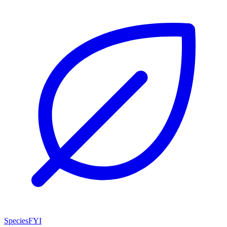
SpeciesFYI