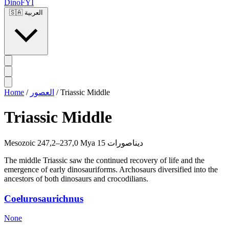
DinoFYI
🇸🇦
العربية
Home
/
العصور
/
Triassic Middle
Triassic Middle
Mesozoic
247,2–237,0 Mya
15 ديناصورات
The middle Triassic saw the continued recovery of life and the
emergence of early dinosauriforms. Archosaurs diversified into the
ancestors of both dinosaurs and crocodilians.
Coelurosaurichnus
None