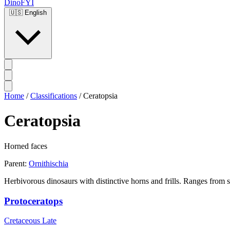
DinoFYI
🇺🇸
English
Home
/
Classifications
/
Ceratopsia
Ceratopsia
Horned faces
Parent:
Ornithischia
Herbivorous dinosaurs with distinctive horns and frills. Ranges from s
Protoceratops
Cretaceous Late