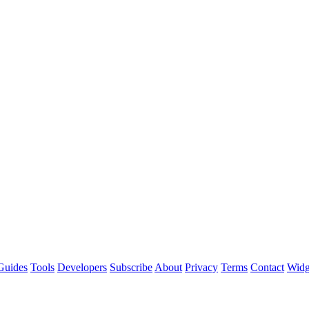
Guides
Tools
Developers
Subscribe
About
Privacy
Terms
Contact
Widg