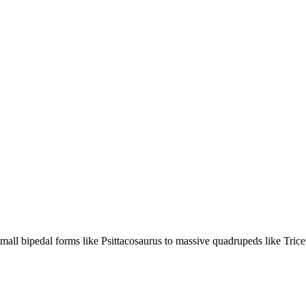
mall bipedal forms like Psittacosaurus to massive quadrupeds like Trice