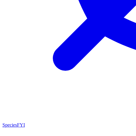
SpeciesFYI