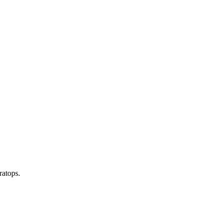
ratops.