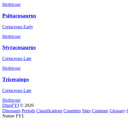
Herbivore
Psittacosaurus
Cretaceous Early
Herbivore
Styracosaurus
Cretaceous Late
Herbivore
Triceratops
Cretaceous Late
Herbivore
DinoFYI
© 2026
Dinosaurs
Periods
Classifications
Countries
Sites
Compare
Glossary
Nature FYI: